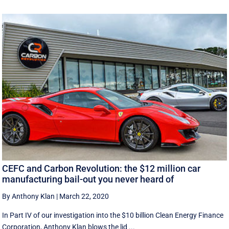
CEFC and Carbon Revolution: the $12 million car
manufacturing bail-out you never heard of
By Anthony Klan
|
March 22, 2020
In Part IV of our investigation into the $10 billion Clean Energy Finance
Corporation, Anthony Klan blows the lid ...