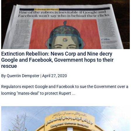
Extinction Rebellion: News Corp and Nine decry
Google and Facebook, Government hops to their
rescue
By Quentin Dempster
|
April 27, 2020
Regulators expect Google and Facebook to sue the Government over a
looming "mates-deal" to protect Rupert ...