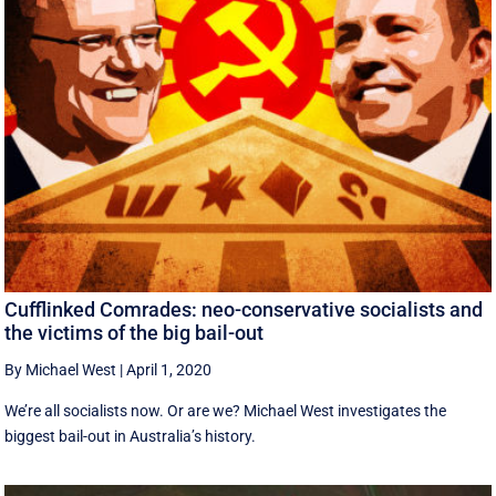
Cufflinked Comrades: neo-conservative socialists and
the victims of the big bail-out
By Michael West
|
April 1, 2020
We’re all socialists now. Or are we? Michael West investigates the
biggest bail-out in Australia’s history.