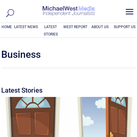
a
HOME
LATEST NEWS
LATEST
WEST REPORT
ABOUT US
SUPPORT US
STORIES
Business
Latest Stories