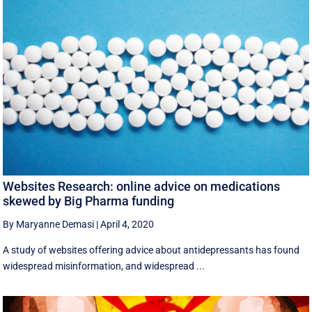
Websites Research: online advice on medications
skewed by Big Pharma funding
By Maryanne Demasi
|
April 4, 2020
A study of websites offering advice about antidepressants has found
widespread misinformation, and widespread ...