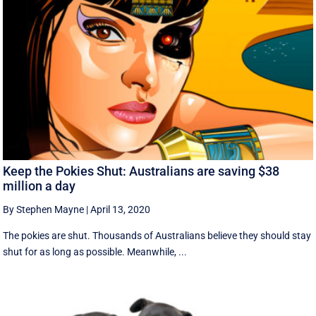
Keep the Pokies Shut: Australians are saving $38
million a day
By Stephen Mayne
|
April 13, 2020
The pokies are shut. Thousands of Australians believe they should stay
shut for as long as possible. Meanwhile, ...