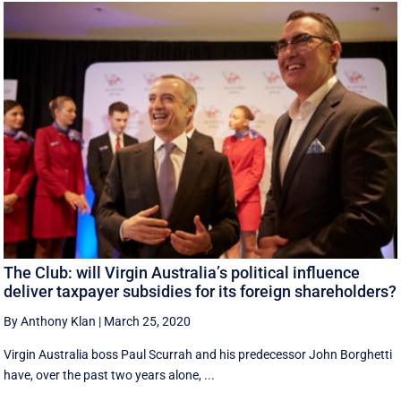
The Club: will Virgin Australia’s political influence
deliver taxpayer subsidies for its foreign shareholders?
By Anthony Klan
|
March 25, 2020
Virgin Australia boss Paul Scurrah and his predecessor John Borghetti
have, over the past two years alone, ...