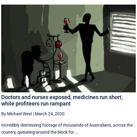
Doctors and nurses exposed, medicines run short,
while profiteers run rampant
By Michael West
|
March 24, 2020
Incredibly distressing footage of thousands of Australians, across the
country, queueing around the block for ...