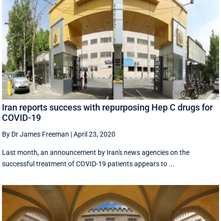
Iran reports success with repurposing Hep C drugs for
COVID-19
By Dr James Freeman
|
April 23, 2020
Last month, an announcement by Iran's news agencies on the
successful treatment of COVID-19 patients appears to ...