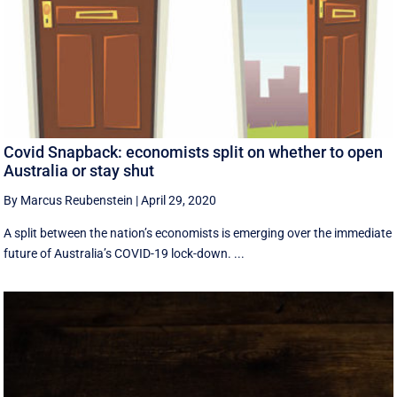
Covid Snapback: economists split on whether to open
Australia or stay shut
By Marcus Reubenstein
|
April 29, 2020
A split between the nation’s economists is emerging over the immediate
future of Australia’s COVID-19 lock-down. ...