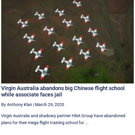
Virgin Australia abandons big Chinese flight school
while associate faces jail
By Anthony Klan
|
March 29, 2020
Virgin Australia and shadowy partner HNA Group have abandoned
plans for their mega flight training school for ...