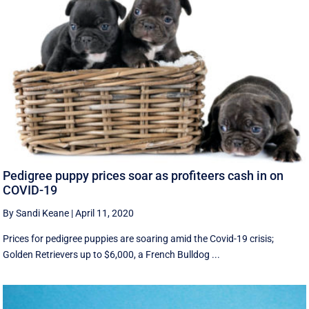
Pedigree puppy prices soar as profiteers cash in on
COVID-19
By Sandi Keane
|
April 11, 2020
Prices for pedigree puppies are soaring amid the Covid-19 crisis;
Golden Retrievers up to $6,000, a French Bulldog ...