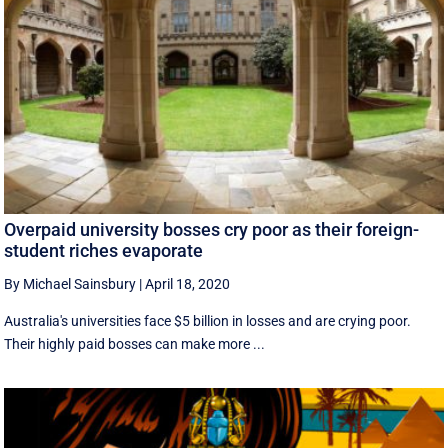
Overpaid university bosses cry poor as their foreign-
student riches evaporate
By Michael Sainsbury
|
April 18, 2020
Australia's universities face $5 billion in losses and are crying poor.
Their highly paid bosses can make more ...