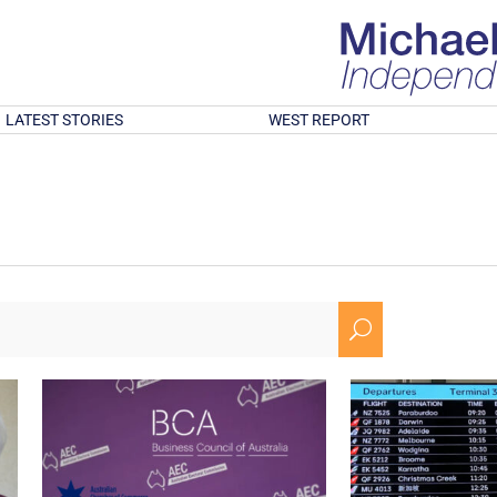
LATEST STORIES
WEST REPORT
U