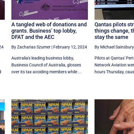
A tangled web of donations and
Qantas pilots st
grants. Business’ top lobby,
things change, 
DFAT and the AEC
stay the same
24
By Zacharias Szumer
|
February 12, 2024
By Michael Sainsbury
Australia's leading business lobby,
Pilots at Qantas' Per
Business Council of Australia, glosses
Network Aviation went
d
over its tax avoiding members while ...
hours Thursday, causi