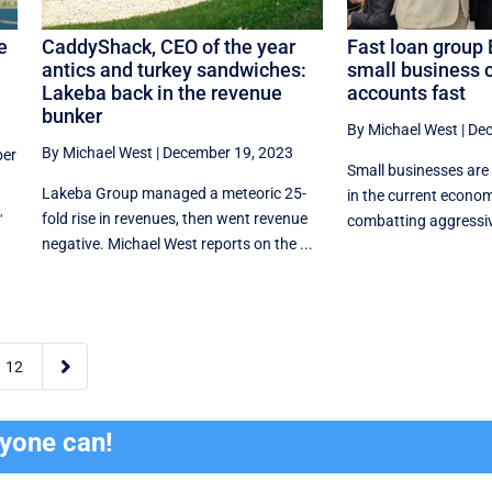
e
CaddyShack, CEO of the year
Fast loan group 
antics and turkey sandwiches:
small business 
Lakeba back in the revenue
accounts fast
bunker
By Michael West
|
Dec
By Michael West
|
December 19, 2023
er
Small businesses are
Lakeba Group managed a meteoric 25-
in the current econom
fold rise in revenues, then went revenue
"
combatting aggressive
negative. Michael West reports on the ...

12
ryone can!