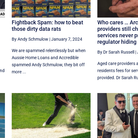
Fightback Spam: how to beat
Who cares … Arc
those dirty data rats
providers still c
services never p
By Andy Schmulow
|
January 7, 2024
a
regulator hiding
We are spammed relentlessly but when
By Dr Sarah Russell
|
Aussie Home Loans and Accredible
Aged care providers a
spammed Andy Schmulow, they bit off
and
residents fees for se
more ...
provided. Dr Sarah Rus