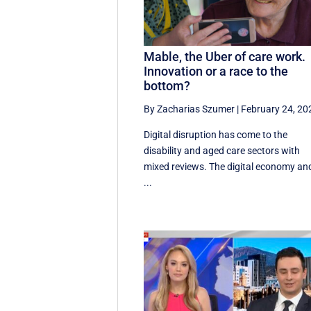
Mable, the Uber of care work.
Innovation or a race to the
bottom?
By Zacharias Szumer
|
February 24, 20
Digital disruption has come to the
disability and aged care sectors with
mixed reviews. The digital economy an
...