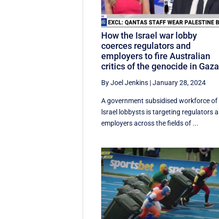
How the Israel war lobby
coerces regulators and
employers to fire Australian
critics of the genocide in Gaz
By Joel Jenkins
|
January 28, 2024
A government subsidised workforce of
lsrael lobbysts is targeting regulators 
employers across the fields of ...