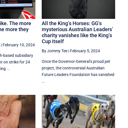
rike. The more
All the King’s Horses: GG’s
the more they
mysterious Australian Leaders’
charity vanishes like the King’s
Cup itself
|
February 10, 2024
By Jommy Tee
|
February 5, 2024
th-based subsidiary
Once the Governor-General’s proud pet
 on strike for 24
project, the controversial Australian
ng ...
Future Leaders Foundation has vanished
...