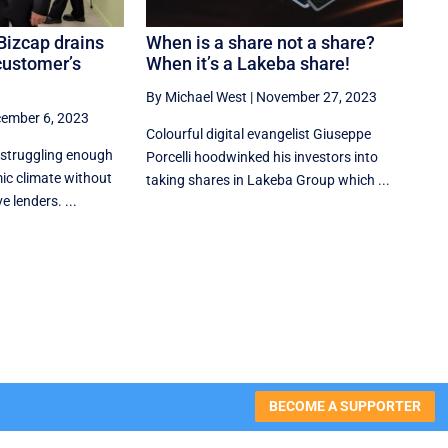
Bizcap drains
When is a share not a share?
customer’s
When it’s a Lakeba share!
By Michael West
|
November 27, 2023
ember 6, 2023
Colourful digital evangelist Giuseppe
 struggling enough
Porcelli hoodwinked his investors into
ic climate without
taking shares in Lakeba Group which ...
 lenders. ...
BECOME A SUPPORTER