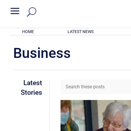
a
HOME
LATEST NEWS
Business
Latest
Stories