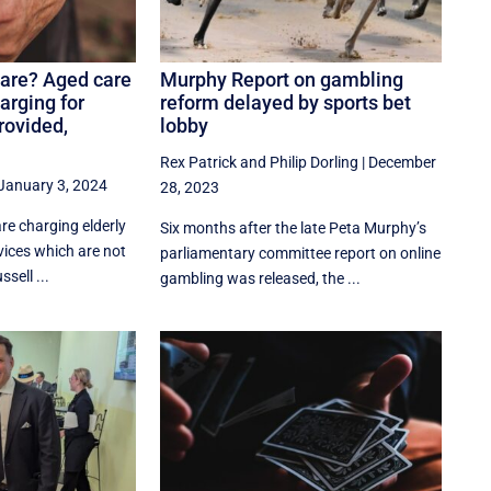
are? Aged care
Murphy Report on gambling
harging for
reform delayed by sports bet
rovided,
lobby
Rex Patrick
and
Philip Dorling
|
December
January 3, 2024
28, 2023
re charging elderly
Six months after the late Peta Murphy’s
rvices which are not
parliamentary committee report on online
sell ...
gambling was released, the ...