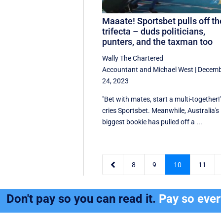
Maaate! Sportsbet pulls off th
trifecta – duds politicians,
punters, and the taxman too
Wally The Chartered
Accountant
and
Michael West
|
Decemb
24, 2023
"Bet with mates, start a multi-together!
cries Sportsbet. Meanwhile, Australia's
biggest bookie has pulled off a ...

8
9
10
11
Don't pay so you can read it.
Pay so eve