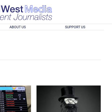
ABOUT US
SUPPORT US