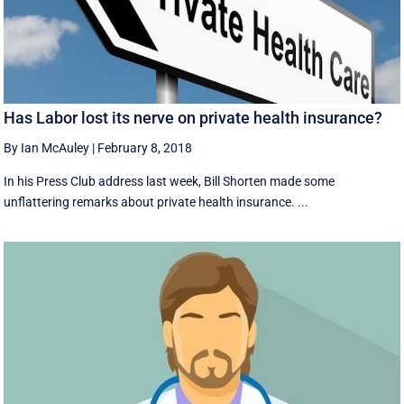
Has Labor lost its nerve on private health insurance?
By Ian McAuley
|
February 8, 2018
In his Press Club address last week, Bill Shorten made some
unflattering remarks about private health insurance. ...