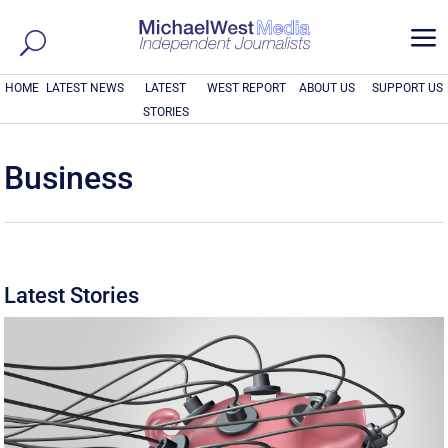
a
HOME
LATEST NEWS
LATEST
WEST REPORT
ABOUT US
SUPPORT US
STORIES
Business
Latest Stories