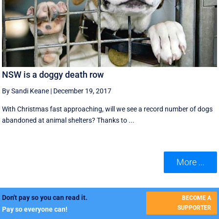
NSW is a doggy death row
By Sandi Keane
|
December 19, 2017
With Christmas fast approaching, will we see a record number of dogs
abandoned at animal shelters? Thanks to ...
More ...
Don't pay so you can read it.
BECOME A
SUPPORTER
Pay so everyone can!