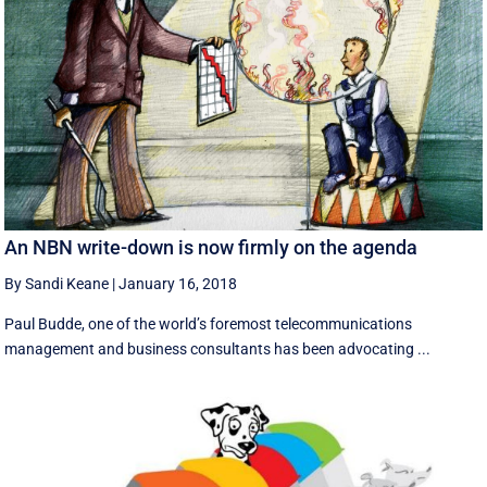
An NBN write-down is now firmly on the agenda
By Sandi Keane
|
January 16, 2018
Paul Budde, one of the world’s foremost telecommunications
management and business consultants has been advocating ...