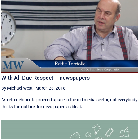
With All Due Respect – newspapers
By Michael West
|
March 28, 2018
As retrenchments proceed apace in the old media sector, not everybody
thinks the outlook for newspapers is bleak. ...