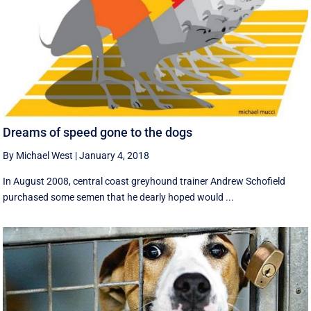
Dreams of speed gone to the dogs
By Michael West
|
January 4, 2018
In August 2008, central coast greyhound trainer Andrew Schofield
purchased some semen that he dearly hoped would ...