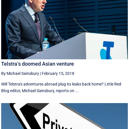
Telstra’s doomed Asian venture
By Michael Sainsbury
|
February 15, 2018
Will Telstra's adventures abroad plug its leaks back home? Little Red
Blog editor, Michael Sainsbury, reports on ...