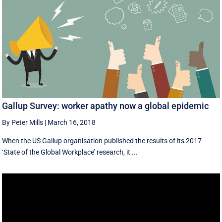
Gallup Survey: worker apathy now a global epidemic
By Peter Mills
|
March 16, 2018
When the US Gallup organisation published the results of its 2017
‘State of the Global Workplace’ research, it ...