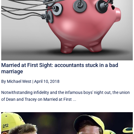
Married at First Sight: accountants stuck in a bad
marriage
By Michael West
|
April 10, 2018
Notwithstanding infidelity and the infamous boys' night out, the union
of Dean and Tracey on Married at First ...