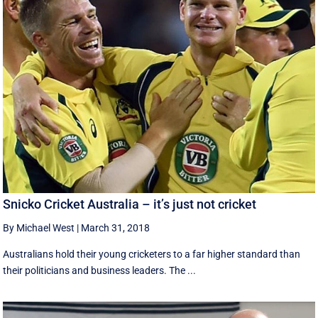
Snicko Cricket Australia – it’s just not cricket
By Michael West
|
March 31, 2018
Australians hold their young cricketers to a far higher standard than
their politicians and business leaders. The ...