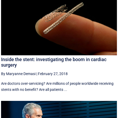
Inside the stent: investigating the boom in cardiac
surgery
By Maryanne Demasi
|
February 27, 2018
Are doctors over-servicing? Are millions of people worldwide receiving
stents with no benefit? Are all patients ...