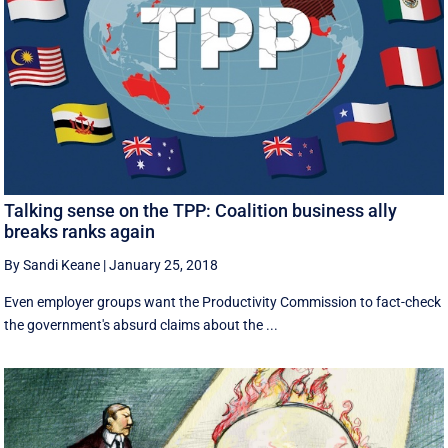
Talking sense on the TPP: Coalition business ally
breaks ranks again
By Sandi Keane
|
January 25, 2018
Even employer groups want the Productivity Commission to fact-check
the government's absurd claims about the ...