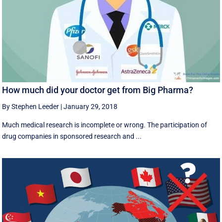
How much did your doctor get from Big Pharma?
By Stephen Leeder
|
January 29, 2018
Much medical research is incomplete or wrong. The participation of
drug companies in sponsored research and ...