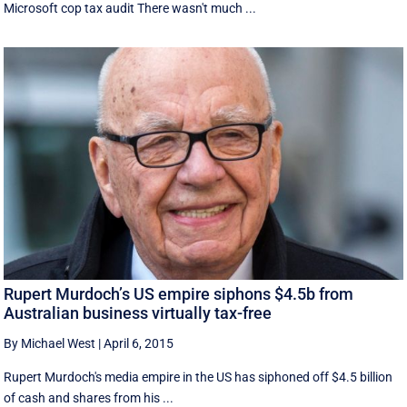
Microsoft cop tax audit There wasn't much ...
Rupert Murdoch’s US empire siphons $4.5b from
Australian business virtually tax-free
By Michael West
|
April 6, 2015
Rupert Murdoch's media empire in the US has siphoned off $4.5 billion
of cash and shares from his ...