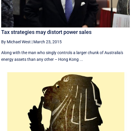
Tax strategies may distort power sales
By Michael West
|
March 23, 2015
Along with the man who singly controls a larger chunk of Australia's
energy assets than any other – Hong Kong ...