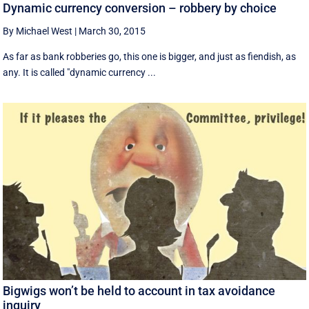
Dynamic currency conversion – robbery by choice
By Michael West
|
March 30, 2015
As far as bank robberies go, this one is bigger, and just as fiendish, as
any. It is called "dynamic currency ...
Bigwigs won’t be held to account in tax avoidance
inquiry