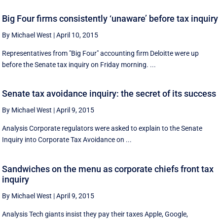
Big Four firms consistently ‘unaware’ before tax inquiry
By Michael West
|
April 10, 2015
Representatives from "Big Four" accounting firm Deloitte were up
before the Senate tax inquiry on Friday morning. ...
Senate tax avoidance inquiry: the secret of its success
By Michael West
|
April 9, 2015
Analysis Corporate regulators were asked to explain to the Senate
Inquiry into Corporate Tax Avoidance on ...
Sandwiches on the menu as corporate chiefs front tax
inquiry
By Michael West
|
April 9, 2015
Analysis Tech giants insist they pay their taxes Apple, Google,