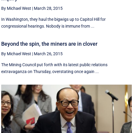
By Michael West
|
March 28, 2015
In Washington, they haul the bigwigs up to Capitol Hill for
congressional hearings. Nobody is immune from ...
Beyond the spin, the miners are in clover
By Michael West
|
March 26, 2015
The Mining Council put forth with its latest public relations
extravaganza on Thursday, overstating once again ...