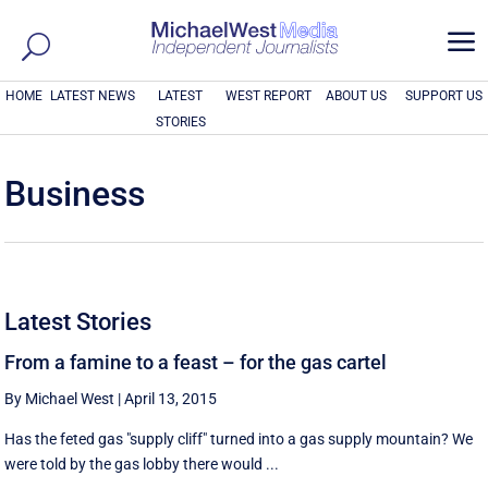
a
HOME
LATEST NEWS
LATEST
WEST REPORT
ABOUT US
SUPPORT US
STORIES
Business
Latest Stories
From a famine to a feast – for the gas cartel
By Michael West
|
April 13, 2015
Has the feted gas "supply cliff" turned into a gas supply mountain? We
were told by the gas lobby there would ...