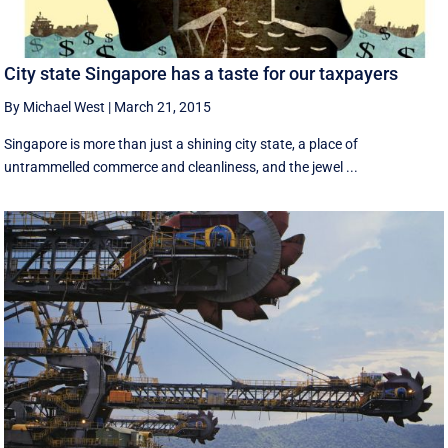
City state Singapore has a taste for our taxpayers
By Michael West
|
March 21, 2015
Singapore is more than just a shining city state, a place of
untrammelled commerce and cleanliness, and the jewel ...