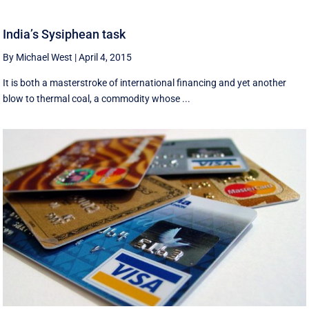
India’s Sysiphean task
By Michael West
|
April 4, 2015
It is both a masterstroke of international financing and yet another
blow to thermal coal, a commodity whose ...