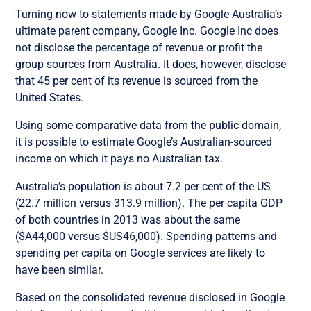
Turning now to statements made by Google Australia’s
ultimate parent company, Google Inc. Google Inc does
not disclose the percentage of revenue or profit the
group sources from Australia. It does, however, disclose
that 45 per cent of its revenue is sourced from the
United States.
Using some comparative data from the public domain,
it is possible to estimate Google’s Australian-sourced
income on which it pays no Australian tax.
Australia’s population is about 7.2 per cent of the US
(22.7 million versus 313.9 million). The per capita GDP
of both countries in 2013 was about the same
($A44,000 versus $US46,000). Spending patterns and
spending per capita on Google services are likely to
have been similar.
Based on the consolidated revenue disclosed in Google