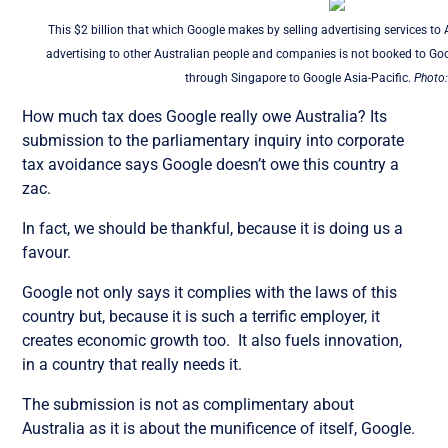
This $2 billion that which Google makes by selling advertising services t
advertising to other Australian people and companies is not booked to Goo
through Singapore to Google Asia-Pacific.
Photo:
How much tax does Google really owe Australia? Its
submission to the parliamentary inquiry into corporate
tax avoidance says Google doesn’t owe this country a
zac.
In fact, we should be thankful, because it is doing us a
favour.
Google not only says it complies with the laws of this
country but, because it is such a terrific employer, it
creates economic growth too. It also fuels innovation,
in a country that really needs it.
The submission is not as complimentary about
Australia as it is about the munificence of itself, Google.