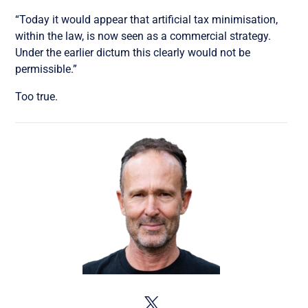
“Today it would appear that artificial tax minimisation,
within the law, is now seen as a commercial strategy.
Under the earlier dictum this clearly would not be
permissible.”
Too true.