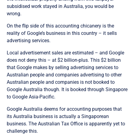
subsidised work stayed in Australia, you would be
wrong.
On the flip side of this accounting chicanery is the
reality of Google’s business in this country – it sells
advertising services.
Local advertisement sales are estimated – and Google
does not deny this – at $2 billion-plus. This $2 billion
that Google makes by selling advertising services to
Australian people and companies advertising to other
Australian people and companies is not booked to
Google Australia though. It is booked through Singapore
to Google Asia-Pacific.
Google Australia deems for accounting purposes that
its Australia business is actually a Singaporean
business. The Australian Tax Office is apparently yet to
challenge this.