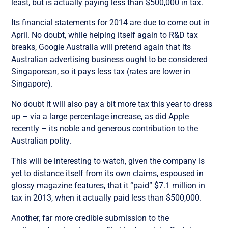
least, but is actually paying less than $500,000 in tax.
Its financial statements for 2014 are due to come out in
April. No doubt, while helping itself again to R&D tax
breaks, Google Australia will pretend again that its
Australian advertising business ought to be considered
Singaporean, so it pays less tax (rates are lower in
Singapore).
No doubt it will also pay a bit more tax this year to dress
up – via a large percentage increase, as did Apple
recently – its noble and generous contribution to the
Australian polity.
This will be interesting to watch, given the company is
yet to distance itself from its own claims, espoused in
glossy magazine features, that it “paid” $7.1 million in
tax in 2013, when it actually paid less than $500,000.
Another, far more credible submission to the