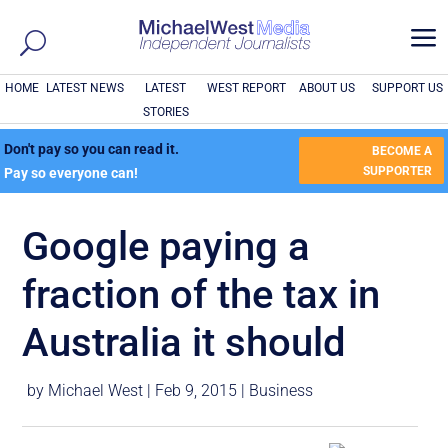
a
HOME
LATEST NEWS
LATEST
WEST REPORT
ABOUT US
SUPPORT US
STORIES
Don't pay so you can read it.
BECOME A
SUPPORTER
Pay so everyone can!
Google paying a
fraction of the tax in
Australia it should
by
Michael West
|
Feb 9, 2015
|
Business