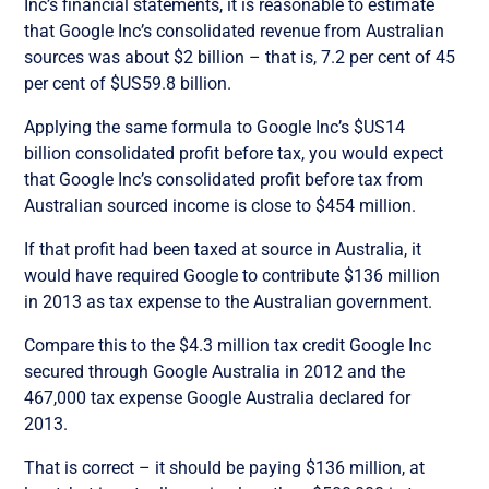
Inc’s financial statements, it is reasonable to estimate
that Google Inc’s consolidated revenue from Australian
sources was about $2 billion – that is, 7.2 per cent of 45
per cent of $US59.8 billion.
Applying the same formula to Google Inc’s $US14
billion consolidated profit before tax, you would expect
that Google Inc’s consolidated profit before tax from
Australian sourced income is close to $454 million.
If that profit had been taxed at source in Australia, it
would have required Google to contribute $136 million
in 2013 as tax expense to the Australian government.
Compare this to the $4.3 million tax credit Google Inc
secured through Google Australia in 2012 and the
467,000 tax expense Google Australia declared for
2013.
That is correct – it should be paying $136 million, at