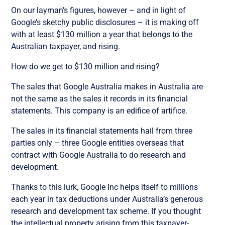
On our layman’s figures, however – and in light of
Google’s sketchy public disclosures – it is making off
with at least $130 million a year that belongs to the
Australian taxpayer, and rising.
How do we get to $130 million and rising?
The sales that Google Australia makes in Australia are
not the same as the sales it records in its financial
statements. This company is an edifice of artifice.
The sales in its financial statements hail from three
parties only – three Google entities overseas that
contract with Google Australia to do research and
development.
Thanks to this lurk, Google Inc helps itself to millions
each year in tax deductions under Australia’s generous
research and development tax scheme. If you thought
the intellectual property arising from this taxpayer-