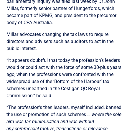
parliamentary inquiry was filed last week by Dr John
Millar, formerly senior partner of Hungerfords, which
became part of KPMG, and president to the precursor
body of CPA Australia.
Millar advocates changing the tax laws to require
directors and advisers such as auditors to act in the
public interest.
“It appears doubtful that today the profession’s leaders
would or could act with the force of some 30-plus years
ago, when the professions were confronted with the
widespread use of the ‘Bottom of the Harbour’ tax
schemes unearthed in the Costigan QC Royal
Commission,” he said.
“The profession’s then leaders, myself included, banned
the use or promotion of such schemes …
where the sole
aim was tax minimisation and was without
any
commercial motive, transactions or relevance
.