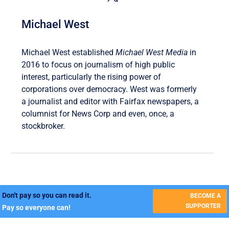
Michael West
Michael West established
Michael West Media
in
2016 to focus on journalism of high public
interest, particularly the rising power of
corporations over democracy. West was formerly
a journalist and editor with Fairfax newspapers, a
columnist for News Corp and even, once, a
stockbroker.
Don't pay so you can read it.
BECOME A
SUPPORTER
Pay so everyone can!