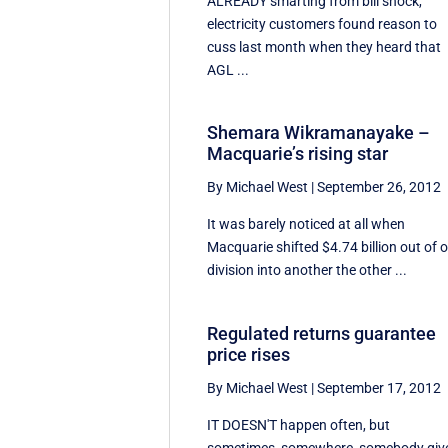
ALREADY smarting from bill shock,
electricity customers found reason to
cuss last month when they heard that
AGL ...
Shemara Wikramanayake –
Macquarie’s rising star
By Michael West
|
September 26, 2012
It was barely noticed at all when
Macquarie shifted $4.74 billion out of 
division into another the other ...
Regulated returns guarantee
price rises
By Michael West
|
September 17, 2012
IT DOESN'T happen often, but