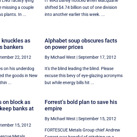
LNG facility lying
IT WAS barely noticed when Macquarie
 missing a couple
shifted $4.74 billion out of one division
s plants. In ...
into another earlier this week. ...
 knuckles as
Alphabet soup obscures facts
s bankers
on power prices
tember 22, 2012
By Michael West
|
September 17, 2012
es on his underdog
It's the blind leading the blind. Please
ed the goods in New
excuse this bevy of eye-glazing acronyms
hin ...
but while energy bills hit ...
 on block as
Forrest’s bold plan to save his
o keep banks at
empire
By Michael West
|
September 15, 2012
tember 15, 2012
FORTESCUE Metals Group chief Andrew
tescue Metals