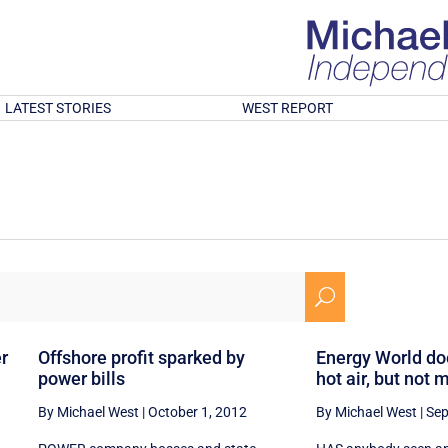
LATEST STORIES
WEST REPORT
U
er
Offshore profit sparked by
Energy World doe
power bills
hot air, but not
By Michael West
|
October 1, 2012
By Michael West
|
Sep