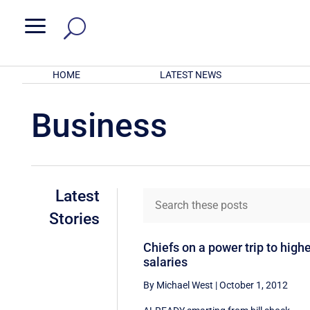
a
HOME
LATEST NEWS
Business
Latest
Stories
Chiefs on a power trip to high
salaries
By Michael West
|
October 1, 2012