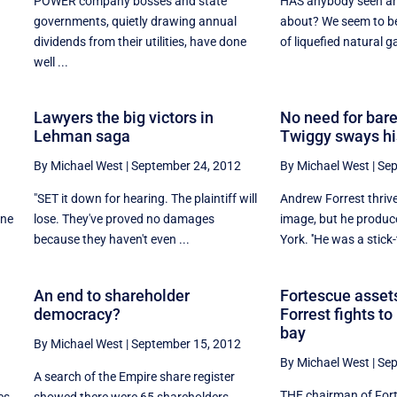
POWER company bosses and state
HAS anybody seen an 
governments, quietly drawing annual
about? We seem to be
dividends from their utilities, have done
of liquefied natural ga
well ...
Lawyers the big victors in
No need for bare
Lehman saga
Twiggy sways hi
By Michael West
|
September 24, 2012
By Michael West
|
Sep
"SET it down for hearing. The plaintiff will
Andrew Forrest thriv
one
lose. They've proved no damages
image, but he produc
because they haven't even ...
York. ''He was a stick-t
An end to shareholder
Fortescue assets
democracy?
Forrest fights t
bay
By Michael West
|
September 15, 2012
By Michael West
|
Sep
A search of the Empire share register
THE chairman of For