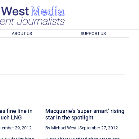
ABOUT US
SUPPORT US
s fine line in
Macquarie’s ‘super-smart’ rising
 much LNG
star in the spotlight
tember 29, 2012
By Michael West
|
September 27, 2012