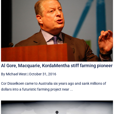
Al Gore, Macquarie, KordaMentha stiff farming pioneer
By Michael West
|
October 31, 2016
Cor Disselkoen came to Australia six years ago and sank millions of
dollars into a futuristic farming project near ...