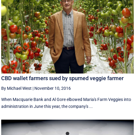
CBD wallet farmers sued by spurned veggie farmer
By Michael West
|
November 10, 2016
When Macquarie Bank and Al Gore elbowed Maria's Farm Veggies into
administration in June this year, the company's ...