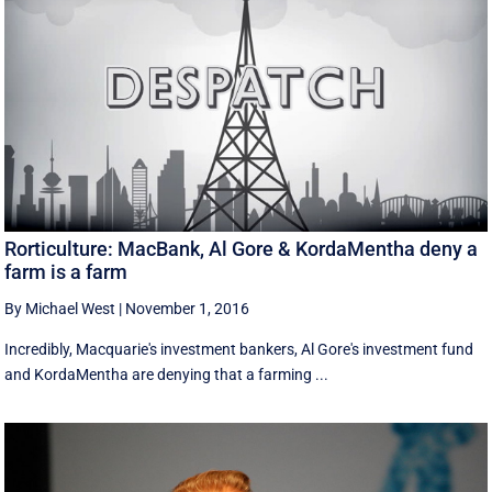
Rorticulture: MacBank, Al Gore & KordaMentha deny a
farm is a farm
By Michael West
|
November 1, 2016
Incredibly, Macquarie's investment bankers, Al Gore's investment fund
and KordaMentha are denying that a farming ...