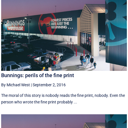
Bunnings: perils of the fine print
By Michael West
|
September 2, 2016
The moral of this story is nobody reads the fine print, nobody. Even the
person who wrote the fine print probably ...