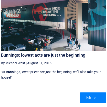
Bunnings: lowest acts are just the beginning
By Michael West
|
August 31, 2016
“At Bunnings, lower prices are just the beginning, we’ll also take your
house!”
More ...