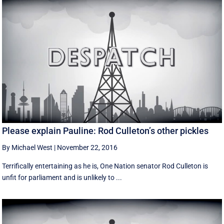
Please explain Pauline: Rod Culleton’s other pickles
By Michael West
|
November 22, 2016
Terrifically entertaining as he is, One Nation senator Rod Culleton is
unfit for parliament and is unlikely to ...