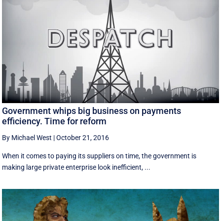
Government whips big business on payments
efficiency. Time for reform
By Michael West
|
October 21, 2016
When it comes to paying its suppliers on time, the government is
making large private enterprise look inefficient, ...