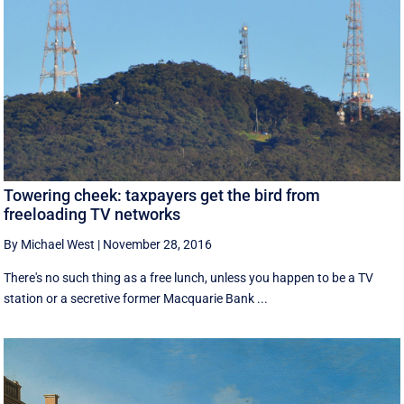
Towering cheek: taxpayers get the bird from
freeloading TV networks
By Michael West
|
November 28, 2016
There's no such thing as a free lunch, unless you happen to be a TV
station or a secretive former Macquarie Bank ...