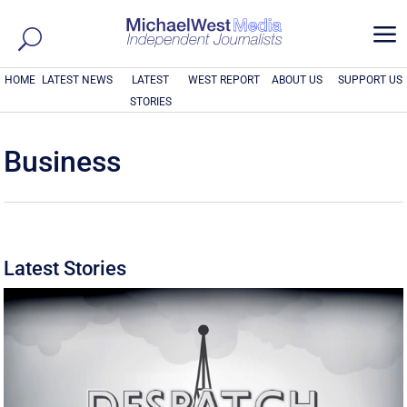
a
HOME
LATEST NEWS
LATEST
WEST REPORT
ABOUT US
SUPPORT US
STORIES
Business
Latest Stories