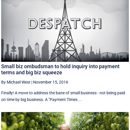
Small biz ombudsman to hold inquiry into payment
terms and big biz squeeze
By Michael West
|
November 15, 2016
Finally! A move to address the bane of small business - not being paid
on time by big business. A "Payment Times ...