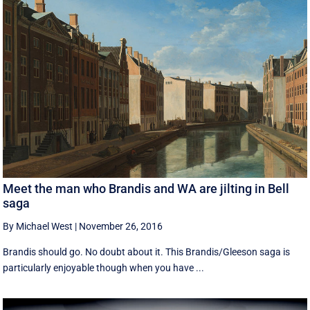
Meet the man who Brandis and WA are jilting in Bell
saga
By Michael West
|
November 26, 2016
Brandis should go. No doubt about it. This Brandis/Gleeson saga is
particularly enjoyable though when you have ...