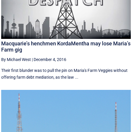
Macquarie’s henchmen KordaMentha may lose Maria’s
Farm gig
By Michael West
|
December 4, 2016
Their first blunder was to pull the pin on Maria's Farm Veggies without
offering farm debt mediation, as the law ...