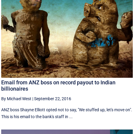
Email from ANZ boss on record payout to Indian
billionaires
By Michael West
|
September 22, 2016
ANZ boss Shayne Elliott opted not to say, "We stuffed up, let's move on".
This is his email to the bank's staff in ...