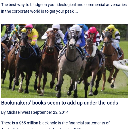
The best way to bludgeon your ideological and commercial adversaries
in the corporate world is to get your peak ...
Bookmakers’ books seem to add up under the odds
By Michael West
|
September 22, 2014
There is a $55 million black hole in the financial statements of