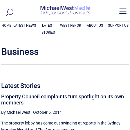
a
HOME
LATEST NEWS
LATEST
WEST REPORT
ABOUT US
SUPPORT US
STORIES
Business
Latest Stories
Property Council complaints turn spotlight on its own
members
By Michael West
|
October 6, 2014
The property lobby has come out swinging at reports in the Sydney
Morning Herald and The Age newspapers ...