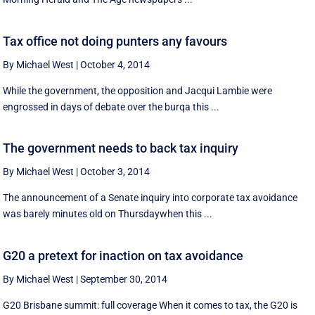
Tax office not doing punters any favours
By Michael West
|
October 4, 2014
While the government, the opposition and Jacqui Lambie were
engrossed in days of debate over the burqa this ...
The government needs to back tax inquiry
By Michael West
|
October 3, 2014
The announcement of a Senate inquiry into corporate tax avoidance
was barely minutes old on Thursdaywhen this ...
G20 a pretext for inaction on tax avoidance
By Michael West
|
September 30, 2014
G20 Brisbane summit: full coverage When it comes to tax, the G20 is