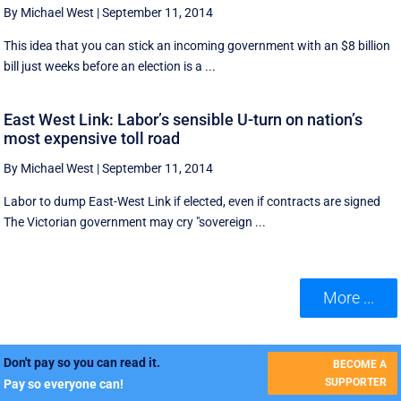
By Michael West
|
September 11, 2014
This idea that you can stick an incoming government with an $8 billion
bill just weeks before an election is a ...
East West Link: Labor’s sensible U-turn on nation’s
most expensive toll road
By Michael West
|
September 11, 2014
Labor to dump East-West Link if elected, even if contracts are signed
The Victorian government may cry "sovereign ...
More ...
Don't pay so you can read it.
BECOME A
SUPPORTER
Pay so everyone can!