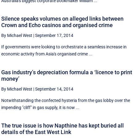
Australia's biggest corporate bookmaker William ...
Silence speaks volumes on alleged links between
Crown and Echo casinos and organised crime
By Michael West
|
September 17, 2014
If governments were looking to orchestrate a seamless increase in
economic activity from Asia's organised crime ...
Gas industry’s depreciation formula a ‘licence to print
money’
By Michael West
|
September 14, 2014
Notwithstanding the confected hysteria from the gas lobby over the
impending "cliff" in gas supply, it is now ...
The true issue is how Napthine has kept buried all
details of the East West Link