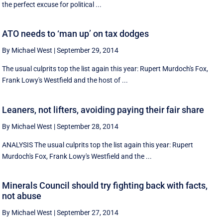
the perfect excuse for political ...
ATO needs to ‘man up’ on tax dodges
By Michael West
|
September 29, 2014
The usual culprits top the list again this year: Rupert Murdoch's Fox,
Frank Lowy's Westfield and the host of ...
Leaners, not lifters, avoiding paying their fair share
By Michael West
|
September 28, 2014
ANALYSIS The usual culprits top the list again this year: Rupert
Murdoch's Fox, Frank Lowy's Westfield and the ...
Minerals Council should try fighting back with facts,
not abuse
By Michael West
|
September 27, 2014