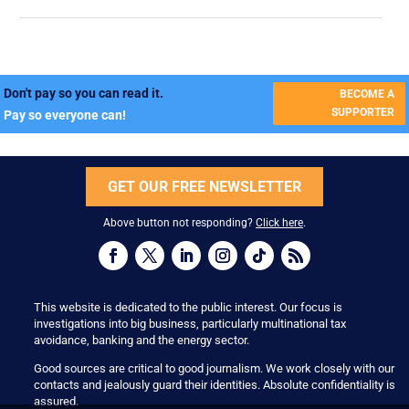
Don't pay so you can read it.
BECOME A
SUPPORTER
Pay so everyone can!
GET OUR FREE NEWSLETTER
Above button not responding?
Click here
.
This website is dedicated to the public interest. Our focus is
investigations into big business, particularly multinational tax
avoidance, banking and the energy sector.
Good sources are critical to good journalism. We work closely with our
contacts and jealously guard their identities. Absolute confidentiality is
assured.