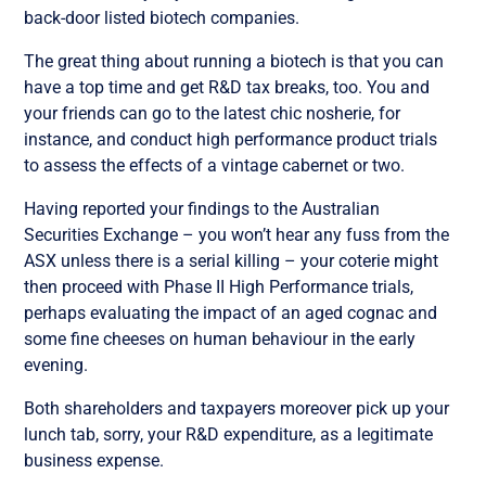
back-door listed biotech companies.
The great thing about running a biotech is that you can
have a top time and get R&D tax breaks, too. You and
your friends can go to the latest chic nosherie, for
instance, and conduct high performance product trials
to assess the effects of a vintage cabernet or two.
Having reported your findings to the Australian
Securities Exchange – you won’t hear any fuss from the
ASX unless there is a serial killing – your coterie might
then proceed with Phase II High Performance trials,
perhaps evaluating the impact of an aged cognac and
some fine cheeses on human behaviour in the early
evening.
Both shareholders and taxpayers moreover pick up your
lunch tab, sorry, your R&D expenditure, as a legitimate
business expense.