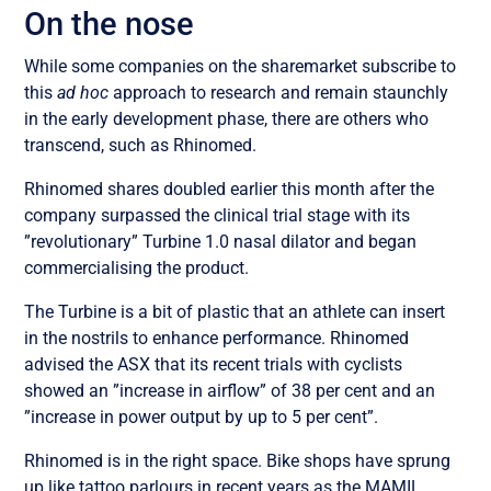
On the nose
While some companies on the sharemarket subscribe to
this
ad hoc
approach to research and remain staunchly
in the early development phase, there are others who
transcend, such as Rhinomed.
Rhinomed shares doubled earlier this month after the
company surpassed the clinical trial stage with its
”revolutionary” Turbine 1.0 nasal dilator and began
commercialising the product.
The Turbine is a bit of plastic that an athlete can insert
in the nostrils to enhance performance. Rhinomed
advised the ASX that its recent trials with cyclists
showed an ”increase in airflow” of 38 per cent and an
”increase in power output by up to 5 per cent”.
Rhinomed is in the right space. Bike shops have sprung
up like tattoo parlours in recent years as the MAMIL