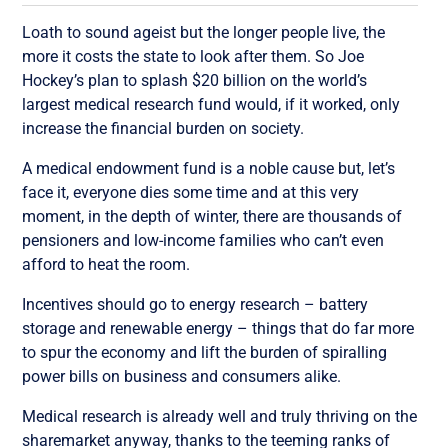
Loath to sound ageist but the longer people live, the
more it costs the state to look after them. So Joe
Hockey’s plan to splash $20 billion on the world’s
largest medical research fund would, if it worked, only
increase the financial burden on society.
A medical endowment fund is a noble cause but, let’s
face it, everyone dies some time and at this very
moment, in the depth of winter, there are thousands of
pensioners and low-income families who can’t even
afford to heat the room.
Incentives should go to energy research – battery
storage and renewable energy – things that do far more
to spur the economy and lift the burden of spiralling
power bills on business and consumers alike.
Medical research is already well and truly thriving on the
sharemarket anyway, thanks to the teeming ranks of