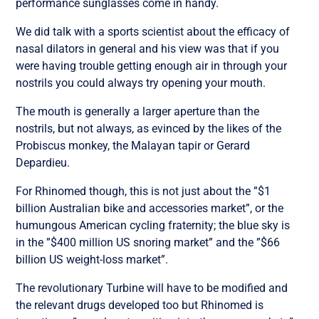
performance sunglasses come in handy.
We did talk with a sports scientist about the efficacy of
nasal dilators in general and his view was that if you
were having trouble getting enough air in through your
nostrils you could always try opening your mouth.
The mouth is generally a larger aperture than the
nostrils, but not always, as evinced by the likes of the
Probiscus monkey, the Malayan tapir or Gerard
Depardieu.
For Rhinomed though, this is not just about the ”$1
billion Australian bike and accessories market”, or the
humungous American cycling fraternity; the blue sky is
in the ”$400 million US snoring market” and the ”$66
billion US weight-loss market”.
The revolutionary Turbine will have to be modified and
the relevant drugs developed too but Rhinomed is