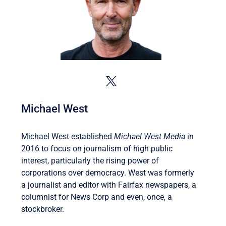
Michael West
Michael West established
Michael West Media
in
2016 to focus on journalism of high public
interest, particularly the rising power of
corporations over democracy. West was formerly
a journalist and editor with Fairfax newspapers, a
columnist for News Corp and even, once, a
stockbroker.