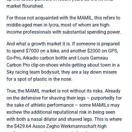
market flourished.
For those not acquainted with the MAMIL, this refers to
middle-aged men in lycra, most of whom are high-
income professionals with substantial spending power.
And what a growth market it is. If someone is prepared
to spend $7000 on a bike, and another $2000 on GPS,
Go-Pro, Arkadio carbon bottle and Louis Garneau
Carbon Pro clip-on-shoes while getting about town in a
Sky racing team bodysuit, they are a lay down misere
for a spot of plastic in the nose.
True, the MAMIL market is not without its risks. Already
on the defensive for shaving their legs – purportedly for
the sake of athletic performance – some MAMILs may
eschew the additional reputational risk in being seen
with both a nasal dilator and shaved legs. This is where
the $429.64 Assos Zegho Werkmannschaft high