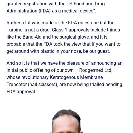
granted registration with the US Food and Drug
Administration (FDA) as a medical device”.
Rather a lot was made of the FDA milestone but the
Turbine is not a drug. Class 1 approvals include things
like the Band-Aid and the surgical glove, and it is
probable that the FDA took the view that if you want to
get around with plastic in your nose, be our guest.
And so it is that we have the pleasure of announcing an
initial public offering of our own – Rodgermed Ltd,
whose revolutionary Keratogenous Membrane
Truncator (nail scissors), are now being trialled pending
FDA approval.