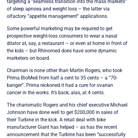
targeting a ”seamless transition into the mass markets”
of sleep apnoea and weight loss – the latter via
olfactory ”appetite management” applications.
Some powerful marketing may be required to get
prospective weight-loss consumers to wear a nasal
dilator at, say, a restaurant – or even at home in front of
the kids – but Rhinomed does have some dynamic
marketers on board.
Chairman is none other than Martin Rogers, who took
Prima BioMed from half a cent to 35 cents – a ”70-
banger”. Prima reckoned it had a cure for ovarian
cancer in the works. It’s back, alas, at 4 cents.
The charismatic Rogers and his chief executive Michael
Johnson have done well to get $200,000 in sales of
their Turbine in the kick. A retail deal with bike
manufacturer Giant has helped – as has the recent
announcement that the Turbine has been ”successfully