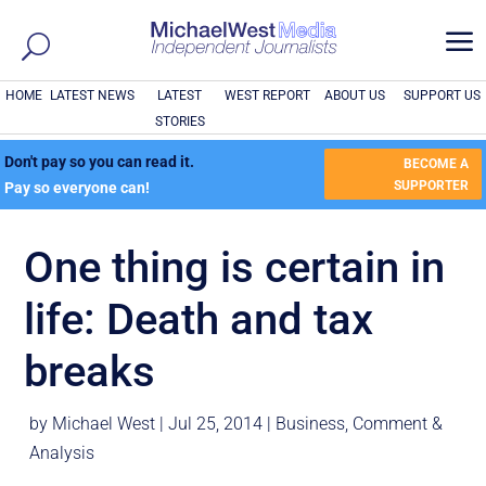
a
HOME
LATEST NEWS
LATEST
WEST REPORT
ABOUT US
SUPPORT US
STORIES
Don't pay so you can read it.
BECOME A
SUPPORTER
Pay so everyone can!
One thing is certain in
life: Death and tax
breaks
by
Michael West
|
Jul 25, 2014
|
Business
,
Comment &
Analysis