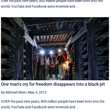
Over the past nine years, 800 million people have been born into the
world, YouTube and Facebook were invented and ...
One man’s cry for freedom disappears into a black pit
By Michael West
|
May 4, 2012
OVER the past nine years, 800 million people have been born into the
world, YouTube and Facebook were invented and ...