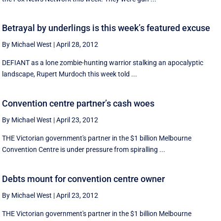
Betrayal by underlings is this week’s featured excuse
By Michael West
|
April 28, 2012
DEFIANT as a lone zombie-hunting warrior stalking an apocalyptic
landscape, Rupert Murdoch this week told ...
Convention centre partner’s cash woes
By Michael West
|
April 23, 2012
THE Victorian government's partner in the $1 billion Melbourne
Convention Centre is under pressure from spiralling ...
Debts mount for convention centre owner
By Michael West
|
April 23, 2012
THE Victorian government's partner in the $1 billion Melbourne