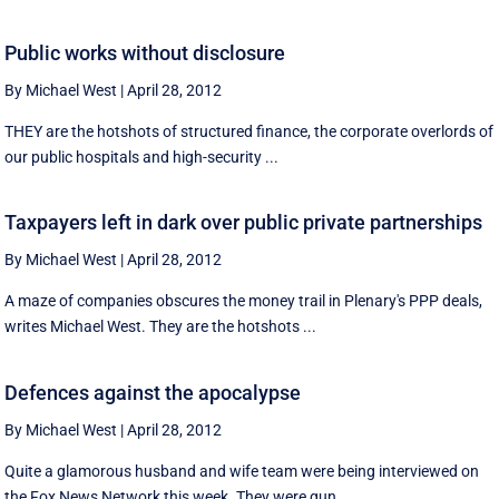
Public works without disclosure
By Michael West
|
April 28, 2012
THEY are the hotshots of structured finance, the corporate overlords of
our public hospitals and high-security ...
Taxpayers left in dark over public private partnerships
By Michael West
|
April 28, 2012
A maze of companies obscures the money trail in Plenary's PPP deals,
writes Michael West. They are the hotshots ...
Defences against the apocalypse
By Michael West
|
April 28, 2012
Quite a glamorous husband and wife team were being interviewed on
the Fox News Network this week. They were gun ...