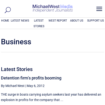
a
HOME
LATEST NEWS
LATEST
WEST REPORT
ABOUT US
SUPPORT US
STORIES
Business
Latest Stories
Detention firm’s profits booming
By Michael West
|
May 6, 2012
THE surge in boats carrying asylum seekers last year has delivered an
explosion in profits for the company that ...