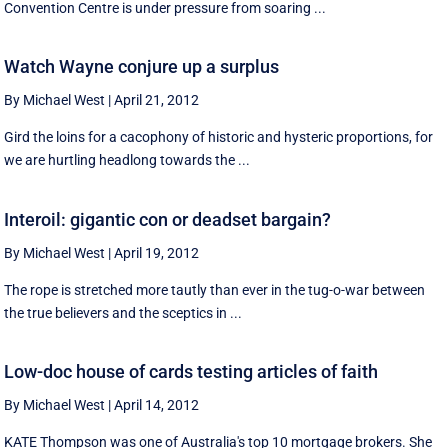
Convention Centre is under pressure from soaring ...
Watch Wayne conjure up a surplus
By Michael West
|
April 21, 2012
Gird the loins for a cacophony of historic and hysteric proportions, for
we are hurtling headlong towards the ...
Interoil: gigantic con or deadset bargain?
By Michael West
|
April 19, 2012
The rope is stretched more tautly than ever in the tug-o-war between
the true believers and the sceptics in ...
Low-doc house of cards testing articles of faith
By Michael West
|
April 14, 2012
KATE Thompson was one of Australia's top 10 mortgage brokers. She