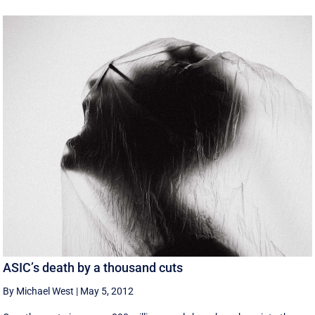
ASIC’s death by a thousand cuts
By Michael West
|
May 5, 2012