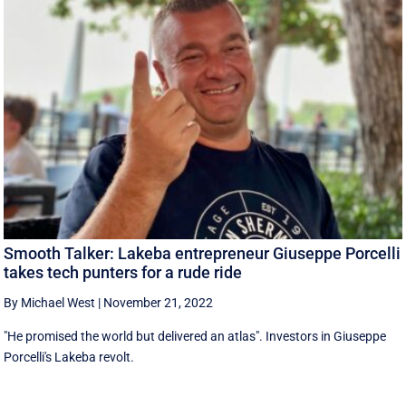
Smooth Talker: Lakeba entrepreneur Giuseppe Porcelli
takes tech punters for a rude ride
By Michael West
|
November 21, 2022
"He promised the world but delivered an atlas". Investors in Giuseppe
Porcelli's Lakeba revolt.