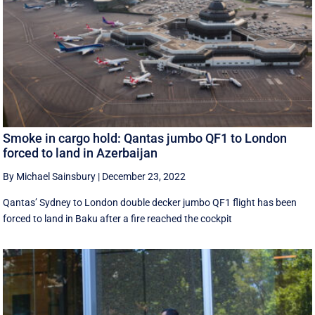
Smoke in cargo hold: Qantas jumbo QF1 to London
forced to land in Azerbaijan
By Michael Sainsbury
|
December 23, 2022
Qantas’ Sydney to London double decker jumbo QF1 flight has been
forced to land in Baku after a fire reached the cockpit