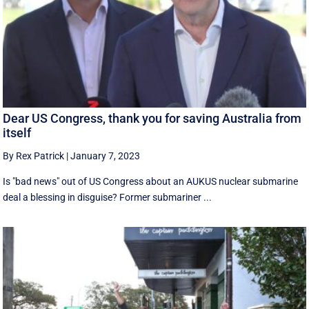
Dear US Congress, thank you for saving Australia from
itself
By Rex Patrick
|
January 7, 2023
Is "bad news" out of US Congress about an AUKUS nuclear submarine
deal a blessing in disguise? Former submariner ...