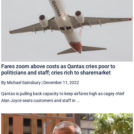
Fares zoom above costs as Qantas cries poor to
politicians and staff; cries rich to sharemarket
By Michael Sainsbury
|
December 11, 2022
Qantas is pulling back capacity to keep airfares high as cagey chief
Alan Joyce seats customers and staff in ...