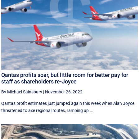
Qantas profits soar, but little room for better pay for
staff as shareholders re-Joyce
By Michael Sainsbury
|
November 26, 2022
Qantas profit estimates just jumped again this week when Alan Joyce
threatened to axe regional routes, ramping up ...