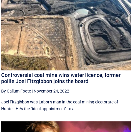
Controversial coal mine wins water licence, former
pollie Joel Fitzgibbon joins the board
By Callum Foote
|
November 24, 2022
Joel Fitzgibbon was Labor’s man in the coal-mining electorate of
Hunter. He’s the ‘‘ideal appointment’’ to a ...