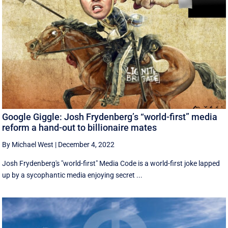
Google Giggle: Josh Frydenberg’s “world-first” media
reform a hand-out to billionaire mates
By Michael West
|
December 4, 2022
Josh Frydenberg's "world-first" Media Code is a world-first joke lapped
up by a sycophantic media enjoying secret ...