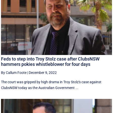
Feds to step into Troy Stolz case after ClubsNSW
hammers pokies whistleblower for four days
By Callum Foote
|
December 9, 2022
The court was gripped by high drama in Troy Stolz's case against
ClubsNSW today as the Australian Government ...