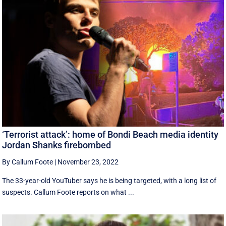
‘Terrorist attack’: home of Bondi Beach media identity
Jordan Shanks firebombed
By Callum Foote
|
November 23, 2022
The 33-year-old YouTuber says he is being targeted, with a long list of
suspects. Callum Foote reports on what ...