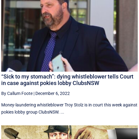
“Sick to my stomach”: dying whistleblower tells Court
in case against pokies lobby ClubsNSW
By Callum Foote
|
December 6, 2022
Money-laundering whistleblower Troy Stolz is in court this week against
pokies lobby group ClubsNSW. ...