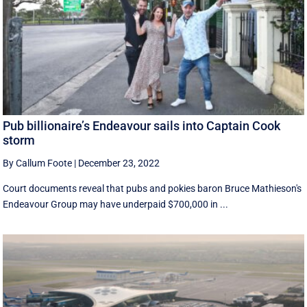
Pub billionaire’s Endeavour sails into Captain Cook
storm
By Callum Foote
|
December 23, 2022
Court documents reveal that pubs and pokies baron Bruce Mathieson's
Endeavour Group may have underpaid $700,000 in ...