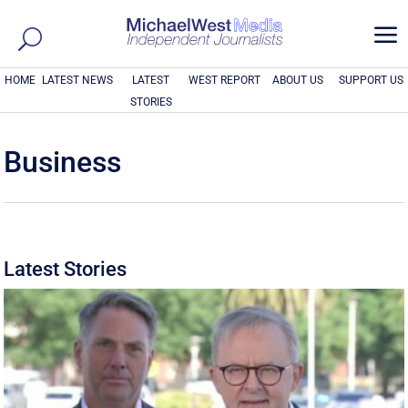
a
HOME
LATEST NEWS
LATEST
WEST REPORT
ABOUT US
SUPPORT US
STORIES
Business
Latest Stories