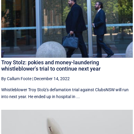
Troy Stolz: pokies and money-laundering
whistleblower’s trial to continue next year
By Callum Foote
|
December 14, 2022
Whistleblower Troy Stolz's defamation trial against ClubsNSW will run
into next year. He ended up in hospital in ...