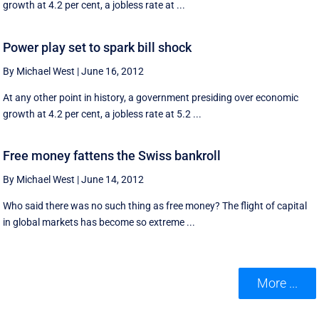
growth at 4.2 per cent, a jobless rate at ...
Power play set to spark bill shock
By Michael West
|
June 16, 2012
At any other point in history, a government presiding over economic
growth at 4.2 per cent, a jobless rate at 5.2 ...
Free money fattens the Swiss bankroll
By Michael West
|
June 14, 2012
Who said there was no such thing as free money? The flight of capital
in global markets has become so extreme ...
More ...