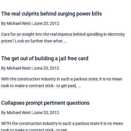
The real culprits behind surging power bills
By Michael West
|
June 20, 2012
Care for an insight into the real impetus behind spiralling in electricity
prices? Look no further than what ...
The get out of building a jail free card
By Michael West
|
June 20, 2012
With the construction industry in such a parlous state, it is no mean
task to make a contract stick - to get paid, ...
Collapses prompt pertinent questions
By Michael West
|
June 20, 2012
WITH the construction industry in such a parlous state it is no mean
task to make a contract stick - to get ...