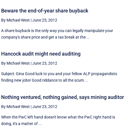
Beware the end-of-year share buyback
By Michael West
|
June 25, 2012
A share buyback is the only way you can legally manipulate your
company's share price and get a tax break at the ...
Hancock audit might need auditing
By Michael West
|
June 23, 2012
Subject: Gina Good luck to you and your fellow ALP propagandists
finding new jobs! Good riddance to all the scum ...
Nothing ventured, nothing gained, says mining auditor
By Michael West
|
June 23, 2012
When the PwC left hand doesn't know what the PwC right hand is
doing, it's a matter of ...