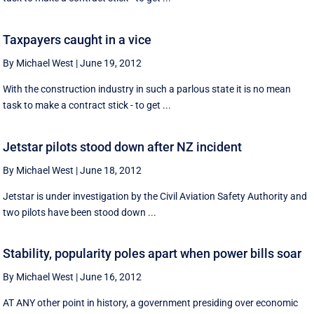
Taxpayers caught in a vice
By Michael West
|
June 19, 2012
With the construction industry in such a parlous state it is no mean
task to make a contract stick - to get ...
Jetstar pilots stood down after NZ incident
By Michael West
|
June 18, 2012
Jetstar is under investigation by the Civil Aviation Safety Authority and
two pilots have been stood down ...
Stability, popularity poles apart when power bills soar
By Michael West
|
June 16, 2012
AT ANY other point in history, a government presiding over economic