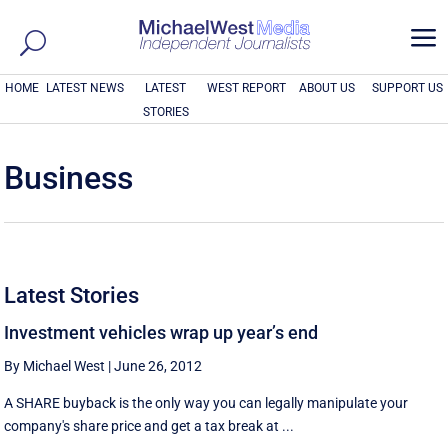
a
HOME
LATEST NEWS
LATEST
WEST REPORT
ABOUT US
SUPPORT US
STORIES
Business
Latest Stories
Investment vehicles wrap up year’s end
By Michael West
|
June 26, 2012
A SHARE buyback is the only way you can legally manipulate your
company's share price and get a tax break at ...