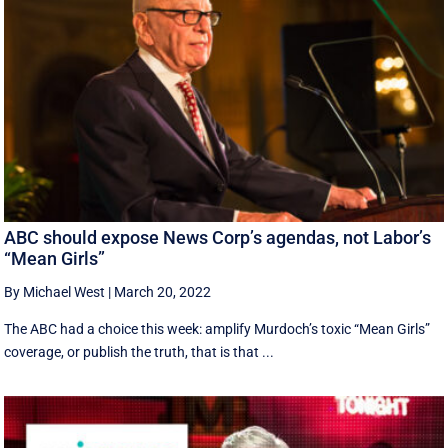
ABC should expose News Corp’s agendas, not Labor’s
“Mean Girls”
By Michael West
|
March 20, 2022
The ABC had a choice this week: amplify Murdoch’s toxic “Mean Girls”
coverage, or publish the truth, that is that ...