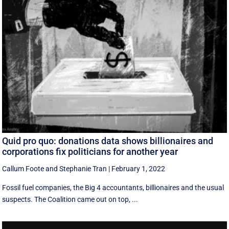
Quid pro quo: donations data shows billionaires and
corporations fix politicians for another year
Callum Foote
and
Stephanie Tran
|
February 1, 2022
Fossil fuel companies, the Big 4 accountants, billionaires and the usual
suspects. The Coalition came out on top, ...