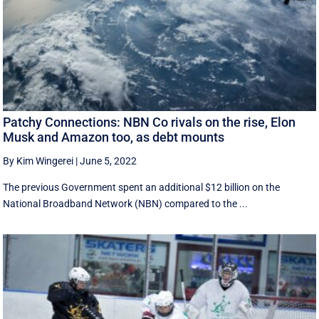
Patchy Connections: NBN Co rivals on the rise, Elon
Musk and Amazon too, as debt mounts
By Kim Wingerei
|
June 5, 2022
The previous Government spent an additional $12 billion on the
National Broadband Network (NBN) compared to the ...