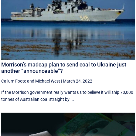
Morrison’s madcap plan to send coal to Ukraine just
another “announceable”?
Callum Foote
and
Michael West
|
March 24, 2022
If the Morrison government really wants us to believe it will ship 70,000
tonnes of Australian coal straight by ...