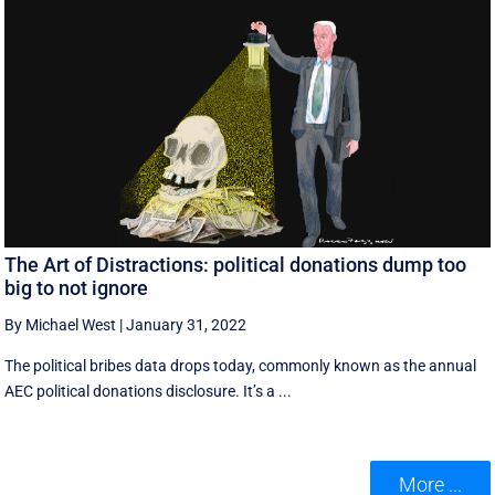
The Art of Distractions: political donations dump too
big to not ignore
By Michael West
|
January 31, 2022
The political bribes data drops today, commonly known as the annual
AEC political donations disclosure. It’s a ...
More ...