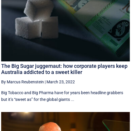
The Big Sugar juggernaut: how corporate players keep
Australia addicted to a sweet killer
By Marcus Reubenstein
|
March 23, 2022
Big Tobacco and Big Pharma have for years been headline grabbers
but it’s “sweet as” for the global giants ...