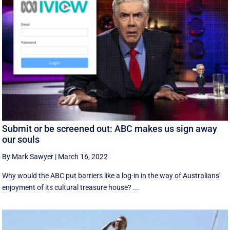
Submit or be screened out: ABC makes us sign away
our souls
By Mark Sawyer
|
March 16, 2022
Why would the ABC put barriers like a log-in in the way of Australians'
enjoyment of its cultural treasure house? ...