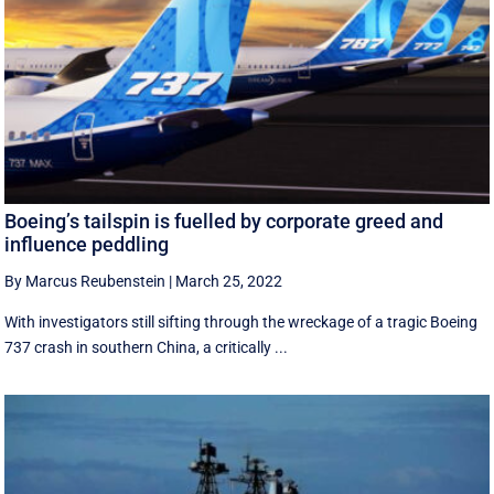
Boeing’s tailspin is fuelled by corporate greed and
influence peddling
By Marcus Reubenstein
|
March 25, 2022
With investigators still sifting through the wreckage of a tragic Boeing
737 crash in southern China, a critically ...