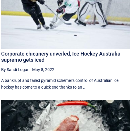
Corporate chicanery unveiled, Ice Hockey Australia
supremo gets iced
By Sandi Logan
|
May 8, 2022
A bankrupt and failed pyramid schemer's control of Australian ice
hockey has come to a quick end thanks to an ...