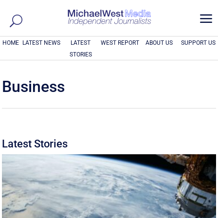
a
HOME
LATEST NEWS
LATEST
WEST REPORT
ABOUT US
SUPPORT US
STORIES
Business
Latest Stories