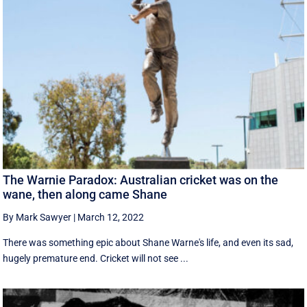
The Warnie Paradox: Australian cricket was on the
wane, then along came Shane
By Mark Sawyer
|
March 12, 2022
There was something epic about Shane Warne's life, and even its sad,
hugely premature end. Cricket will not see ...