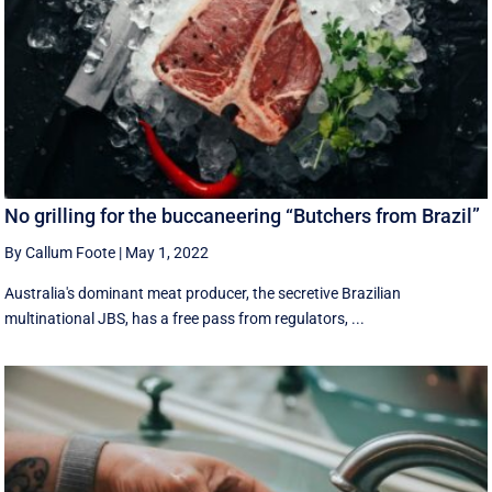
No grilling for the buccaneering “Butchers from Brazil”
By Callum Foote
|
May 1, 2022
Australia's dominant meat producer, the secretive Brazilian
multinational JBS, has a free pass from regulators, ...