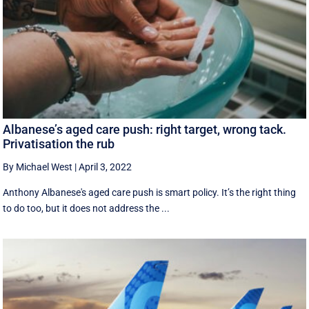
Albanese’s aged care push: right target, wrong tack.
Privatisation the rub
By Michael West
|
April 3, 2022
Anthony Albanese's aged care push is smart policy. It’s the right thing
to do too, but it does not address the ...