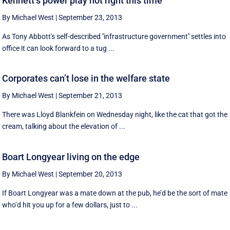
Kennett’s power play not right this time
By Michael West
|
September 23, 2013
As Tony Abbott's self-described ''infrastructure government'' settles into
office it can look forward to a tug ...
Corporates can’t lose in the welfare state
By Michael West
|
September 21, 2013
There was Lloyd Blankfein on Wednesday night, like the cat that got the
cream, talking about the elevation of ...
Boart Longyear living on the edge
By Michael West
|
September 20, 2013
If Boart Longyear was a mate down at the pub, he’d be the sort of mate
who’d hit you up for a few dollars, just to ...