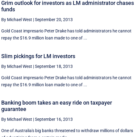
Grim outlook for investors as LM administrator chases
funds
By Michael West
|
September 20, 2013
Gold Coast impresario Peter Drake has told administrators he cannot
repay the $16.9 million loan made to one of ...
Slim pickings for LM investors
By Michael West
|
September 18, 2013
Gold Coast impresario Peter Drake has told administrators he cannot
repay the $16.9 million loan made to one of ...
Banking boom takes an easy ride on taxpayer
guarantee
By Michael West
|
September 16, 2013
One of Australia's big banks threatened to withdraw millions of dollars