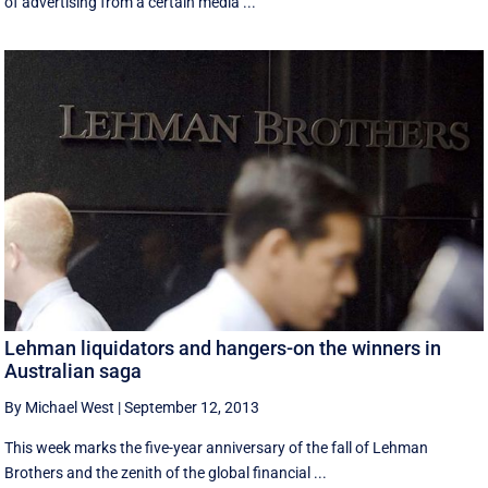
of advertising from a certain media ...
Lehman liquidators and hangers-on the winners in
Australian saga
By Michael West
|
September 12, 2013
This week marks the five-year anniversary of the fall of Lehman
Brothers and the zenith of the global financial ...