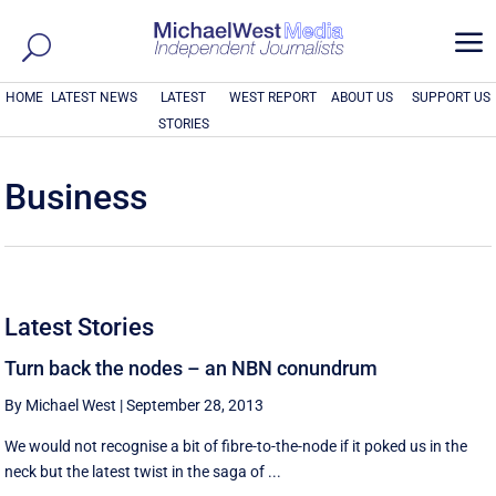
a
HOME
LATEST NEWS
LATEST
WEST REPORT
ABOUT US
SUPPORT US
STORIES
Business
Latest Stories
Turn back the nodes – an NBN conundrum
By Michael West
|
September 28, 2013
We would not recognise a bit of fibre-to-the-node if it poked us in the
neck but the latest twist in the saga of ...