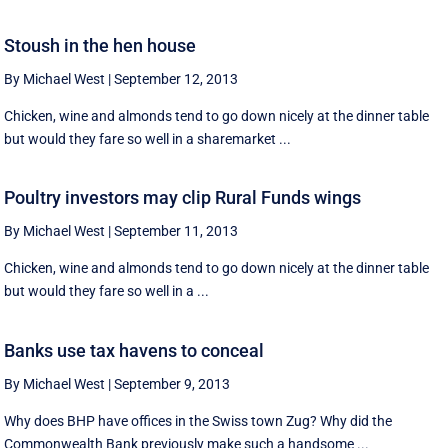
Stoush in the hen house
By Michael West
|
September 12, 2013
Chicken, wine and almonds tend to go down nicely at the dinner table
but would they fare so well in a sharemarket ...
Poultry investors may clip Rural Funds wings
By Michael West
|
September 11, 2013
Chicken, wine and almonds tend to go down nicely at the dinner table
but would they fare so well in a ...
Banks use tax havens to conceal
By Michael West
|
September 9, 2013
Why does BHP have offices in the Swiss town Zug? Why did the
Commonwealth Bank previously make such a handsome ...