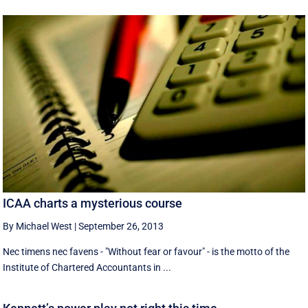
ICAA charts a mysterious course
By Michael West
|
September 26, 2013
Nec timens nec favens - "Without fear or favour" - is the motto of the
Institute of Chartered Accountants in ...