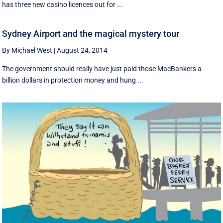
has three new casino licences out for ...
Sydney Airport and the magical mystery tour
By Michael West
|
August 24, 2014
The government should really have just paid those MacBankers a
billion dollars in protection money and hung ...