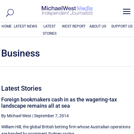
a
HOME
LATEST NEWS
LATEST
WEST REPORT
ABOUT US
SUPPORT US
STORIES
Business
Latest Stories
Foreign bookmakers cash in as the wagering-tax
landscape remains all at sea
By Michael West
|
September 7, 2014
William Hill, the global British betting firm whose Australian operations
are headed by prominent Sydney racing ...