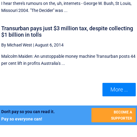
I hear there's rumours on the, uh, internets - George W. Bush, St Louis,
Missouri 2004. ''The Decider'' was ...
Transurban pays just $3 million tax, despite collecting
$1 billion in tolls
By Michael West
|
August 6, 2014
Malcolm Maiden: An unstoppable money machine Transurban posts 44
per cent lift in profits Australia's ...
More ...
Don't pay so you can read it.
BECOME A
SUPPORTER
Pay so everyone can!