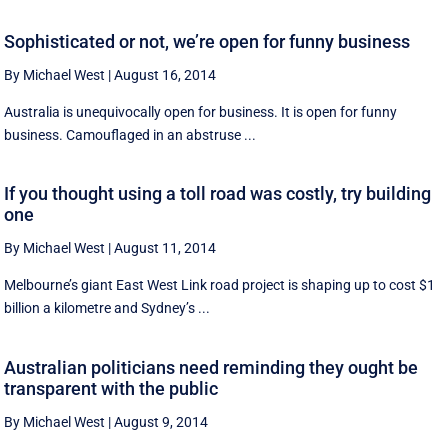
Sophisticated or not, we’re open for funny business
By Michael West
|
August 16, 2014
Australia is unequivocally open for business. It is open for funny
business. Camouflaged in an abstruse ...
If you thought using a toll road was costly, try building
one
By Michael West
|
August 11, 2014
Melbourne’s giant East West Link road project is shaping up to cost $1
billion a kilometre and Sydney’s ...
Australian politicians need reminding they ought be
transparent with the public
By Michael West
|
August 9, 2014