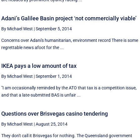
Adani’s Galilee Basin project ‘not commercially viable’
By Michael West
|
September 5, 2014
Concerns over Adani's humanitarian, environment record There is some
regrettable news afoot for the ...
IKEA pays a low amount of tax
By Michael West
|
September 1, 2014
"I am occasionally reminded by the ATO that tax is a competition issue,
and that a late-submitted BAS is unfair ...
Questions over Brisvegas casino tendering
By Michael West
|
August 25, 2014
They don't call it Brisvegas for nothing. The Queensland government