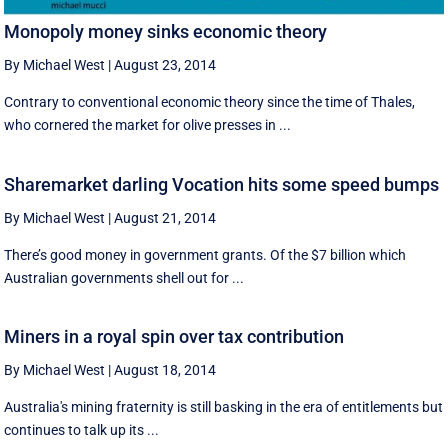
Monopoly money sinks economic theory
By Michael West
|
August 23, 2014
Contrary to conventional economic theory since the time of Thales,
who cornered the market for olive presses in ...
Sharemarket darling Vocation hits some speed bumps
By Michael West
|
August 21, 2014
There’s good money in government grants. Of the $7 billion which
Australian governments shell out for ...
Miners in a royal spin over tax contribution
By Michael West
|
August 18, 2014
Australia's mining fraternity is still basking in the era of entitlements but
continues to talk up its ...