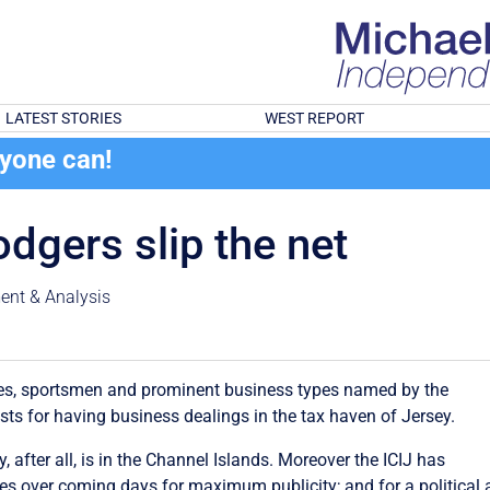
LATEST STORIES
WEST REPORT
ryone can!
dgers slip the net
nt & Analysis
ies, sportsmen and prominent business types named by the
sts for having business dealings in the tax haven of Jersey.
, after all, is in the Channel Islands. Moreover the ICIJ has
s over coming days for maximum publicity; and for a political a