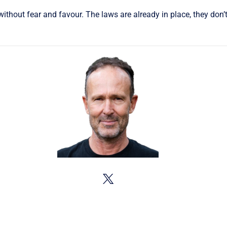
thout fear and favour. The laws are already in place, they don’t 