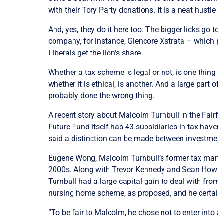
with their Tory Party donations. It is a neat hust
And, yes, they do it here too. The bigger licks go 
company, for instance, Glencore Xstrata – which p
Liberals get the lion’s share.
Whether a tax scheme is legal or not, is one thing
whether it is ethical, is another. And a large part
probably done the wrong thing.
A recent story about Malcolm Turnbull in the Fairf
Future Fund itself has 43 subsidiaries in tax have
said a distinction can be made between investm
Eugene Wong, Malcolm Turnbull’s former tax mana
2000s. Along with Trevor Kennedy and Sean Howard
Turnbull had a large capital gain to deal with fro
nursing home scheme, as proposed, and he certain
”To be fair to Malcolm, he chose not to enter into