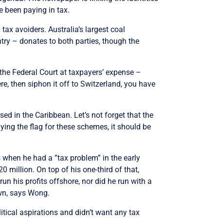
e been paying in tax.
 tax avoiders. Australia’s largest coal
try – donates to both parties, though the
 the Federal Court at taxpayers’ expense –
ere, then siphon it off to Switzerland, you have
ed in the Caribbean. Let’s not forget that the
ying the flag for these schemes, it should be
when he had a ”tax problem” in the early
illion. On top of his one-third of that,
un his profits offshore, nor did he run with a
own, says Wong.
itical aspirations and didn’t want any tax