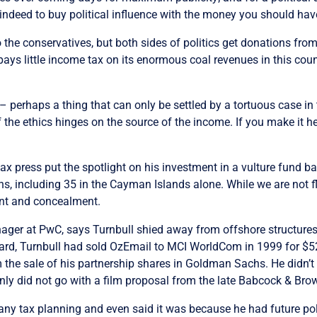
le indeed to buy political influence with the money you should hav
to the conservatives, but both sides of politics get donations from
ays little income tax on its enormous coal revenues in this coun
 – perhaps a thing that can only be settled by a tortuous case in
 of the ethics hinges on the source of the income. If you make it h
ax press put the spotlight on his investment in a vulture fund bas
ns, including 35 in the Cayman Islands alone. While we are not fl
ent and concealment.
ger at PwC, says Turnbull shied away from offshore structures 
, Turnbull had sold OzEmail to MCI WorldCom in 1999 for $520 m
m the sale of his partnership shares in Goldman Sachs. He didn’t r
ly did not go with a film proposal from the late Babcock & Br
 any tax planning and even said it was because he had future pol