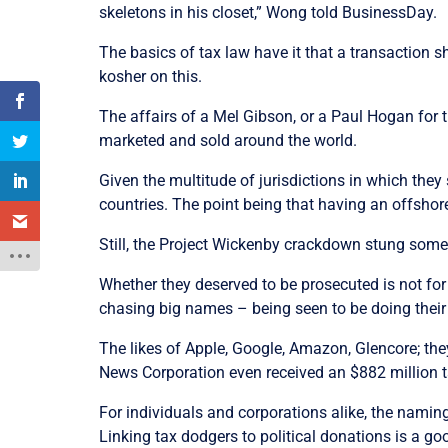
skeletons in his closet,” Wong told BusinessDay.
The basics of tax law have it that a transaction s
kosher on this.
The affairs of a Mel Gibson, or a Paul Hogan for tha
marketed and sold around the world.
Given the multitude of jurisdictions in which they 
countries. The point being that having an offshore
Still, the Project Wickenby crackdown stung some h
Whether they deserved to be prosecuted is not for
chasing big names – being seen to be doing their 
The likes of Apple, Google, Amazon, Glencore; they 
News Corporation even received an $882 million ta
For individuals and corporations alike, the nami
Linking tax dodgers to political donations is a go