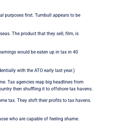
al purposes first. Turnbull appears to be
eas. The product that they sell, film, is
r earnings would be eaten up in tax in 40
ntially with the ATO early last year.)
game. Tax agencies reap big headlines from
ntry then shuffling it to offshore tax havens.
me tax. They shift their profits to tax havens.
those who are capable of feeling shame.