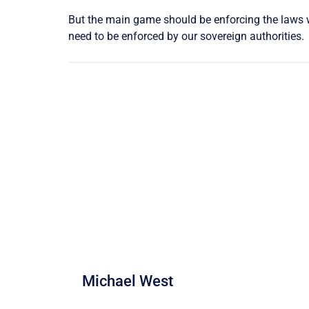
But the main game should be enforcing the laws wi
need to be enforced by our sovereign authorities.
Michael West