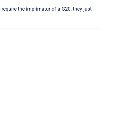
require the imprimatur of a G20, they just