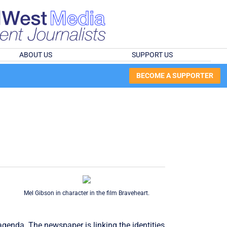
ABOUT US
SUPPORT US
BECOME A SUPPORTER
Mel Gibson in character in the film Braveheart.
genda. The newspaper is linking the identities