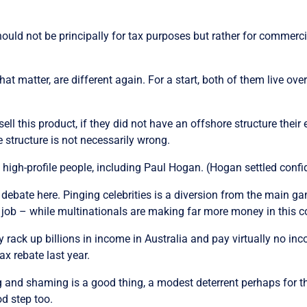
hould not be principally for tax purposes but rather for commerci
t matter, are different again. For a start, both of them live overs
sell this product, if they did not have an offshore structure thei
 structure is not necessarily wrong.
igh-profile people, including Paul Hogan. (Hogan settled confide
 debate here. Pinging celebrities is a diversion from the main 
job – while multinationals are making far more money in this cou
rack up billions in income in Australia and pay virtually no inco
x rebate last year.
ng and shaming is a good thing, a modest deterrent perhaps for 
od step too.