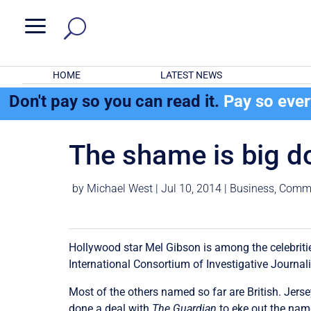
a
HOME
LATEST NEWS
Don't pay so you can read it.
Pay so eve
The shame is big do
by
Michael West
|
Jul 10, 2014
|
Business
,
Comme
Hollywood star Mel Gibson is among the celebrit
International Consortium of Investigative Journali
Most of the others named so far are British. Jersey
done a deal with
The Guardian
to eke out the name