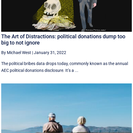
The Art of Distractions: political donations dump too
big to not ignore
By Michael West
|
January 31, 2022
The political bribes data drops today, commonly known as the annual
AEC political donations disclosure. It’s a ...