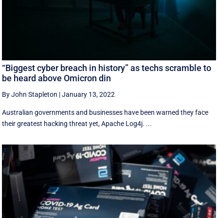
“Biggest cyber breach in history” as techs scramble to
be heard above Omicron din
By John Stapleton
|
January 13, 2022
Australian governments and businesses have been warned they face
their greatest hacking threat yet, Apache Log4j. ...