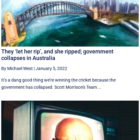
They ‘let her rip’, and she ripped; government
collapses in Australia
By Michael West
|
January 5, 2022
It’s a dang good thing we’re winning the cricket because the
government has collapsed. Scott Morrison's Team ...