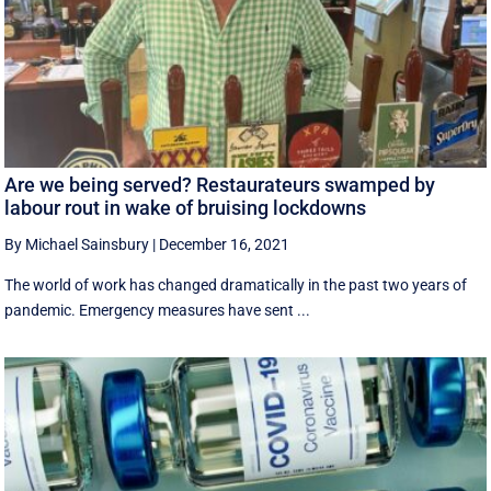
Are we being served? Restaurateurs swamped by
labour rout in wake of bruising lockdowns
By Michael Sainsbury
|
December 16, 2021
The world of work has changed dramatically in the past two years of
pandemic. Emergency measures have sent ...