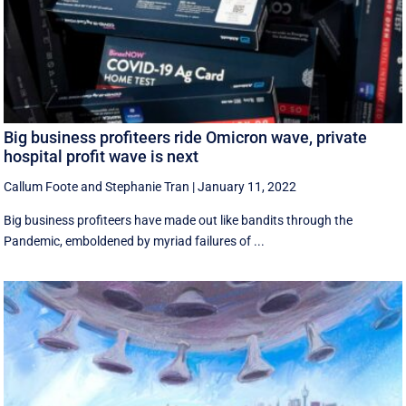
Big business profiteers ride Omicron wave, private
hospital profit wave is next
Callum Foote
and
Stephanie Tran
|
January 11, 2022
Big business profiteers have made out like bandits through the
Pandemic, emboldened by myriad failures of ...