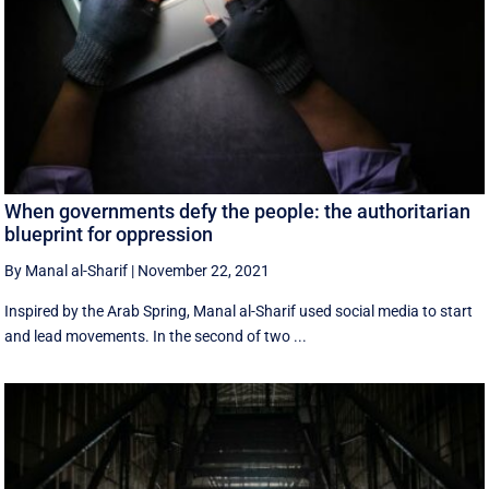
When governments defy the people: the authoritarian
blueprint for oppression
By Manal al-Sharif
|
November 22, 2021
Inspired by the Arab Spring, Manal al-Sharif used social media to start
and lead movements. In the second of two ...