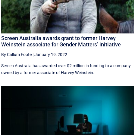
Screen Australia awards grant to former Harvey
Weinstein associate for Gender Matters’ initiative
By Callum Foote
|
January 19, 2022
Screen Australia has awarded over $2 million in funding to a company
owned by a former associate of Harvey Weinstein.