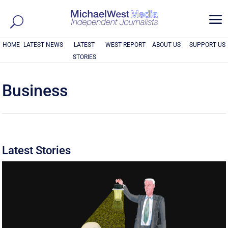
a
HOME
LATEST NEWS
LATEST
WEST REPORT
ABOUT US
SUPPORT US
STORIES
Business
Latest Stories