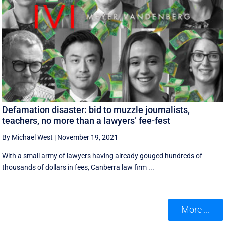
Defamation disaster: bid to muzzle journalists,
teachers, no more than a lawyers’ fee-fest
By Michael West
|
November 19, 2021
With a small army of lawyers having already gouged hundreds of
thousands of dollars in fees, Canberra law firm ...
More ...