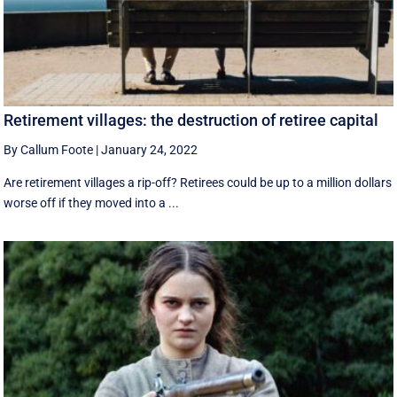
Retirement villages: the destruction of retiree capital
By Callum Foote
|
January 24, 2022
Are retirement villages a rip-off? Retirees could be up to a million dollars
worse off if they moved into a ...