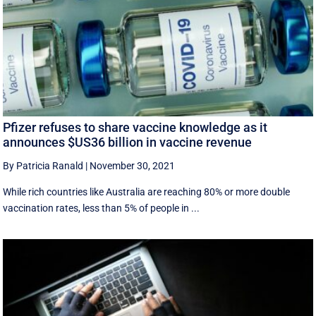
Pfizer refuses to share vaccine knowledge as it
announces $US36 billion in vaccine revenue
By Patricia Ranald
|
November 30, 2021
While rich countries like Australia are reaching 80% or more double
vaccination rates, less than 5% of people in ...