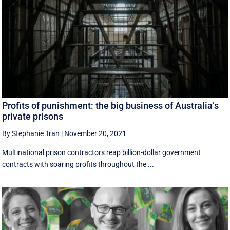
Profits of punishment: the big business of Australia’s
private prisons
By Stephanie Tran
|
November 20, 2021
Multinational prison contractors reap billion-dollar government
contracts with soaring profits throughout the ...