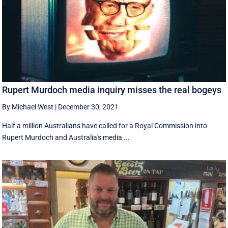
Rupert Murdoch media inquiry misses the real bogeys
By Michael West
|
December 30, 2021
Half a million Australians have called for a Royal Commission into
Rupert Murdoch and Australia's media ...