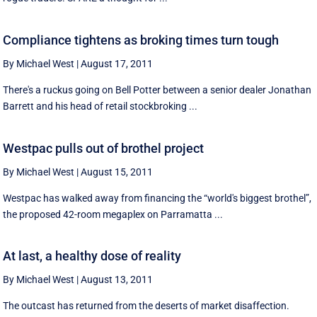
Compliance tightens as broking times turn tough
By Michael West
|
August 17, 2011
There's a ruckus going on Bell Potter between a senior dealer Jonathan
Barrett and his head of retail stockbroking ...
Westpac pulls out of brothel project
By Michael West
|
August 15, 2011
Westpac has walked away from financing the “world's biggest brothel”,
the proposed 42-room megaplex on Parramatta ...
At last, a healthy dose of reality
By Michael West
|
August 13, 2011
The outcast has returned from the deserts of market disaffection.