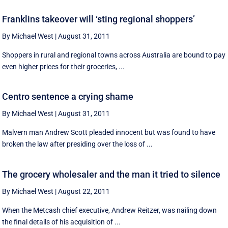
Franklins takeover will ‘sting regional shoppers’
By Michael West
|
August 31, 2011
Shoppers in rural and regional towns across Australia are bound to pay
even higher prices for their groceries, ...
Centro sentence a crying shame
By Michael West
|
August 31, 2011
Malvern man Andrew Scott pleaded innocent but was found to have
broken the law after presiding over the loss of ...
The grocery wholesaler and the man it tried to silence
By Michael West
|
August 22, 2011
When the Metcash chief executive, Andrew Reitzer, was nailing down
the final details of his acquisition of ...