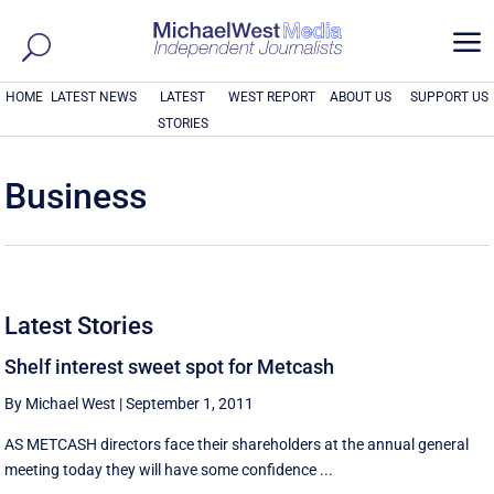
a
HOME
LATEST NEWS
LATEST
WEST REPORT
ABOUT US
SUPPORT US
STORIES
Business
Latest Stories
Shelf interest sweet spot for Metcash
By Michael West
|
September 1, 2011
AS METCASH directors face their shareholders at the annual general
meeting today they will have some confidence ...