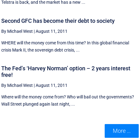
Telstra is back, and the market has a new ...
Second GFC has become their debt to society
By Michael West
|
August 11, 2011
WHERE will the money come from this time? In this global financial
crisis Mark II, the sovereign debt crisis, ...
The Fed’s ‘Harvey Norman’ option – 2 years interest
free!
By Michael West
|
August 11, 2011
Where will the money come from? Who will bail out the governments?
Wall Street plunged again last night, ...
More ...