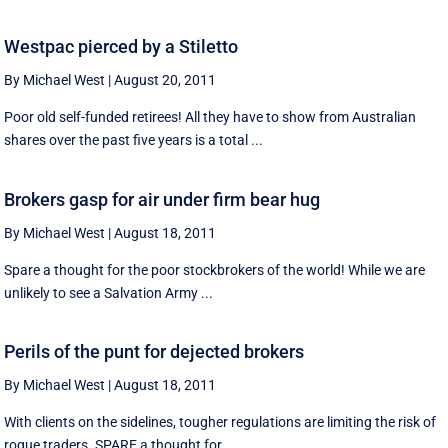
Westpac pierced by a Stiletto
By Michael West
|
August 20, 2011
Poor old self-funded retirees! All they have to show from Australian
shares over the past five years is a total ...
Brokers gasp for air under firm bear hug
By Michael West
|
August 18, 2011
Spare a thought for the poor stockbrokers of the world! While we are
unlikely to see a Salvation Army ...
Perils of the punt for dejected brokers
By Michael West
|
August 18, 2011
With clients on the sidelines, tougher regulations are limiting the risk of
rogue traders. SPARE a thought for ...