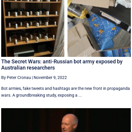
The Secret Wars: anti-Russian bot army exposed by
Australian researchers
By Peter Cronau
|
November 9, 2022
Bot armies, fake tweets and hashtags are the new front in propaganda
wars. A groundbreaking study, exposing a ...