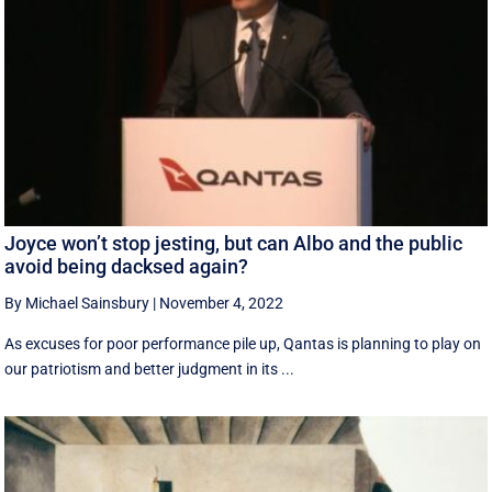
Joyce won’t stop jesting, but can Albo and the public
avoid being dacksed again?
By Michael Sainsbury
|
November 4, 2022
As excuses for poor performance pile up, Qantas is planning to play on
our patriotism and better judgment in its ...