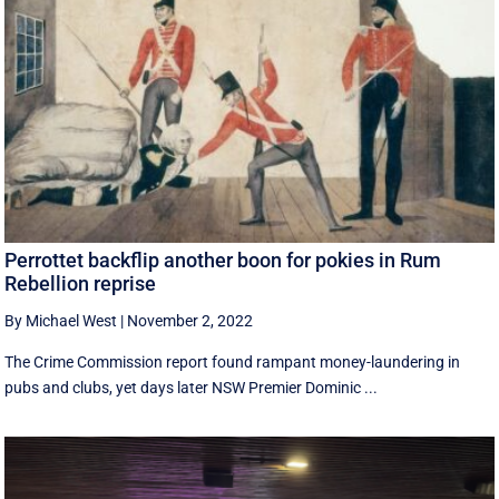
Perrottet backflip another boon for pokies in Rum
Rebellion reprise
By Michael West
|
November 2, 2022
The Crime Commission report found rampant money-laundering in
pubs and clubs, yet days later NSW Premier Dominic ...