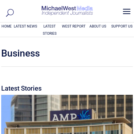
a
HOME
LATEST NEWS
LATEST
WEST REPORT
ABOUT US
SUPPORT US
STORIES
Business
Latest Stories