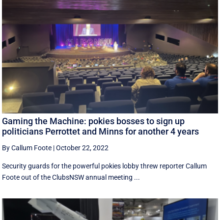
Gaming the Machine: pokies bosses to sign up
politicians Perrottet and Minns for another 4 years
By Callum Foote
|
October 22, 2022
Security guards for the powerful pokies lobby threw reporter Callum
Foote out of the ClubsNSW annual meeting ...