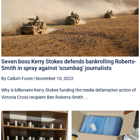
Seven boss Kerry Stokes defends bankrolling Roberts-
Smith in spray against ‘scumbag’ journalists
By Callum Foote
|
November 10, 2022
Why is billionaire Kerry Stokes funding the media defamation action of
Victoria Cross recipient Ben Roberts-Smith ...