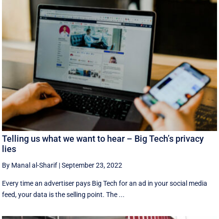
Telling us what we want to hear – Big Tech’s privacy
lies
By Manal al-Sharif
|
September 23, 2022
Every time an advertiser pays Big Tech for an ad in your social media
feed, your data is the selling point. The ...