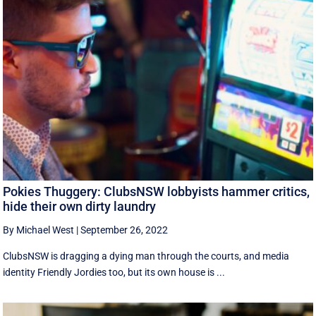
Pokies Thuggery: ClubsNSW lobbyists hammer critics,
hide their own dirty laundry
By Michael West
|
September 26, 2022
ClubsNSW is dragging a dying man through the courts, and media
identity Friendly Jordies too, but its own house is ...