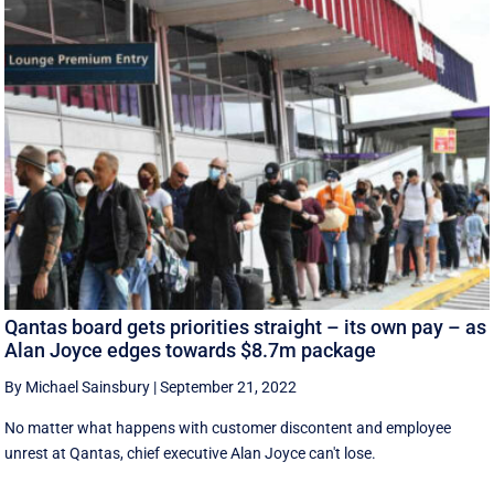
Qantas board gets priorities straight – its own pay – as
Alan Joyce edges towards $8.7m package
By Michael Sainsbury
|
September 21, 2022
No matter what happens with customer discontent and employee
unrest at Qantas, chief executive Alan Joyce can't lose.