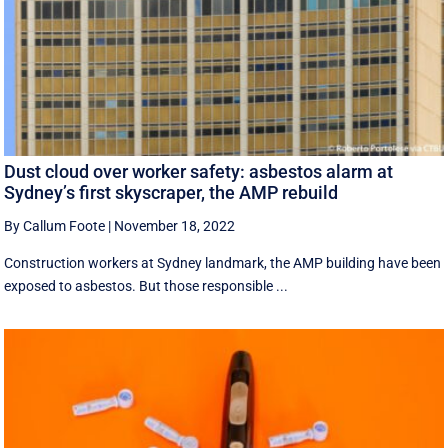
Dust cloud over worker safety: asbestos alarm at
Sydney’s first skyscraper, the AMP rebuild
By Callum Foote
|
November 18, 2022
Construction workers at Sydney landmark, the AMP building have been
exposed to asbestos. But those responsible ...