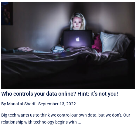
Who controls your data online? Hint: it’s not you!
By Manal al-Sharif
|
September 13, 2022
Big tech wants us to think we control our own data, but we don't. Our
relationship with technology begins with ...