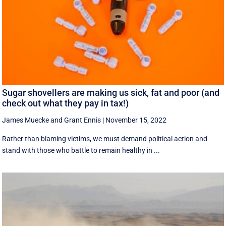
Sugar shovellers are making us sick, fat and poor (and
check out what they pay in tax!)
James Muecke
and
Grant Ennis
|
November 15, 2022
Rather than blaming victims, we must demand political action and
stand with those who battle to remain healthy in ...