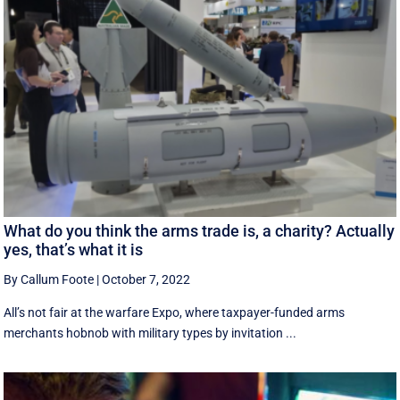
What do you think the arms trade is, a charity? Actually
yes, that’s what it is
By Callum Foote
|
October 7, 2022
All’s not fair at the warfare Expo, where taxpayer-funded arms
merchants hobnob with military types by invitation ...