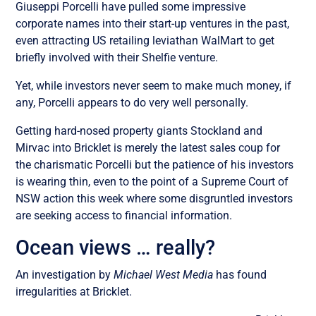
Giuseppi Porcelli have pulled some impressive
corporate names into their start-up ventures in the past,
even attracting US retailing leviathan WalMart to get
briefly involved with their Shelfie venture.
Yet, while investors never seem to make much money, if
any, Porcelli appears to do very well personally.
Getting hard-nosed property giants Stockland and
Mirvac into Bricklet is merely the latest sales coup for
the charismatic Porcelli but the patience of his investors
is wearing thin, even to the point of a Supreme Court of
NSW action this week where some disgruntled investors
are seeking access to financial information.
Ocean views … really?
An investigation by
Michael West Media
has found
irregularities at Bricklet.