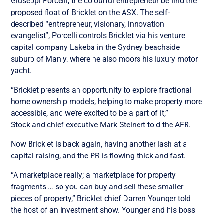
Giuseppi Porcelli, the colourful entrepreneur behind the
proposed float of Bricklet on the ASX. The self-
described “entrepreneur, visionary, innovation
evangelist”, Porcelli controls Bricklet via his venture
capital company Lakeba in the Sydney beachside
suburb of Manly, where he also moors his luxury motor
yacht.
“Bricklet presents an opportunity to explore fractional
home ownership models, helping to make property more
accessible, and we’re excited to be a part of it,”
Stockland chief executive Mark Steinert told the AFR.
Now Bricklet is back again, having another lash at a
capital raising, and the PR is flowing thick and fast.
“A marketplace really; a marketplace for property
fragments … so you can buy and sell these smaller
pieces of property,” Bricklet chief Darren Younger told
the host of an investment show. Younger and his boss