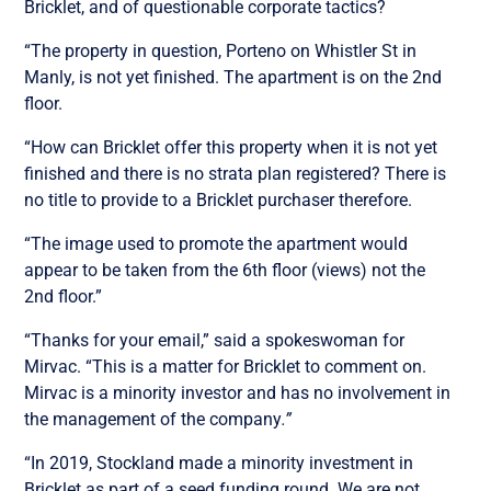
Bricklet, and of questionable corporate tactics?
“The property in question, Porteno on Whistler St in
Manly, is not yet finished. The apartment is on the 2nd
floor.
“How can Bricklet offer this property when it is not yet
finished and there is no strata plan registered? There is
no title to provide to a Bricklet purchaser therefore.
“The image used to promote the apartment would
appear to be taken from the 6th floor (views) not the
2nd floor.”
“Thanks for your email,” said a spokeswoman for
Mirvac. “This is a matter for Bricklet to comment on.
Mirvac is a minority investor and has no involvement in
the management of the company
.”
“In 2019, Stockland made a minority investment in
Bricklet as part of a seed funding round. We are not