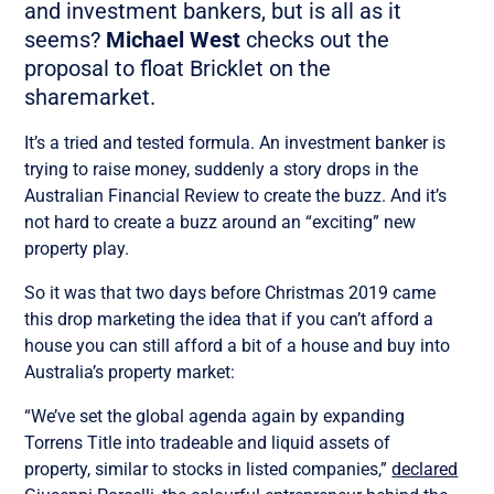
and investment bankers, but is all as it
seems?
Michael West
checks out the
proposal to float Bricklet on the
sharemarket.
It’s a tried and tested formula. An investment banker is
trying to raise money, suddenly a story drops in the
Australian Financial Review to create the buzz. And it’s
not hard to create a buzz around an “exciting” new
property play.
So it was that two days before Christmas 2019 came
this drop marketing the idea that if you can’t afford a
house you can still afford a bit of a house and buy into
Australia’s property market:
“We’ve set the global agenda again by expanding
Torrens Title into tradeable and liquid assets of
property, similar to stocks in listed companies,”
declared