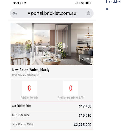
Bricklet
is