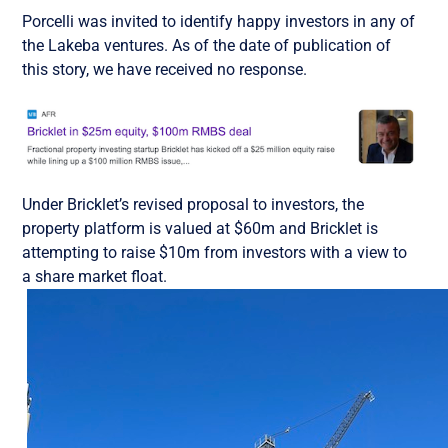
Porcelli was invited to identify happy investors in any of
the Lakeba ventures. As of the date of publication of
this story, we have received no response.
Under Bricklet’s revised proposal to investors, the
property platform is valued at $60m and Bricklet is
attempting to raise $10m from investors with a view to
a share market float.