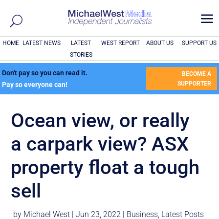
a
HOME
LATEST NEWS
LATEST
WEST REPORT
ABOUT US
SUPPORT US
STORIES
Don't pay so you can read it.
BECOME A
SUPPORTER
Pay so everyone can!
Ocean view, or really
a carpark view? ASX
property float a tough
sell
by
Michael West
|
Jun 23, 2022
|
Business
,
Latest Posts