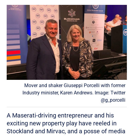
Mover and shaker Giuseppi Porcelli with former
Industry minister, Karen Andrews. Image: Twitter
@g_porcelli
A Maserati-driving entrepreneur and his
exciting new property play have reeled in
Stockland and Mirvac, and a posse of media