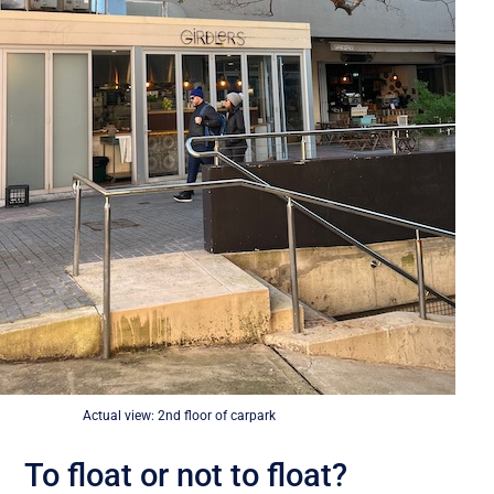
Actual view: 2nd floor of carpark
To float or not to float?