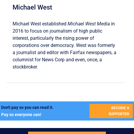
Michael West
Michael West established
Michael West Media
in
2016 to focus on journalism of high public
interest, particularly the rising power of
corporations over democracy. West was formerly
a journalist and editor with Fairfax newspapers, a
columnist for News Corp and even, once, a
stockbroker.
Don't pay so you can read it.
BECOME A
SUPPORTER
Pay so everyone can!