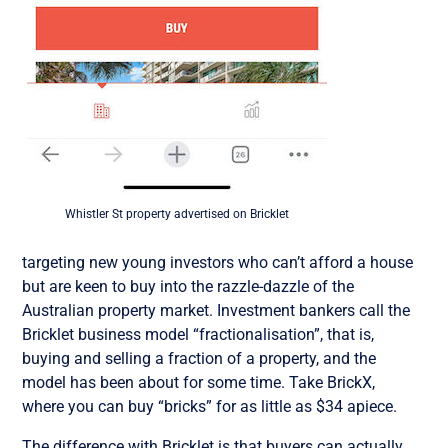
Whistler St property advertised on Bricklet
targeting new young investors who can’t afford a house
but are keen to buy into the razzle-dazzle of the
Australian property market. Investment bankers call the
Bricklet business model “fractionalisation”, that is,
buying and selling a fraction of a property, and the
model has been about for some time. Take BrickX,
where you can buy “bricks” for as little as $34 apiece.
The difference with Bricklet is that buyers can actually