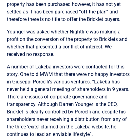
property has been purchased however, it has not yet
settled as it has been purchased “off the plan” and
therefore there is no title to offer the Bricklet buyers.
Younger was asked whether Nightfire was making a
profit on the conversion of the property to Bricklets and
whether that presented a conflict of interest. We
received no response.
A number of Lakeba investors were contacted for this
story. One told MWM that there were no happy investors
in Giuseppi Porcelli’s various ventures. “Lakeba has
never held a general meeting of shareholders in 9 years.
There are issues of corporate governance and
transparency. Although Darren Younger is the CEO,
Bricklet is clearly controlled by Porcelli and despite his
shareholders never receiving a distribution from any of
the three ‘exits’ claimed on the Lakeba website, he
continues to lead an enviable lifestyle”.