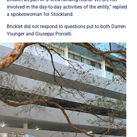
involved in the day-to-day activities of the entity,” replied
a spokeswoman for Stockland.
Bricklet did not respond to questions put to both Darren
Younger and Giuseppi Porcelli.