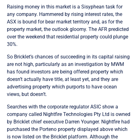
Raising money in this market is a Sisyphean task for
any company. Hammered by rising interest rates, the
ASX is bound for bear market territory and, as for the
property market, the outlook gloomy. The AFR predicted
over the weekend that residential property could plunge
30%.
So Bricklet’s chances of succeeding in its capital raising
are not high, p
articularly as an investigation by MWM
has found investors are being offered property which
doesn’t actually have title, at least yet, and they are
advertising property which purports to have ocean
views, but doesn’t.
Searches with the corporate regulator ASIC show a
company called Nightfire Technologies Pty Ltd is owned
by Bricklet chief executive Darren Younger. Nightfire had
purchased the Porteno property displayed above which
is now listed on the Bricklet platform. Although the