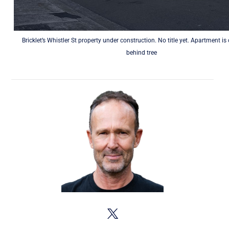
Bricklet’s Whistler St property under construction. No title yet. Apartment is
behind tree