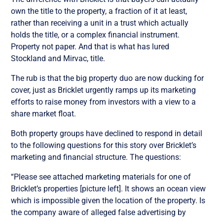
own the title to the property, a fraction of it at least,
rather than receiving a unit in a trust which actually
holds the title, or a complex financial instrument.
Property not paper. And that is what has lured
Stockland and Mirvac, title.
The rub is that the big property duo are now ducking for
cover, just as Bricklet urgently ramps up its marketing
efforts to raise money from investors with a view to a
share market float.
Both property groups have declined to respond in detail
to the following questions for this story over Bricklet’s
marketing and financial structure. The questions:
“Please see attached marketing materials for one of
Bricklet’s properties [picture left]. It shows an ocean view
which is impossible given the location of the property. Is
the company aware of alleged false advertising by