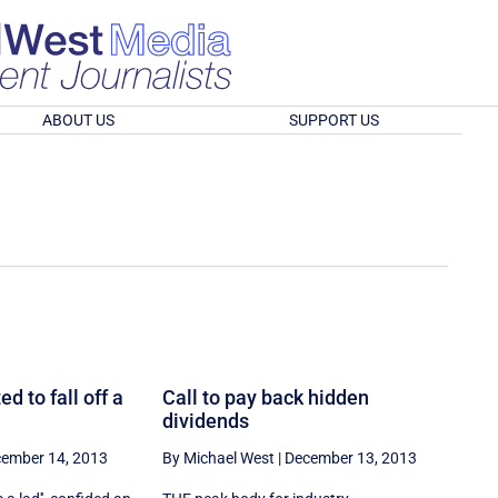
ABOUT US
SUPPORT US
d to fall off a
Call to pay back hidden
dividends
ember 14, 2013
By Michael West
|
December 13, 2013