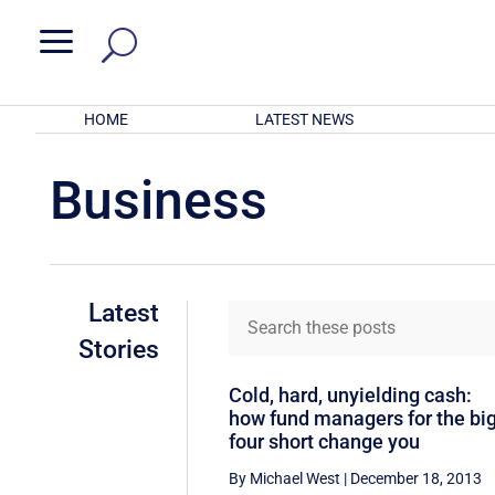
a
HOME
LATEST NEWS
Business
Latest
Stories
Cold, hard, unyielding cash:
how fund managers for the bi
four short change you
By Michael West
|
December 18, 2013