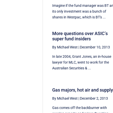
Imagine if the fund manager was BT a
its only investment was a bunch of
shares in Westpac, which is BT's ...
More questions over ASIC’s
super fund insiders
By Michael West
|
December 10, 2013
In late 2004, Grant Jones, an in-house
lawyer for MLC, went to work for the
Australian Securities & ...
Gas majors, hot air and suppl
By Michael West
|
December 2, 2013
Gas comes off the backburner with