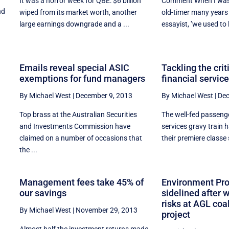
It was a horror week for QBE: $6 billion
Comment When I was a
nd
wiped from its market worth, another
old-timer many years
large earnings downgrade and a ...
essayist, ''we used to l
Emails reveal special ASIC
Tackling the crit
exemptions for fund managers
financial service
By Michael West
|
December 9, 2013
By Michael West
|
Dec
Top brass at the Australian Securities
The well-fed passenge
and Investments Commission have
services gravy train
claimed on a number of occasions that
their premiere classe 
the ...
y
Management fees take 45% of
Environment Pro
our savings
sidelined after 
risks at AGL co
By Michael West
|
November 29, 2013
project