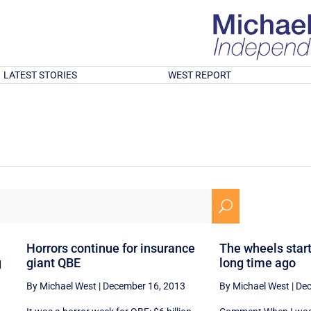
LATEST STORIES
WEST REPORT
U
Horrors continue for insurance
The wheels starte
g
giant QBE
long time ago
By Michael West
|
December 16, 2013
By Michael West
|
Dec