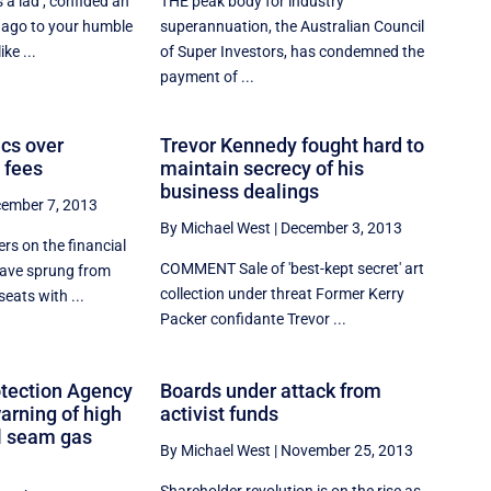
 lad'', confided an
THE peak body for industry
 ago to your humble
superannuation, the Australian Council
ike ...
of Super Investors, has condemned the
payment of ...
ics over
Trevor Kennedy fought hard to
 fees
maintain secrecy of his
business dealings
ember 7, 2013
By Michael West
|
December 3, 2013
rs on the financial
COMMENT Sale of 'best-kept secret' art
 have sprung from
collection under threat Former Kerry
seats with ...
Packer confidante Trevor ...
tection Agency
Boards under attack from
warning of high
activist funds
al seam gas
By Michael West
|
November 25, 2013