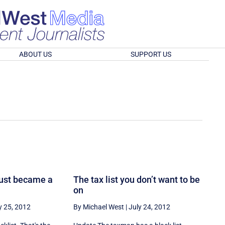
ABOUT US
SUPPORT US
just became a
The tax list you don’t want to be
on
y 25, 2012
By Michael West
|
July 24, 2012