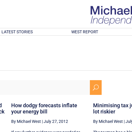
LATEST STORIES
WEST REPORT
U
d
How dodgy forecasts inflate
Minimising tax 
ck
your energy bill
lot riskier
By Michael West
|
July 27, 2012
By Michael West
|
Jul