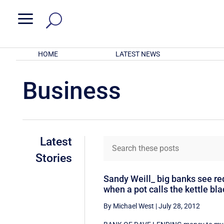
a
HOME
LATEST NEWS
Business
Latest
Stories
Sandy Weill_ big banks see re
when a pot calls the kettle bla
By Michael West
|
July 28, 2012