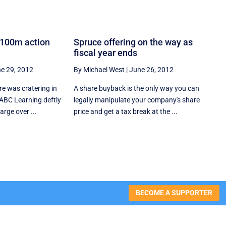
$100m action
Spruce offering on the way as
fiscal year ends
e 29, 2012
By Michael West
|
June 26, 2012
re was cratering in
A share buyback is the only way you can
 ABC Learning deftly
legally manipulate your company's share
arge over ...
price and get a tax break at the ...
BECOME A SUPPORTER