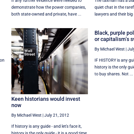
If any further evidence were needed to
The taxman has a blac
demonstrate how the power companies,
quiet chat in the rare
both state-owned and private, have ...
lawyers and their big 
Black, purple po
or capitalism’s
By Michael West
|
Jul
don
IF HISTORY is any guide
history is the only gui
to buy shares. Not ...
Keen historians would invest
now
By Michael West
|
July 21, 2012
If history is any guide - and let's face it,
history is the only guide - it is a good time