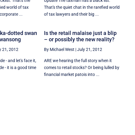
klist. That's the
Update The taxman has a black list.
fied world of tax
That's the quiet chat in the rarefied world
corporate ...
of tax lawyers and their big ...
lka-dotted swan
Is the retail malaise just a blip
 swansong
– or possibly the new reality?
y 21, 2012
By Michael West
|
July 21, 2012
 - and let's face it,
ARE we hearing the full story when it
de - it is a good time
comes to retail stocks? Or being lulled by
financial market patois into ...