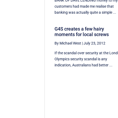
BANK OF DAVE LENDING money to my
customers had made me realise that
banking was actually quite a simple ...
G4S creates a few hairy
moments for local screws
By Michael West
|
July 23, 2012
If the scandal over security at the Lon
Olympics security scandal is any
indication, Australians had better ...