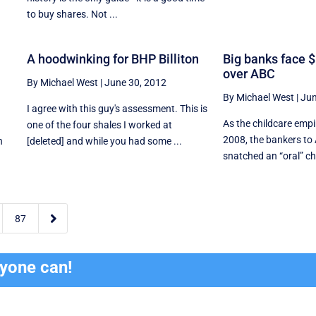
to buy shares. Not ...
A hoodwinking for BHP Billiton
Big banks face 
over ABC
By Michael West
|
June 30, 2012
By Michael West
|
Jun
I agree with this guy's assessment. This is
As the childcare empi
one of the four shales I worked at
2008, the bankers to
n
[deleted] and while you had some ...
snatched an “oral” ch

87
ryone can!