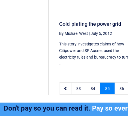
Gold-plating the power grid
By Michael West
|
July 5, 2012
This story investigates claims of how
Citipower and SP Ausnet used the
electricity rules and bureaucracy to tur
...

83
84
85
86
Don't pay so you can read it.
Pay so eve