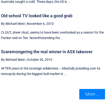
Australia caught a cold. These days, the US is ...
Old-school TV looked like a good grab
By Michael West
|
November 6, 2010
CLOUT, sheer clout, seems to have been overlooked as a reason for the
Packer raid on Ten. Notwithstanding the ...
Scaremongering the real winner in ASX takeover
By Michael West
|
October 30, 2010
AFTER years in the strategic wilderness – blissfully presiding over its
monopoly during the biggest bull market in ...
More ...