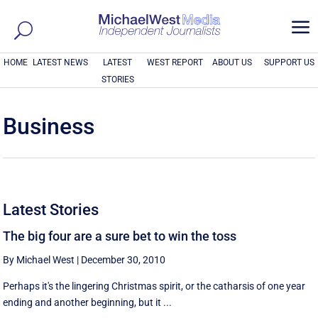
a
HOME
LATEST NEWS
LATEST
WEST REPORT
ABOUT US
SUPPORT US
STORIES
Business
Latest Stories
The big four are a sure bet to win the toss
By Michael West
|
December 30, 2010
Perhaps it's the lingering Christmas spirit, or the catharsis of one year
ending and another beginning, but it ...