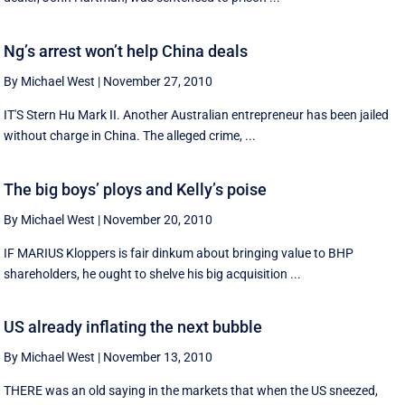
Ng’s arrest won’t help China deals
By Michael West
|
November 27, 2010
IT'S Stern Hu Mark II. Another Australian entrepreneur has been jailed
without charge in China. The alleged crime, ...
The big boys’ ploys and Kelly’s poise
By Michael West
|
November 20, 2010
IF MARIUS Kloppers is fair dinkum about bringing value to BHP
shareholders, he ought to shelve his big acquisition ...
US already inflating the next bubble
By Michael West
|
November 13, 2010
THERE was an old saying in the markets that when the US sneezed,