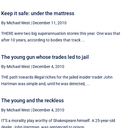
Keep it safe: under the mattress
By Michael West
|
December 11, 2010
THERE were two big superannuation stories this year. One was that
after 10 years, according to bodies that track ...
The young gun whose trades led to jail
By Michael West
|
December 4, 2010
THE path towards illegal riches for the jailed insider trader John
Hartman was simple and, until he was detected, ...
The young and the reckless
By Michael West
|
December 4, 2010
IT'S a morality play worthy of Shakespeare himself. A 25-year-old
dealer, John Hartman, was sentenced to prison ...