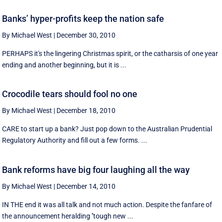
Banks’ hyper-profits keep the nation safe
By Michael West
|
December 30, 2010
PERHAPS it's the lingering Christmas spirit, or the catharsis of one year
ending and another beginning, but it is ...
Crocodile tears should fool no one
By Michael West
|
December 18, 2010
CARE to start up a bank? Just pop down to the Australian Prudential
Regulatory Authority and fill out a few forms. ...
Bank reforms have big four laughing all the way
By Michael West
|
December 14, 2010
IN THE end it was all talk and not much action. Despite the fanfare of
the announcement heralding ''tough new ...