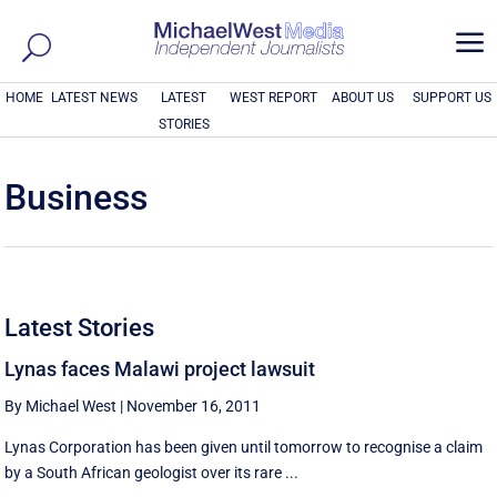
a
HOME
LATEST NEWS
LATEST
WEST REPORT
ABOUT US
SUPPORT US
STORIES
Business
Latest Stories
Lynas faces Malawi project lawsuit
By Michael West
|
November 16, 2011
Lynas Corporation has been given until tomorrow to recognise a claim
by a South African geologist over its rare ...