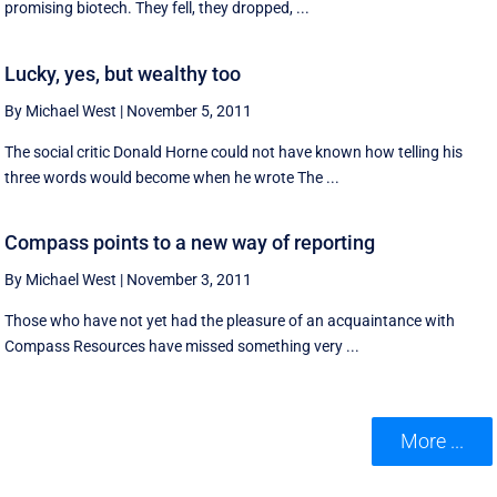
promising biotech. They fell, they dropped, ...
Lucky, yes, but wealthy too
By Michael West
|
November 5, 2011
The social critic Donald Horne could not have known how telling his
three words would become when he wrote The ...
Compass points to a new way of reporting
By Michael West
|
November 3, 2011
Those who have not yet had the pleasure of an acquaintance with
Compass Resources have missed something very ...
More ...