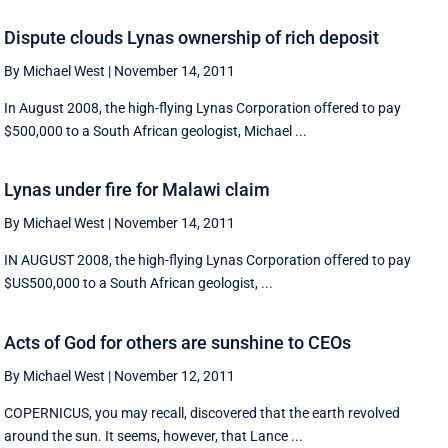
Dispute clouds Lynas ownership of rich deposit
By Michael West
|
November 14, 2011
In August 2008, the high-flying Lynas Corporation offered to pay
$500,000 to a South African geologist, Michael ...
Lynas under fire for Malawi claim
By Michael West
|
November 14, 2011
IN AUGUST 2008, the high-flying Lynas Corporation offered to pay
$US500,000 to a South African geologist, ...
Acts of God for others are sunshine to CEOs
By Michael West
|
November 12, 2011
COPERNICUS, you may recall, discovered that the earth revolved
around the sun. It seems, however, that Lance ...