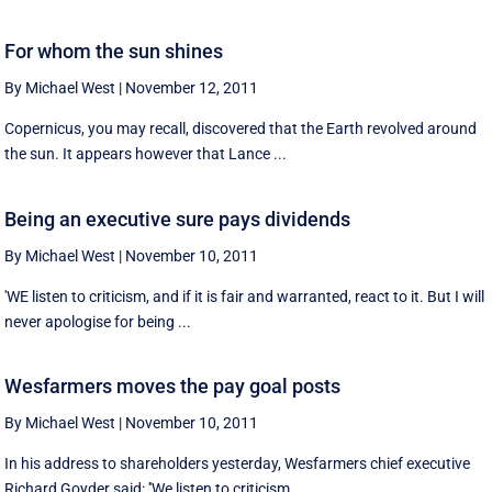
For whom the sun shines
By Michael West
|
November 12, 2011
Copernicus, you may recall, discovered that the Earth revolved around
the sun. It appears however that Lance ...
Being an executive sure pays dividends
By Michael West
|
November 10, 2011
'WE listen to criticism, and if it is fair and warranted, react to it. But I will
never apologise for being ...
Wesfarmers moves the pay goal posts
By Michael West
|
November 10, 2011
In his address to shareholders yesterday, Wesfarmers chief executive
Richard Goyder said: ''We listen to criticism ...