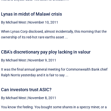
Lynas in midst of Malawi crisis
By Michael West
|
November 10, 2011
When Lynas Corp disclosed, almost incidentally, this morning that the
ownership of its red-hot rare earths asset ...
CBA’s discretionary pay ploy lacking in valour
By Michael West
|
November 9, 2011
It was the final annual general meeting for Commonwealth Bank chief
Ralph Norris yesterday and it is fair to say ...
Can investors trust ASIC?
By Michael West
|
November 8, 2011
You know the feeling. You bought some shares in a speccy miner, or a