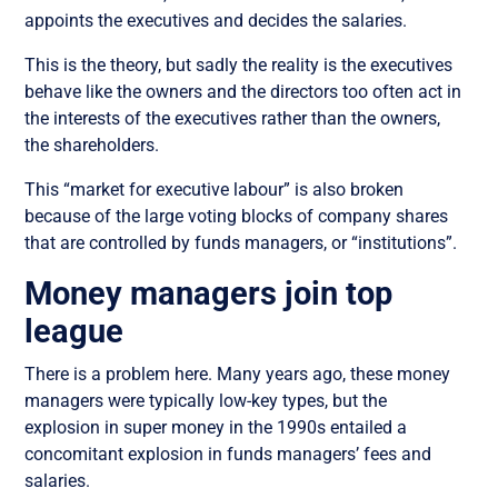
appoints the executives and decides the salaries.
This is the theory, but sadly the reality is the executives
behave like the owners and the directors too often act in
the interests of the executives rather than the owners,
the shareholders.
This “market for executive labour” is also broken
because of the large voting blocks of company shares
that are controlled by funds managers, or “institutions”.
Money managers join top
league
There is a problem here. Many years ago, these money
managers were typically low-key types, but the
explosion in super money in the 1990s entailed a
concomitant explosion in funds managers’ fees and
salaries.