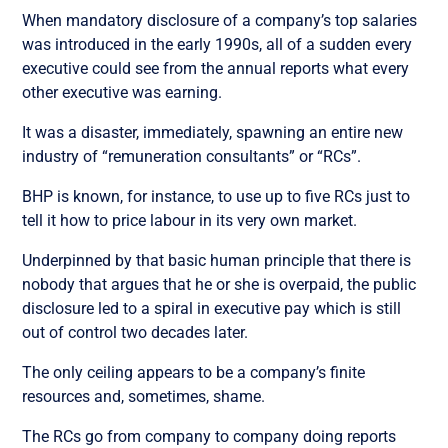
When mandatory disclosure of a company’s top salaries
was introduced in the early 1990s, all of a sudden every
executive could see from the annual reports what every
other executive was earning.
It was a disaster, immediately, spawning an entire new
industry of “remuneration consultants” or “RCs”.
BHP is known, for instance, to use up to five RCs just to
tell it how to price labour in its very own market.
Underpinned by that basic human principle that there is
nobody that argues that he or she is overpaid, the public
disclosure led to a spiral in executive pay which is still
out of control two decades later.
The only ceiling appears to be a company’s finite
resources and, sometimes, shame.
The RCs go from company to company doing reports