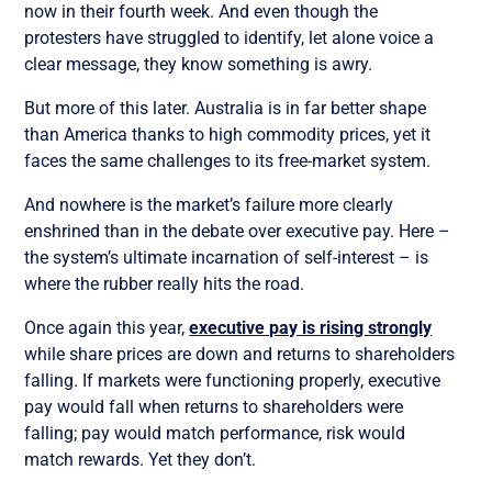
now in their fourth week. And even though the
protesters have struggled to identify, let alone voice a
clear message, they know something is awry.
But more of this later. Australia is in far better shape
than America thanks to high commodity prices, yet it
faces the same challenges to its free-market system.
And nowhere is the market’s failure more clearly
enshrined than in the debate over executive pay. Here –
the system’s ultimate incarnation of self-interest – is
where the rubber really hits the road.
Once again this year,
executive pay is rising strongly
while share prices are down and returns to shareholders
falling. If markets were functioning properly, executive
pay would fall when returns to shareholders were
falling; pay would match performance, risk would
match rewards. Yet they don’t.