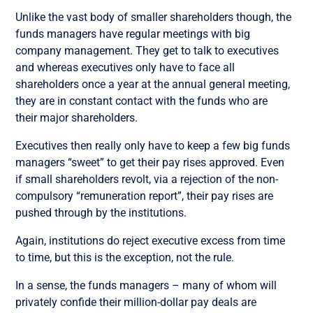
Unlike the vast body of smaller shareholders though, the
funds managers have regular meetings with big
company management. They get to talk to executives
and whereas executives only have to face all
shareholders once a year at the annual general meeting,
they are in constant contact with the funds who are
their major shareholders.
Executives then really only have to keep a few big funds
managers “sweet” to get their pay rises approved. Even
if small shareholders revolt, via a rejection of the non-
compulsory “remuneration report”, their pay rises are
pushed through by the institutions.
Again, institutions do reject executive excess from time
to time, but this is the exception, not the rule.
In a sense, the funds managers – many of whom will
privately confide their million-dollar pay deals are