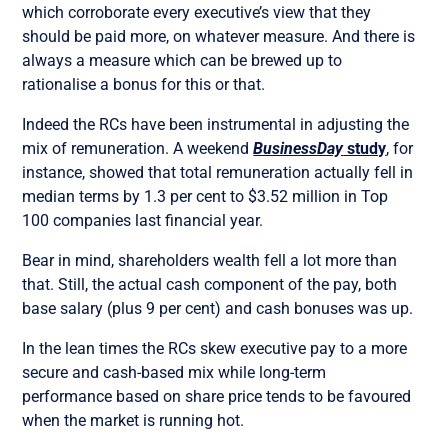
which corroborate every executive’s view that they
should be paid more, on whatever measure. And there is
always a measure which can be brewed up to
rationalise a bonus for this or that.
Indeed the RCs have been instrumental in adjusting the
mix of remuneration. A weekend
BusinessDay
study
, for
instance, showed that total remuneration actually fell in
median terms by 1.3 per cent to $3.52 million in Top
100 companies last financial year.
Bear in mind, shareholders wealth fell a lot more than
that. Still, the actual cash component of the pay, both
base salary (plus 9 per cent) and cash bonuses was up.
In the lean times the RCs skew executive pay to a more
secure and cash-based mix while long-term
performance based on share price tends to be favoured
when the market is running hot.