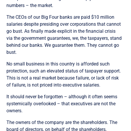
numbers – the market.
The CEOs of our Big Four banks are paid $10 million
salaries despite presiding over corporations that cannot
go bust. As finally made explicit in the financial crisis
via the government guarantees, we, the taxpayers, stand
behind our banks. We guarantee them. They cannot go
bust.
No small business in this country is afforded such
protection, such an elevated status of taxpayer support.
This is not a real market because failure, or lack of risk
of failure, is not priced into executive salaries.
It should never be forgotten – although it often seems
systemically overlooked – that executives are not the
owners.
The owners of the company are the shareholders. The
board of directors, on behalf of the shareholders,