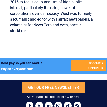
2016 to focus on journalism of high public
interest, particularly the rising power of
corporations over democracy. West was formerly
a journalist and editor with Fairfax newspapers, a
columnist for News Corp and even, once, a
stockbroker.
Don't pay so you can read it.
BECOME A
SUPPORTER
Pay so everyone can!
GET OUR FREE NEWSLETTER
Above button not responding?
Click here
.