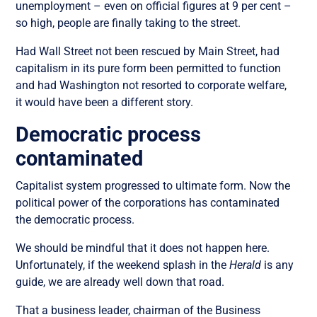
unemployment – even on official figures at 9 per cent –
so high, people are finally taking to the street.
Had Wall Street not been rescued by Main Street, had
capitalism in its pure form been permitted to function
and had Washington not resorted to corporate welfare,
it would have been a different story.
Democratic process
contaminated
Capitalist system progressed to ultimate form. Now the
political power of the corporations has contaminated
the democratic process.
We should be mindful that it does not happen here.
Unfortunately, if the weekend splash in the
Herald
is any
guide, we are already well down that road.
That a business leader, chairman of the Business