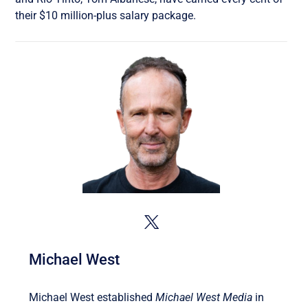
their $10 million-plus salary package.
Michael West
Michael West established
Michael West Media
in