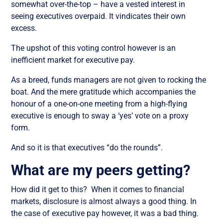
somewhat over-the-top – have a vested interest in
seeing executives overpaid. It vindicates their own
excess.
The upshot of this voting control however is an
inefficient market for executive pay.
As a breed, funds managers are not given to rocking the
boat. And the mere gratitude which accompanies the
honour of a one-on-one meeting from a high-flying
executive is enough to sway a ‘yes’ vote on a proxy
form.
And so it is that executives “do the rounds”.
What are my peers getting?
How did it get to this? When it comes to financial
markets, disclosure is almost always a good thing. In
the case of executive pay however, it was a bad thing.