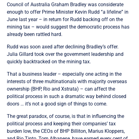
Council of Australia Graham Bradley was considerate
enough to offer Prime Minister Kevin Rudd “a lifeline” in
June last year – in return for Rudd backing off on the
mining tax – would suggest the democratic process has
already been rattled hard.
Rudd was soon axed after declining Bradley’s offer.
Julia Gillard took over the government leadership and
quickly backtracked on the mining tax.
That a business leader – especially one acting in the
interests of three multinationals with majority overseas
ownership (BHP, Rio and Xstrata) – can affect the
political process in such a dramatic way behind closed
doors … it’s not a good sign of things to come.
The great paradox, of course, is that in influencing the
political process and keeping their companies’ tax
burden low, the CEOs of BHP Billiton, Marius Kloppers,
and Rio Tinto, Tom Albanese, have earned every cent of