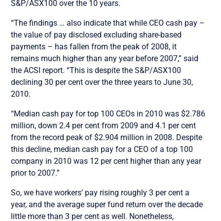
S&P/ASX100 over the 10 years.
“The findings … also indicate that while CEO cash pay –
the value of pay disclosed excluding share-based
payments – has fallen from the peak of 2008, it
remains much higher than any year before 2007,” said
the ACSI report. “This is despite the S&P/ASX100
declining 30 per cent over the three years to June 30,
2010.
“Median cash pay for top 100 CEOs in 2010 was $2.786
million, down 2.4 per cent from 2009 and 4.1 per cent
from the record peak of $2.904 million in 2008. Despite
this decline, median cash pay for a CEO of a top 100
company in 2010 was 12 per cent higher than any year
prior to 2007.”
So, we have workers’ pay rising roughly 3 per cent a
year, and the average super fund return over the decade
little more than 3 per cent as well. Nonetheless,