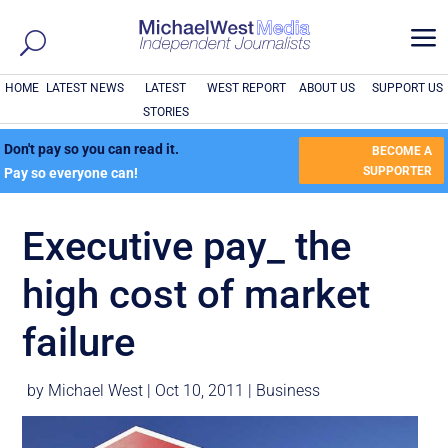
a
HOME
LATEST NEWS
LATEST
WEST REPORT
ABOUT US
SUPPORT US
STORIES
Don't pay so you can read it.
BECOME A
SUPPORTER
Pay so everyone can!
Executive pay_ the
high cost of market
failure
by
Michael West
|
Oct 10, 2011
|
Business