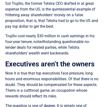
Sol Trujillo, the former Telstra CEO drafted in at great
expense from the US, is the quintessential example of
frittering away shareholders’ money on a false
proposition, that is, that Telstra had to go to the US and
pay top dollar to get the best.
Trujillo cost nearly $30 million in cash earnings in his
four-year tenure, notwithstanding questionable no-
tender deals for related parties, while Telstra
shareholders’ wealth went backwards.
Executives aren’t the owners
Now it is true that top executives face pressure, long
hours and enormous responsibilities. Of that there is no
doubt. They should be compensated for these aspects.
Theirs is a cutthroat game, an occupation whose
rewards should reflect its risks.
The question is one of degree. It is simply one of