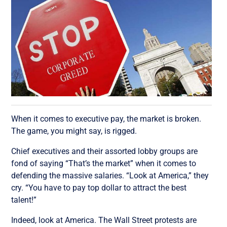
When it comes to executive pay, the market is broken.
The game, you might say, is rigged.
Chief executives and their assorted lobby groups are
fond of saying “That’s the market” when it comes to
defending the massive salaries. “Look at America,” they
cry. “You have to pay top dollar to attract the best
talent!”
Indeed, look at America. The Wall Street protests are