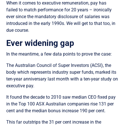
When it comes to executive remuneration, pay has
failed to match performance for 20 years – ironically
ever since the mandatory disclosure of salaries was
introduced in the early 1990s. We will get to that too, in
due course.
Ever widening gap
In the meantime, a few data points to prove the case:
The Australian Council of Super Investors (ACSI), the
body which represents industry super funds, marked its
ten-year anniversary last month with a ten-year study on
executive pay.
It found the decade to 2010 saw median CEO fixed pay
in the Top 100 ASX Australian companies rise 131 per
cent and the median bonus increase 190 per cent.
This far outstrips the 31 per cent increase in the