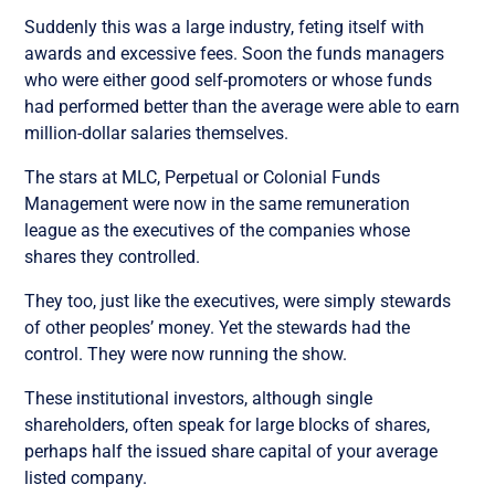
Suddenly this was a large industry, feting itself with
awards and excessive fees. Soon the funds managers
who were either good self-promoters or whose funds
had performed better than the average were able to earn
million-dollar salaries themselves.
The stars at MLC, Perpetual or Colonial Funds
Management were now in the same remuneration
league as the executives of the companies whose
shares they controlled.
They too, just like the executives, were simply stewards
of other peoples’ money. Yet the stewards had the
control. They were now running the show.
These institutional investors, although single
shareholders, often speak for large blocks of shares,
perhaps half the issued share capital of your average
listed company.