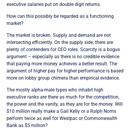
executive salaries put on double digit returns.
How can this possibly be regarded as a functioning
market?
The market is broken. Supply and demand are not
intersecting efficiently. On the supply side, there are
plenty of contenders for CEO roles. Scarcity is a bogus
argument – especially as there is no credible evidence
that paying more money achieves a better result. The
argument of higher pay for higher performance is based
more on lobby group chimera than empirical evidence.
The mostly alpha-male types who inhabit high
executive ranks are there as much for the competition,
the power and the vanity, as they are for the money. Will
$10 million really make a Gail Kelly or a Ralph Norris
perform twice as well for Westpac or Commonwealth
Bank as $5 million?