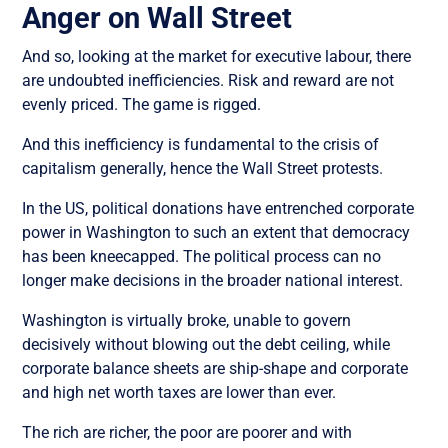
Anger on Wall Street
And so, looking at the market for executive labour, there
are undoubted inefficiencies. Risk and reward are not
evenly priced. The game is rigged.
And this inefficiency is fundamental to the crisis of
capitalism generally, hence the Wall Street protests.
In the US, political donations have entrenched corporate
power in Washington to such an extent that democracy
has been kneecapped. The political process can no
longer make decisions in the broader national interest.
Washington is virtually broke, unable to govern
decisively without blowing out the debt ceiling, while
corporate balance sheets are ship-shape and corporate
and high net worth taxes are lower than ever.
The rich are richer, the poor are poorer and with