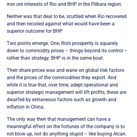
iron ore interests of Rio and BHP in the Pilbara region.
Neither was that deal to be, scuttled when Rio recovered
and then recoiled against what would have been a
superior outcome for BHP.
Two points emerge. One, Rio’s prosperity is squarely
down to commodity prices – things beyond its control –
rather than strategy. BHP is in the same boat.
Their share prices wax and wane on global risk factors
and the prices of the commodities they export. And
while it is true that, over time, adept operational and
superior strategic management will lift profits, these are
dwarfed by extraneous factors such as growth and
inflation in China.
The only way then that management can have a
meaningful effect on the fortunes of the company is to
not blow up, not do anything stupid – like buying Alcan.