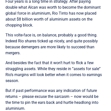
Four years is a long time in strategy. After paying
double what Alcan was worth to become the dominant
global force in aluminium, Rio Tinto has now placed
about $8 billion worth of aluminium assets on the
chopping block.
This volte-face is, on balance, probably a good thing.
Indeed Rio shares ticked up nicely, and quite possibly
because demergers are more likely to succeed than
mergers.
And besides the fact that it won’t hurt to flick a few
straggling assets. While they reside in ”assets for sale”
Rio’s margins will look better when it comes to earnings
season.
But if past performance was any indication of future
returns – please excuse the sarcasm – now would be
the time to pin the ears back and hurtle headlong into
aluminium.