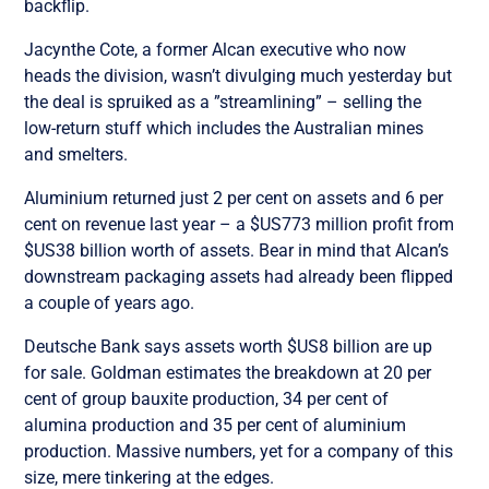
backflip.
Jacynthe Cote, a former Alcan executive who now
heads the division, wasn’t divulging much yesterday but
the deal is spruiked as a ”streamlining” – selling the
low-return stuff which includes the Australian mines
and smelters.
Aluminium returned just 2 per cent on assets and 6 per
cent on revenue last year – a $US773 million profit from
$US38 billion worth of assets. Bear in mind that Alcan’s
downstream packaging assets had already been flipped
a couple of years ago.
Deutsche Bank says assets worth $US8 billion are up
for sale. Goldman estimates the breakdown at 20 per
cent of group bauxite production, 34 per cent of
alumina production and 35 per cent of aluminium
production. Massive numbers, yet for a company of this
size, mere tinkering at the edges.