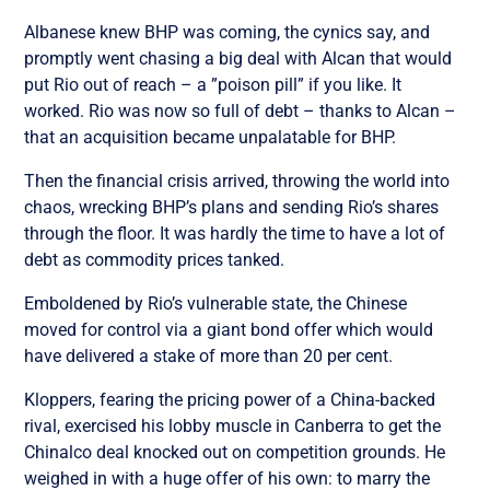
Albanese knew BHP was coming, the cynics say, and
promptly went chasing a big deal with Alcan that would
put Rio out of reach – a ”poison pill” if you like. It
worked. Rio was now so full of debt – thanks to Alcan –
that an acquisition became unpalatable for BHP.
Then the financial crisis arrived, throwing the world into
chaos, wrecking BHP’s plans and sending Rio’s shares
through the floor. It was hardly the time to have a lot of
debt as commodity prices tanked.
Emboldened by Rio’s vulnerable state, the Chinese
moved for control via a giant bond offer which would
have delivered a stake of more than 20 per cent.
Kloppers, fearing the pricing power of a China-backed
rival, exercised his lobby muscle in Canberra to get the
Chinalco deal knocked out on competition grounds. He
weighed in with a huge offer of his own: to marry the