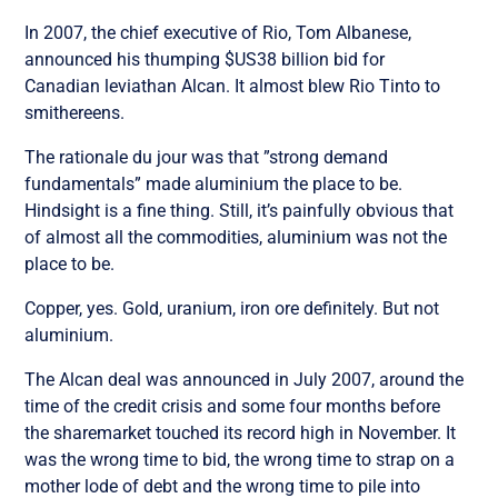
In 2007, the chief executive of Rio, Tom Albanese,
announced his thumping $US38 billion bid for
Canadian leviathan Alcan. It almost blew Rio Tinto to
smithereens.
The rationale du jour was that ”strong demand
fundamentals” made aluminium the place to be.
Hindsight is a fine thing. Still, it’s painfully obvious that
of almost all the commodities, aluminium was not the
place to be.
Copper, yes. Gold, uranium, iron ore definitely. But not
aluminium.
The Alcan deal was announced in July 2007, around the
time of the credit crisis and some four months before
the sharemarket touched its record high in November. It
was the wrong time to bid, the wrong time to strap on a
mother lode of debt and the wrong time to pile into