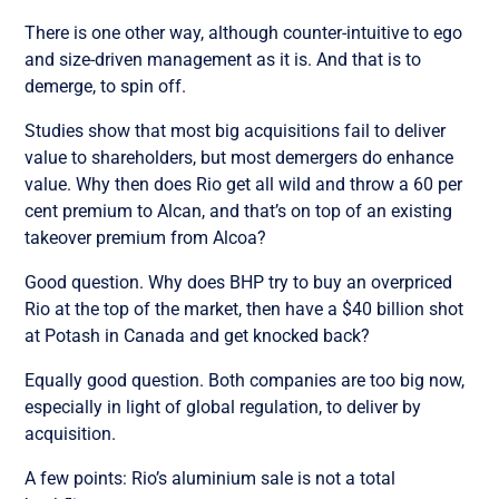
There is one other way, although counter-intuitive to ego
and size-driven management as it is. And that is to
demerge, to spin off.
Studies show that most big acquisitions fail to deliver
value to shareholders, but most demergers do enhance
value. Why then does Rio get all wild and throw a 60 per
cent premium to Alcan, and that’s on top of an existing
takeover premium from Alcoa?
Good question. Why does BHP try to buy an overpriced
Rio at the top of the market, then have a $40 billion shot
at Potash in Canada and get knocked back?
Equally good question. Both companies are too big now,
especially in light of global regulation, to deliver by
acquisition.
A few points: Rio’s aluminium sale is not a total