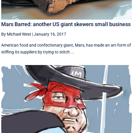
Mars Barred: another US giant skewers small business
By Michael West
|
January 16, 2017
American food and confectionary giant, Mars, has made an art-form of
stiffing its suppliers by trying to stitch ...