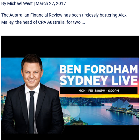
By Michael West
|
March 27, 2017
The Australian Financial Review has been tirelessly battering Alex
Malley, the head of CPA Australia, for two ...