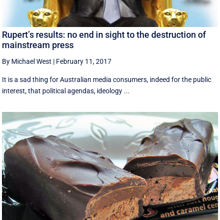
Rupert’s results: no end in sight to the destruction of
mainstream press
By Michael West
|
February 11, 2017
It is a sad thing for Australian media consumers, indeed for the public
interest, that political agendas, ideology ...