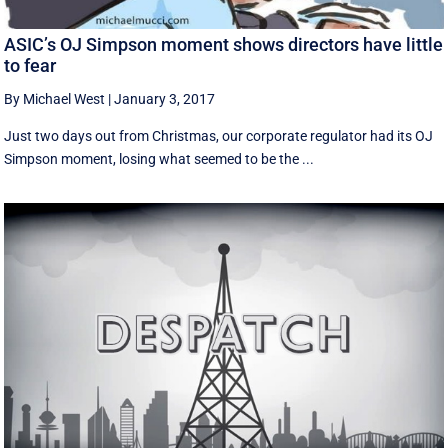
ASIC’s OJ Simpson moment shows directors have little
to fear
By Michael West
|
January 3, 2017
Just two days out from Christmas, our corporate regulator had its OJ
Simpson moment, losing what seemed to be the ...