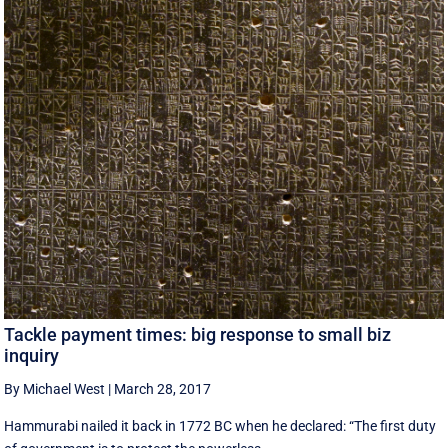
Tackle payment times: big response to small biz
inquiry
By Michael West
|
March 28, 2017
Hammurabi nailed it back in 1772 BC when he declared: “The first duty