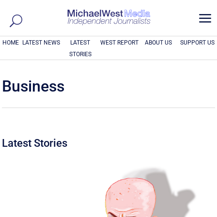
a
HOME
LATEST NEWS
LATEST
WEST REPORT
ABOUT US
SUPPORT US
STORIES
Business
Latest Stories