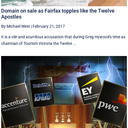
Domain on sale as Fairfax topples like the Twelve
Apostles
By Michael West
|
February 21, 2017
It is a vile and scurrilous accusation that during Greg Hywood's time as
chairman of Tourism Victoria the Twelve ...