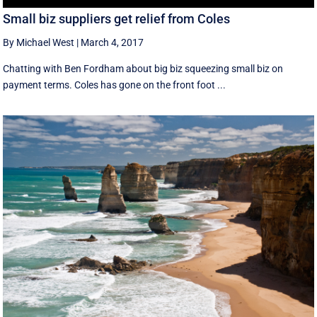
Small biz suppliers get relief from Coles
By Michael West
|
March 4, 2017
Chatting with Ben Fordham about big biz squeezing small biz on
payment terms. Coles has gone on the front foot ...