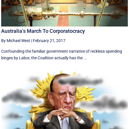
Australia’s March To Corporatocracy
By Michael West
|
February 21, 2017
Confounding the familiar government narrative of reckless spending
binges by Labor, the Coalition actually has the ...