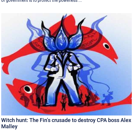
of government is to protect the powerless ...
Witch hunt: The Fin’s crusade to destroy CPA boss Alex
Malley