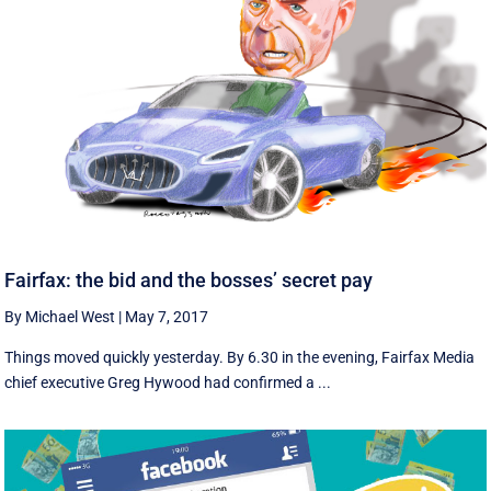
Fairfax: the bid and the bosses’ secret pay
By Michael West
|
May 7, 2017
Things moved quickly yesterday. By 6.30 in the evening, Fairfax Media
chief executive Greg Hywood had confirmed a ...