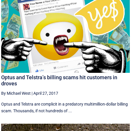
Optus and Telstra’s billing scams hit customers in
droves
By Michael West
|
April 27, 2017
Optus and Telstra are complicit in a predatory multimillion-dollar billing
scam. Thousands, if not hundreds of ...