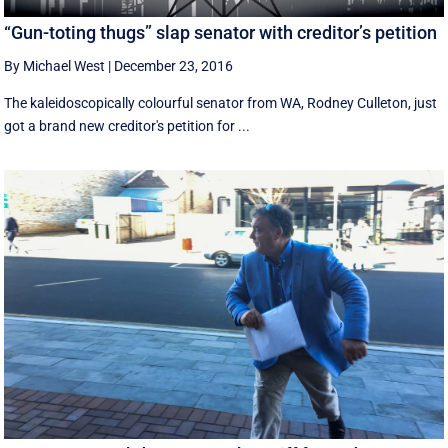
“Gun-toting thugs” slap senator with creditor’s petition
By Michael West
|
December 23, 2016
The kaleidoscopically colourful senator from WA, Rodney Culleton, just
got a brand new creditor's petition for ...