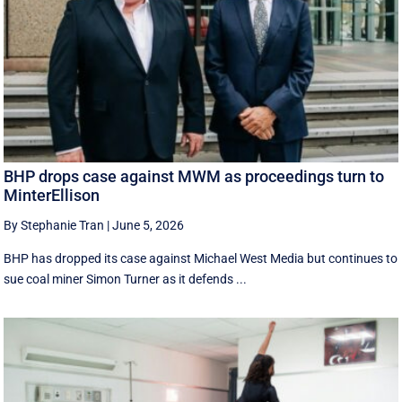
BHP drops case against MWM as proceedings turn to
MinterEllison
By Stephanie Tran
|
June 5, 2026
BHP has dropped its case against Michael West Media but continues to
sue coal miner Simon Turner as it defends ...