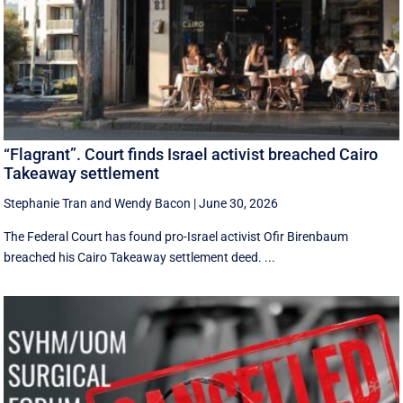
“Flagrant”. Court finds Israel activist breached Cairo
Takeaway settlement
Stephanie Tran
and
Wendy Bacon
|
June 30, 2026
The Federal Court has found pro-Israel activist Ofir Birenbaum
breached his Cairo Takeaway settlement deed. ...