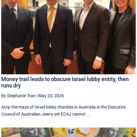
Money trail leads to obscure Israel lobby entity, then
runs dry
By Stephanie Tran
|
May 23, 2026
Atop the maze of Israel lobby charities in Australia is the Executive
Council of Australian Jewry yet ECAJ cannot ...