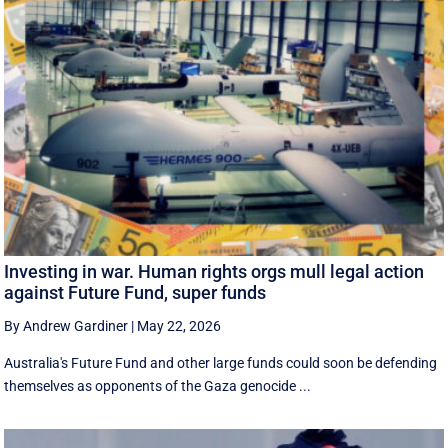
Investing in war. Human rights orgs mull legal action
against Future Fund, super funds
By Andrew Gardiner
|
May 22, 2026
Australia's Future Fund and other large funds could soon be defending
themselves as opponents of the Gaza genocide ...