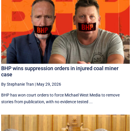
BHP wins suppression orders in injured coal miner
case
By Stephanie Tran
|
May 29, 2026
BHP has won court orders to force Michael West Media to remove
stories from publication, with no evidence tested ...