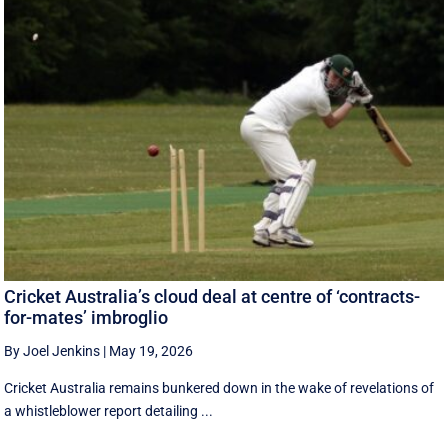
Cricket Australia’s cloud deal at centre of ‘contracts-
for-mates’ imbroglio
By Joel Jenkins
|
May 19, 2026
Cricket Australia remains bunkered down in the wake of revelations of
a whistleblower report detailing ...