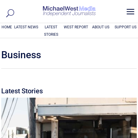
a
HOME
LATEST NEWS
LATEST
WEST REPORT
ABOUT US
SUPPORT US
STORIES
Business
Latest Stories