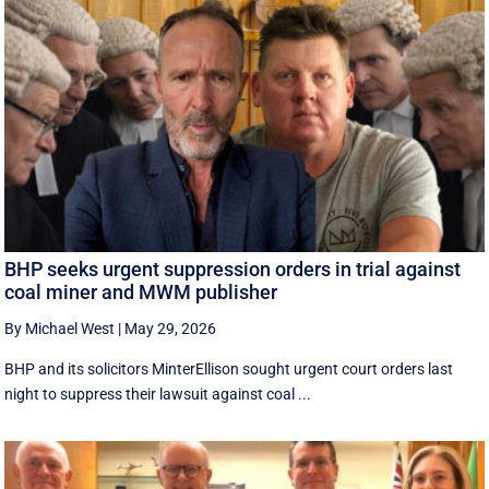
BHP seeks urgent suppression orders in trial against
coal miner and MWM publisher
By Michael West
|
May 29, 2026
BHP and its solicitors MinterEllison sought urgent court orders last
night to suppress their lawsuit against coal ...