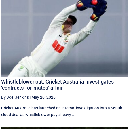
Whistleblower out. Cricket Australia investigates
‘contracts-for-mates’ affair
By Joel Jenkins
|
May 20, 2026
Cricket Australia has launched an internal investigation into a $600k
cloud deal as whistleblower pays heavy ...