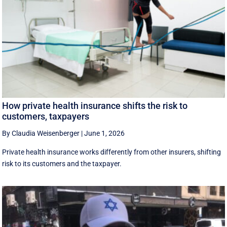
How private health insurance shifts the risk to
customers, taxpayers
By Claudia Weisenberger
|
June 1, 2026
Private health insurance works differently from other insurers, shifting
risk to its customers and the taxpayer.