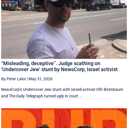
“Misleading, deceptive”. Judge scathing on
‘Undercover Jew’ stunt by NewsCorp, Israel activist
By Peter Lalor
|
May 31, 2026
NewsCorp's Undercover Jew stunt with Israeli activist Ofir Birenbaum
and The Daily Telegraph turned ugly in court ...