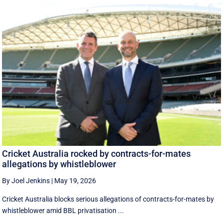
Cricket Australia rocked by contracts-for-mates
allegations by whistleblower
By Joel Jenkins
|
May 19, 2026
Cricket Australia blocks serious allegations of contracts-for-mates by
whistleblower amid BBL privatisation ...