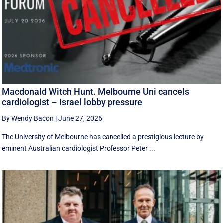
Macdonald Witch Hunt. Melbourne Uni cancels
cardiologist – Israel lobby pressure
By Wendy Bacon
|
June 27, 2026
The University of Melbourne has cancelled a prestigious lecture by
eminent Australian cardiologist Professor Peter ...