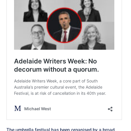
The umbrella festival has been organised by a broad