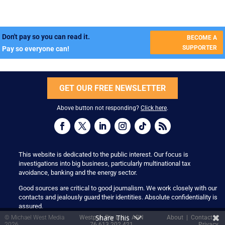
Don't pay so you can read it.
BECOME A
SUPPORTER
Pay so everyone can!
GET OUR FREE NEWSLETTER
Above button not responding?
Click here
.
This website is dedicated to the public interest. Our focus is
investigations into big business, particularly multinational tax
avoidance, banking and the energy sector.
Good sources are critical to good journalism. We work closely with our
contacts and jealously guard their identities. Absolute confidentiality is
assured.
Share This
© Michael West Media
Westpub Pty Ltd | ABN
About
|
Contact
|
2026
76 613 202 421
Privacy