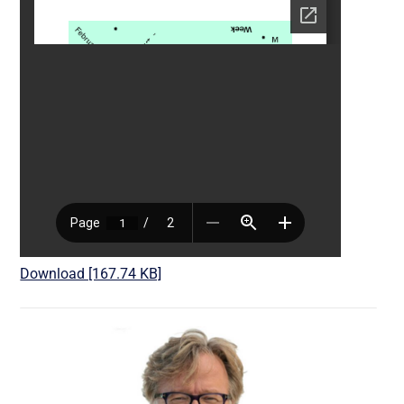
Download [167.74 KB]