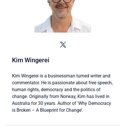
Kim Wingerei
Kim Wingerei is a businessman turned writer and
commentator. He is passionate about free speech,
human rights, democracy and the politics of
change. Originally from Norway, Kim has lived in
Australia for 30 years. Author of ‘Why Democracy
is Broken – A Blueprint for Change’.