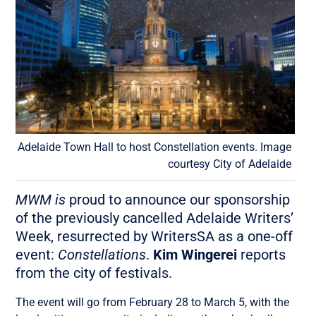
Adelaide Town Hall to host Constellation events. Image
courtesy City of Adelaide
MWM is
proud to announce our sponsorship
of the previously cancelled Adelaide Writers’
Week, resurrected by WritersSA as a one-off
event:
Constellations
.
Kim Wingerei
reports
from the city of festivals.
The event will go from February 28 to March 5, with the