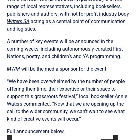
range of local representatives, including booksellers,
publishers and authors, with not-for-profit industry body
Writers SA
acting as a central point of communication
and logistics.
A number of key events will be announced in the
coming weeks, including autonomously curated First
Nations, poetry, and children’s and YA programming.
MWM
will be the media sponsor for the event.
“We have been overwhelmed by the number of people
offering their time, their expertise or their space to
support this grassroots festival,” local bookseller Annie
Waters commented. “Now that we are opening up the
call to the wider community, we can’t wait to see what
kind of creative events will occur.”
Full announcement below.