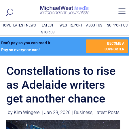
a
HOME
LATEST NEWS
LATEST
WEST REPORT
ABOUT US
SUPPORT US
STORIES
Don't pay so you can read it.
BECOME A
SUPPORTER
Pay so everyone can!
Constellations to rise
as Adelaide writers
get another chance
by
Kim Wingerei
|
Jan 29, 2026
|
Business
,
Latest Posts