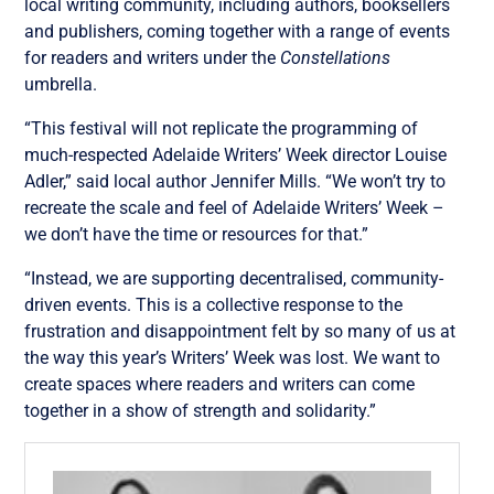
local writing community, including authors, booksellers
and publishers, coming together with a range of events
for readers and writers under the
Constellations
umbrella.
“This festival will not replicate the programming of
much-respected Adelaide Writers’ Week director Louise
Adler,” said local author Jennifer Mills. “We won’t try to
recreate the scale and feel of Adelaide Writers’ Week –
we don’t have the time or resources for that.”
“Instead, we are supporting decentralised, community-
driven events. This is a collective response to the
frustration and disappointment felt by so many of us at
the way this year’s Writers’ Week was lost. We want to
create spaces where readers and writers can come
together in a show of strength and solidarity.”