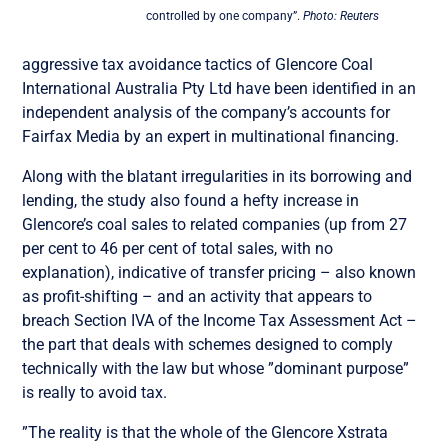
controlled by one company”.
Photo: Reuters
aggressive tax avoidance tactics of Glencore Coal
International Australia Pty Ltd have been identified in an
independent analysis of the company’s accounts for
Fairfax Media by an expert in multinational financing.
Along with the blatant irregularities in its borrowing and
lending, the study also found a hefty increase in
Glencore’s coal sales to related companies (up from 27
per cent to 46 per cent of total sales, with no
explanation), indicative of transfer pricing – also known
as profit-shifting – and an activity that appears to
breach Section IVA of the Income Tax Assessment Act –
the part that deals with schemes designed to comply
technically with the law but whose ”dominant purpose”
is really to avoid tax.
”The reality is that the whole of the Glencore Xstrata