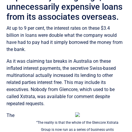
unnecessarily expensive loans
from its associates overseas.
At up to 9 per cent, the interest rates on these $3.4
billion in loans were double what the company would
have had to pay had it simply borrowed the money from
the bank.
As it was claiming tax breaks in Australia on these
inflated interest payments, the secretive Swiss-based
multinational actually increased its lending to other
related parties interest free. This may include its
executives. Nobody from Glencore, which used to be
called Xstrata, was available for comment despite
repeated requests.
The
“The reality is that the whole of the Glencore Xstrata
Group is now run as a series of business units