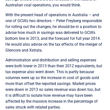
Australian coal operations, you would think.
With the present head of operations in Australia – and
one of GCIA’s two directors – Peter Freyberg responsible
for rolling out the changes, he should be in a position to
advise how much in savings was delivered to GCIA’s
bottom line in 2013, and the forecast for full year 2014.
He would also advise on the tax effects of the merger of
Glencore and Xstrata.
Administration and distribution and selling expenses
were both lower in 2013 than their 2012 equivalents, but
tax expense also went down. This is partly because
volumes were up so the increase in cost of goods sold
more than offset the reported savings. Market prices
were down in 2013 so sales revenue was down too, but
it is difficult to isolate how revenue may have been
affected by the massive increase in the percentage of
sales struck with related parties.