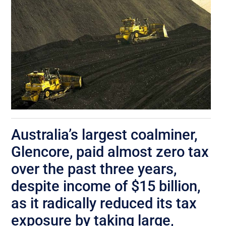
Australia’s largest coalminer,
Glencore, paid almost zero tax
over the past three years,
despite income of $15 billion,
as it radically reduced its tax
exposure by taking large,