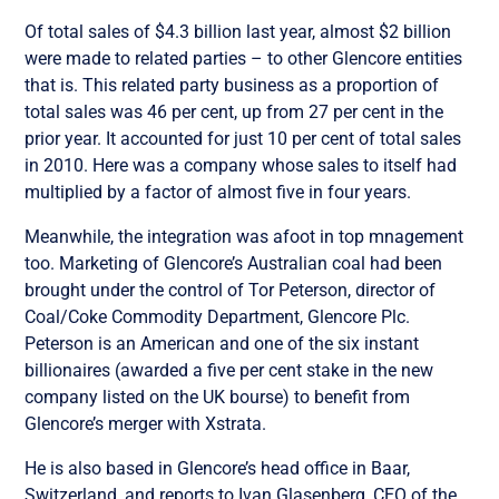
Of total sales of $4.3 billion last year, almost $2 billion
were made to related parties – to other Glencore entities
that is. This related party business as a proportion of
total sales was 46 per cent, up from 27 per cent in the
prior year. It accounted for just 10 per cent of total sales
in 2010. Here was a company whose sales to itself had
multiplied by a factor of almost five in four years.
Meanwhile, the integration was afoot in top mnagement
too. Marketing of Glencore’s Australian coal had been
brought under the control of Tor Peterson, director of
Coal/Coke Commodity Department, Glencore Plc.
Peterson is an American and one of the six instant
billionaires (awarded a five per cent stake in the new
company listed on the UK bourse) to benefit from
Glencore’s merger with Xstrata.
He is also based in Glencore’s head office in Baar,
Switzerland, and reports to Ivan Glasenberg, CEO of the