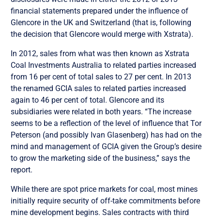
financial statements prepared under the influence of
Glencore in the UK and Switzerland (that is, following
the decision that Glencore would merge with Xstrata).
In 2012, sales from what was then known as Xstrata
Coal Investments Australia to related parties increased
from 16 per cent of total sales to 27 per cent. In 2013
the renamed GCIA sales to related parties increased
again to 46 per cent of total. Glencore and its
subsidiaries were related in both years. “The increase
seems to be a reflection of the level of influence that Tor
Peterson (and possibly Ivan Glasenberg) has had on the
mind and management of GCIA given the Group’s desire
to grow the marketing side of the business,” says the
report.
While there are spot price markets for coal, most mines
initially require security of off-take commitments before
mine development begins. Sales contracts with third