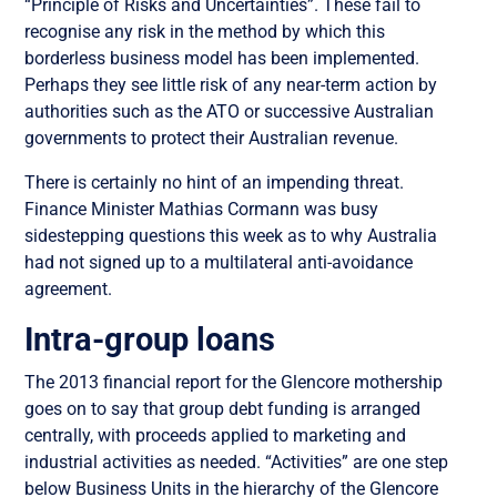
“Principle of Risks and Uncertainties”. These fail to
recognise any risk in the method by which this
borderless business model has been implemented.
Perhaps they see little risk of any near-term action by
authorities such as the ATO or successive Australian
governments to protect their Australian revenue.
There is certainly no hint of an impending threat.
Finance Minister Mathias Cormann was busy
sidestepping questions this week as to why Australia
had not signed up to a multilateral anti-avoidance
agreement.
Intra-group loans
The 2013 financial report for the Glencore mothership
goes on to say that group debt funding is arranged
centrally, with proceeds applied to marketing and
industrial activities as needed. “Activities” are one step
below Business Units in the hierarchy of the Glencore