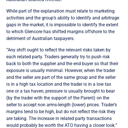
While part of the explanation must relate to marketing
activities and the group’s ability to identify and arbitrage
gaps in the market, it is impossible to identify the extent
to which Glencore has shifted margins offshore to the
detriment of Australian taxpayers.
“Any shift ought to reflect the relevant risks taken by
each related party. Traders generally try to push risk
back to both the supplier and the end buyer so that their
exposure is usually minimal. However, when the trader
and the seller are part of the same group and the seller
is in a high tax location and the trader is in a low tax
one or a tax haven, pressure is usually brought to bear
(by the trader with the support of the Parent) on the
seller to accept non arms-length (lower) prices. Trader’s
margins tend to be high, but do not reflect the risk they
are taking. The increase in related party transactions
would probably be worth the ATO having a closer look.”