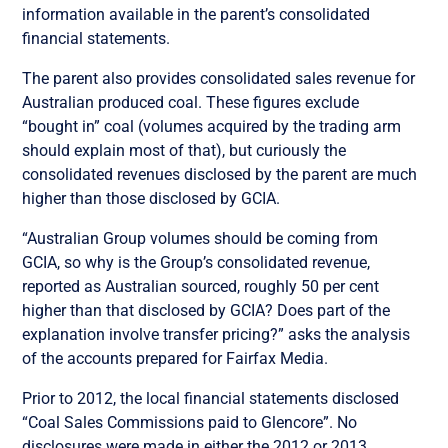
information available in the parent’s consolidated
financial statements.
The parent also provides consolidated sales revenue for
Australian produced coal. These figures exclude
“bought in” coal (volumes acquired by the trading arm
should explain most of that), but curiously the
consolidated revenues disclosed by the parent are much
higher than those disclosed by GCIA.
“Australian Group volumes should be coming from
GCIA, so why is the Group’s consolidated revenue,
reported as Australian sourced, roughly 50 per cent
higher than that disclosed by GCIA? Does part of the
explanation involve transfer pricing?” asks the analysis
of the accounts prepared for Fairfax Media.
Prior to 2012, the local financial statements disclosed
“Coal Sales Commissions paid to Glencore”. No
disclosures were made in either the 2012 or 2013