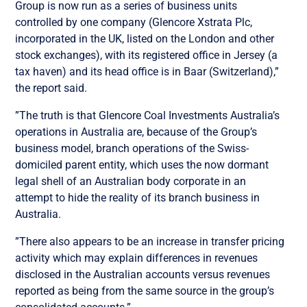
Group is now run as a series of business units
controlled by one company (Glencore Xstrata Plc,
incorporated in the UK, listed on the London and other
stock exchanges), with its registered office in Jersey (a
tax haven) and its head office is in Baar (Switzerland),”
the report said.
”The truth is that Glencore Coal Investments Australia’s
operations in Australia are, because of the Group’s
business model, branch operations of the Swiss-
domiciled parent entity, which uses the now dormant
legal shell of an Australian body corporate in an
attempt to hide the reality of its branch business in
Australia.
”There also appears to be an increase in transfer pricing
activity which may explain differences in revenues
disclosed in the Australian accounts versus revenues
reported as being from the same source in the group’s