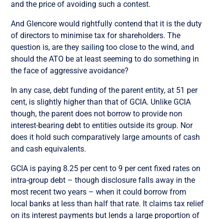
and the price of avoiding such a contest.
And Glencore would rightfully contend that it is the duty
of directors to minimise tax for shareholders. The
question is, are they sailing too close to the wind, and
should the ATO be at least seeming to do something in
the face of aggressive avoidance?
In any case, debt funding of the parent entity, at 51 per
cent, is slightly higher than that of GCIA. Unlike GCIA
though, the parent does not borrow to provide non
interest-bearing debt to entities outside its group. Nor
does it hold such comparatively large amounts of cash
and cash equivalents.
GCIA is paying 8.25 per cent to 9 per cent fixed rates on
intra-group debt – though disclosure falls away in the
most recent two years – when it could borrow from
local banks at less than half that rate. It claims tax relief
on its interest payments but lends a large proportion of