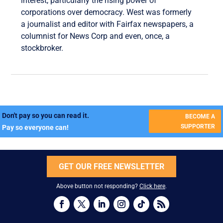
interest, particularly the rising power of
corporations over democracy. West was formerly
a journalist and editor with Fairfax newspapers, a
columnist for News Corp and even, once, a
stockbroker.
Don't pay so you can read it.
BECOME A
SUPPORTER
Pay so everyone can!
GET OUR FREE NEWSLETTER
Above button not responding?
Click here
.