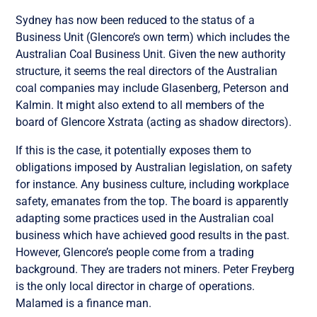
Sydney has now been reduced to the status of a
Business Unit (Glencore’s own term) which includes the
Australian Coal Business Unit. Given the new authority
structure, it seems the real directors of the Australian
coal companies may include Glasenberg, Peterson and
Kalmin. It might also extend to all members of the
board of Glencore Xstrata (acting as shadow directors).
If this is the case, it potentially exposes them to
obligations imposed by Australian legislation, on safety
for instance. Any business culture, including workplace
safety, emanates from the top. The board is apparently
adapting some practices used in the Australian coal
business which have achieved good results in the past.
However, Glencore’s people come from a trading
background. They are traders not miners. Peter Freyberg
is the only local director in charge of operations.
Malamed is a finance man.