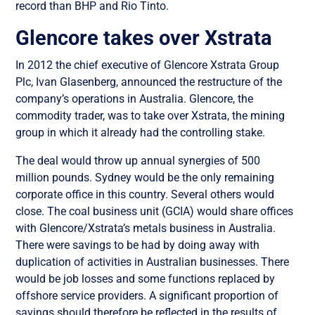
record than BHP and Rio Tinto.
Glencore takes over Xstrata
In 2012 the chief executive of Glencore Xstrata Group
Plc, Ivan Glasenberg, announced the restructure of the
company’s operations in Australia. Glencore, the
commodity trader, was to take over Xstrata, the mining
group in which it already had the controlling stake.
The deal would throw up annual synergies of 500
million pounds. Sydney would be the only remaining
corporate office in this country. Several others would
close. The coal business unit (GCIA) would share offices
with Glencore/Xstrata’s metals business in Australia.
There were savings to be had by doing away with
duplication of activities in Australian businesses. There
would be job losses and some functions replaced by
offshore service providers. A significant proportion of
savings should therefore be reflected in the results of