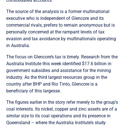
consolidated accounts.”
The source of the analysis is a former multinational
executive who is independent of Glencore and its
commercial rivals, prefers to remain anonymous but is
personally concerned at the rampant levels of tax
evasion and tax avoidance by multinationals operating
in Australia.
The focus on Glencore’s tax is timely. Research from the
Australia Institute this week identified $17.6 billion in
government subsidies and assistance for the mining
industry. As the third largest resources group in the
country after BHP and Rio Tinto, Glencore is a
beneficiary of this largesse.
The figures earlier in the story refer merely to the group’s
coal interests. Its nickel, copper and zinc assets are of a
similar size to its coal operations and its presence in
Queensland – where the Australia Institute’s study