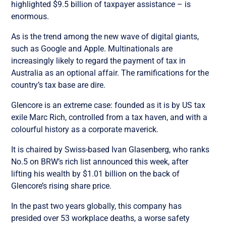
highlighted $9.5 billion of taxpayer assistance – is
enormous.
As is the trend among the new wave of digital giants,
such as Google and Apple. Multinationals are
increasingly likely to regard the payment of tax in
Australia as an optional affair. The ramifications for the
country’s tax base are dire.
Glencore is an extreme case: founded as it is by US tax
exile Marc Rich, controlled from a tax haven, and with a
colourful history as a corporate maverick.
It is chaired by Swiss-based Ivan Glasenberg, who ranks
No.5 on BRW’s rich list announced this week, after
lifting his wealth by $1.01 billion on the back of
Glencore’s rising share price.
In the past two years globally, this company has
presided over 53 workplace deaths, a worse safety