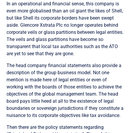
In an operational and financial sense, this company is
even more globalised than an oil giant the likes of Shell,
but like Shell its corporate borders have been swept
aside. Glencore Xstrata Plc no longer operates behind
corporate veils or glass partitions between legal entities.
The veils and glass partitions have become so
transparent that local tax authorities such as the ATO
are yet to see that they are gone.
The head company financial statements also provide a
description of the group business model. Not one
mention is made here of legal entities or even of
working with the boards of those entities to achieve the
objectives of the global management team. The head
board pays little heed at all to the existence of legal
boundaries or sovereign jurisdictions if they constitute a
nuisance to its corporate objectives like tax avoidance.
Then there are the policy statements regarding