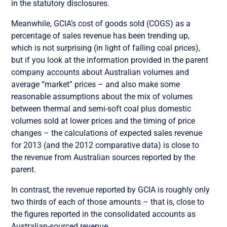
in the statutory disclosures.
Meanwhile, GCIA’s cost of goods sold (COGS) as a
percentage of sales revenue has been trending up,
which is not surprising (in light of falling coal prices),
but if you look at the information provided in the parent
company accounts about Australian volumes and
average “market” prices – and also make some
reasonable assumptions about the mix of volumes
between thermal and semi-soft coal plus domestic
volumes sold at lower prices and the timing of price
changes – the calculations of expected sales revenue
for 2013 (and the 2012 comparative data) is close to
the revenue from Australian sources reported by the
parent.
In contrast, the revenue reported by GCIA is roughly only
two thirds of each of those amounts – that is, close to
the figures reported in the consolidated accounts as
Australian-sourced revenue.