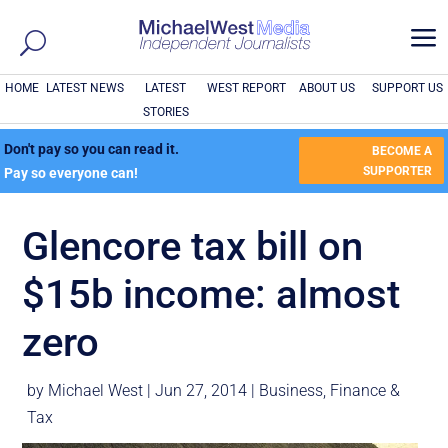
a
HOME
LATEST NEWS
LATEST
WEST REPORT
ABOUT US
SUPPORT US
STORIES
Don't pay so you can read it.
BECOME A
SUPPORTER
Pay so everyone can!
Glencore tax bill on
$15b income: almost
zero
by
Michael West
|
Jun 27, 2014
|
Business
,
Finance &
Tax