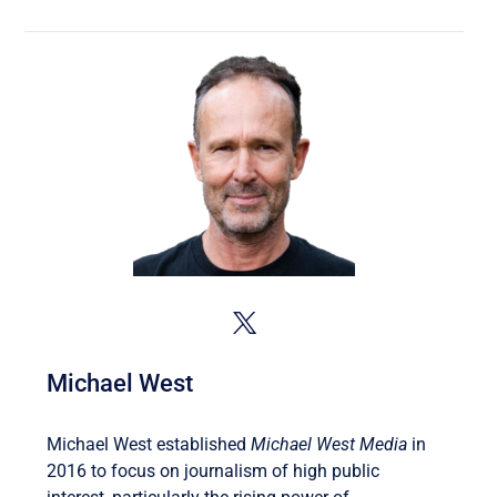
Michael West
Michael West established
Michael West Media
in
2016 to focus on journalism of high public