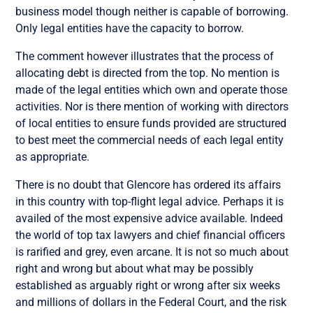
business model though neither is capable of borrowing.
Only legal entities have the capacity to borrow.
The comment however illustrates that the process of
allocating debt is directed from the top. No mention is
made of the legal entities which own and operate those
activities. Nor is there mention of working with directors
of local entities to ensure funds provided are structured
to best meet the commercial needs of each legal entity
as appropriate.
There is no doubt that Glencore has ordered its affairs
in this country with top-flight legal advice. Perhaps it is
availed of the most expensive advice available. Indeed
the world of top tax lawyers and chief financial officers
is rarified and grey, even arcane. It is not so much about
right and wrong but about what may be possibly
established as arguably right or wrong after six weeks
and millions of dollars in the Federal Court, and the risk