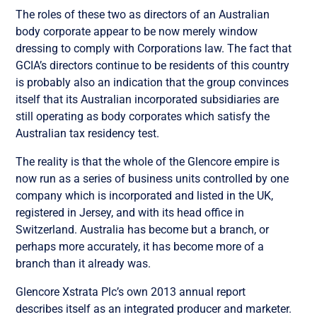
The roles of these two as directors of an Australian
body corporate appear to be now merely window
dressing to comply with Corporations law. The fact that
GCIA’s directors continue to be residents of this country
is probably also an indication that the group convinces
itself that its Australian incorporated subsidiaries are
still operating as body corporates which satisfy the
Australian tax residency test.
The reality is that the whole of the Glencore empire is
now run as a series of business units controlled by one
company which is incorporated and listed in the UK,
registered in Jersey, and with its head office in
Switzerland. Australia has become but a branch, or
perhaps more accurately, it has become more of a
branch than it already was.
Glencore Xstrata Plc’s own 2013 annual report
describes itself as an integrated producer and marketer.