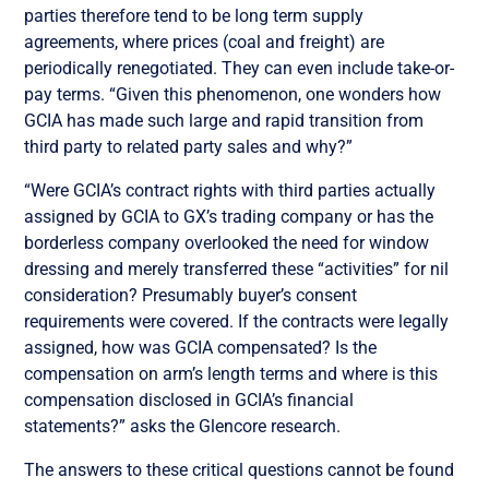
parties therefore tend to be long term supply
agreements, where prices (coal and freight) are
periodically renegotiated. They can even include take-or-
pay terms. “Given this phenomenon, one wonders how
GCIA has made such large and rapid transition from
third party to related party sales and why?”
“Were GCIA’s contract rights with third parties actually
assigned by GCIA to GX’s trading company or has the
borderless company overlooked the need for window
dressing and merely transferred these “activities” for nil
consideration? Presumably buyer’s consent
requirements were covered. If the contracts were legally
assigned, how was GCIA compensated? Is the
compensation on arm’s length terms and where is this
compensation disclosed in GCIA’s financial
statements?” asks the Glencore research.
The answers to these critical questions cannot be found