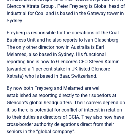
Glencore Xtrata Group . Peter Freyberg is Global head of
Industrial for Coal and is based in the Gateway tower in
Sydney.
Freyberg is responsible for the operations of the Coal
Business Unit and he also reports to Ivan Glasenberg.
The only other director now in Australia is Earl
Melamed, also based in Sydney. His functional
reporting line is now to Glencore’s CFO Steven Kalmin
(awarded a 1 per cent stake in UK-listed Glencore
Xstrata) who is based in Baar, Switzerland.
By now both Freyberg and Melamed are well
established as reporting directly to their superiors at
Glencore’s global headquarters. Their careers depend on
it, so there is potential for conflict of interest in relation
to their duties as directors of GCIA. They also now have
cross-border authority delegations direct from their
seniors in the “global company”.