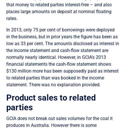
that money to related parties interest-free – and also
places large amounts on deposit at nominal floating
rates.
In 2013, only 75 per cent of borrowings were deployed
in the business, but in prior years the figure has been as
low as 33 per cent. The amounts disclosed as interest in
the income statement and cash-flow statement are
normally nearly identical. However, in GCIA’s 2013
financial statements the cash-flow statement shows
$130 million more has been supposedly paid as interest
to related parties than was booked in the income
statement. There was no explanation provided.
Product sales to related
parties
GCIA does not break out sales volumes for the coal it
produces in Australia. However there is some