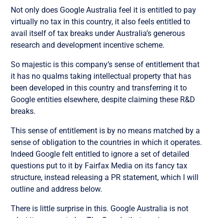
Not only does Google Australia feel it is entitled to pay
virtually no tax in this country, it also feels entitled to
avail itself of tax breaks under Australia’s generous
research and development incentive scheme.
So majestic is this company’s sense of entitlement that
it has no qualms taking intellectual property that has
been developed in this country and transferring it to
Google entities elsewhere, despite claiming these R&D
breaks.
This sense of entitlement is by no means matched by a
sense of obligation to the countries in which it operates.
Indeed Google felt entitled to ignore a set of detailed
questions put to it by Fairfax Media on its fancy tax
structure, instead releasing a PR statement, which I will
outline and address below.
There is little surprise in this. Google Australia is not