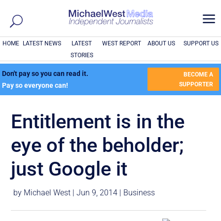
a
HOME
LATEST NEWS
LATEST
WEST REPORT
ABOUT US
SUPPORT US
STORIES
Don't pay so you can read it.
BECOME A
SUPPORTER
Pay so everyone can!
Entitlement is in the
eye of the beholder;
just Google it
by
Michael West
|
Jun 9, 2014
|
Business