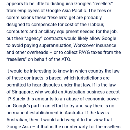
appears to be little to distinguish Google’s “resellers”
from employees of Google Asia Pacific. The fees or
commissions these “resellers” get are probably
designed to compensate for cost of their labour,
computers and ancillary equipment needed for the job,
but their “agency” contracts would likely allow Google
to avoid paying superannuation, Workcover insurance
and other overheads – or to collect PAYG taxes from the
“resellers” on behalf of the ATO.
It would be interesting to know in which country the law
of these contracts is based, which jurisdictions are
permitted to hear disputes under that law. If is the law
of Singapore, why would an Australian business accept
it? Surely this amounts to an abuse of economic power
on Google’s part in an effort to try and say there is no
permanent establishment in Australia. If the law is
Australian, then it would add weight to the view that
Google Asia – if that is the counterparty for the resellers