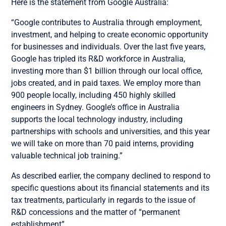
Here is the statement from Google Australia:
“Google contributes to Australia through employment,
investment, and helping to create economic opportunity
for businesses and individuals. Over the last five years,
Google has tripled its R&D workforce in Australia,
investing more than $1 billion through our local office,
jobs created, and in paid taxes. We employ more than
900 people locally, including 450 highly skilled
engineers in Sydney. Google’s office in Australia
supports the local technology industry, including
partnerships with schools and universities, and this year
we will take on more than 70 paid interns, providing
valuable technical job training.”
As described earlier, the company declined to respond to
specific questions about its financial statements and its
tax treatments, particularly in regards to the issue of
R&D concessions and the matter of “permanent
establishment”.