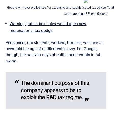
Google will have availed itself of expensive and sophisticated tax advice. Yet 
structures legal?
Photo: Reuters
Warning ‘patent box’ rules would open new
multinational tax dodge
Pensioners, uni students, workers, families; we have all
been told the age of entitlement is over. For Google,
though, the halcyon days of entitlement remain in full
swing.
The dominant purpose of this
company appears to be to
exploit the R&D tax regime.