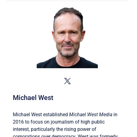
Michael West
Michael West established
Michael West Media
in
2016 to focus on journalism of high public
interest, particularly the rising power of
corporations over democracy. West was formerly