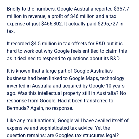
Briefly to the numbers. Google Australia reported $357.7
million in revenue, a profit of $46 million and a tax
expense of just $466,802. It actually paid $295,727 in
tax.
It recorded $4.5 million in tax offsets for R&D but it is
hard to work out why Google feels entitled to claim this
as it declined to respond to questions about its R&D.
It is known that a large part of Google Australia’s
business had been linked to Google Maps, technology
invented in Australia and acquired by Google 10 years
ago. Was this intellectual property still in Australia? No
response from Google. Had it been transferred to
Bermuda? Again, no response.
Like any multinational, Google will have availed itself of
expensive and sophisticated tax advice. Yet the
question remains: are Google’s tax structures legal?