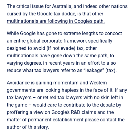
The critical issue for Australia, and indeed other nations
cursed by the Google tax dodge, is that
other
multinationals are following in Google’s path.
While Google has gone to extreme lengths to concoct
an entire global corporate framework specifically
designed to avoid (if not evade) tax, other
multinationals have gone down the same path, to
varying degrees, in recent years in an effort to also
reduce what tax lawyers refer to as “leakage” (tax).
Avoidance is gaining momentum and Western
governments are looking hapless in the face of it. If any
tax lawyers – or retired tax lawyers with no skin left in
the game – would care to contribute to the debate by
proffering a view on Google’s R&D claims and the
matter of permanent establishment please contact the
author of this story.