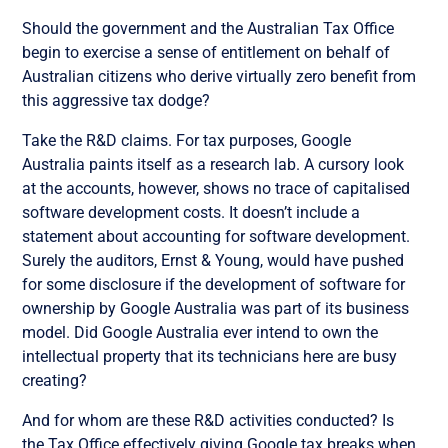
Should the government and the Australian Tax Office
begin to exercise a sense of entitlement on behalf of
Australian citizens who derive virtually zero benefit from
this aggressive tax dodge?
Take the R&D claims. For tax purposes, Google
Australia paints itself as a research lab. A cursory look
at the accounts, however, shows no trace of capitalised
software development costs. It doesn’t include a
statement about accounting for software development.
Surely the auditors, Ernst & Young, would have pushed
for some disclosure if the development of software for
ownership by Google Australia was part of its business
model. Did Google Australia ever intend to own the
intellectual property that its technicians here are busy
creating?
And for whom are these R&D activities conducted? Is
the Tax Office effectively giving Google tax breaks when