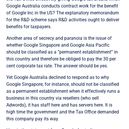
Google Australia conducts contract work for the benefit
of Google Inc in the US? The explanatory memorandum
for the R&D scheme says R&D activities ought to deliver
benefits for taxpayers.
Another area of secrecy and paranoia is the issue of
whether Google Singapore and Google Asia Pacific
should be classified as a ”permanent establishment” in
this country and therefore be obliged to pay the 30 per
cent corporate tax rate. The answer should be yes.
Yet Google Australia declined to respond as to why
Google Singapore, for instance, should not be classified
as a permanent establishment when it effectively runs a
business in this country via resellers (who sell
Adwords), it has staff here and has servers here. It is
high time the government and the Tax Office demanded
this company pay its way.