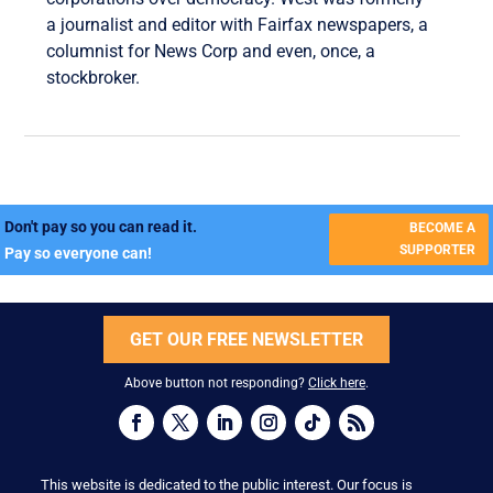
a journalist and editor with Fairfax newspapers, a
columnist for News Corp and even, once, a
stockbroker.
Don't pay so you can read it.
BECOME A
SUPPORTER
Pay so everyone can!
GET OUR FREE NEWSLETTER
Above button not responding?
Click here
.
This website is dedicated to the public interest. Our focus is