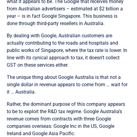
what it appears to be. The Google that receives money
from Australian advertisers – estimated at $2 billion a
year – is in fact Google Singapore. This business is
done through third-party resellers in Australia.
By dealing with Google, Australian customers are
actually contributing to the roads and hospitals and
public works of Singapore, where the tax rate is lower. In
line with its cynical approach to tax, it doesn’t collect
GST on these services either.
The unique thing about Google Australia is that not a
single dollar in revenue appears to come from … wait for
it … Australia.
Rather, the dominant purpose of this company appears
to be to exploit the R&D tax regime. Google Australia’s
revenue comes from contracts with three Google
companies overseas: Google Inc in the US, Google
Ireland and Google Asia Pacific.