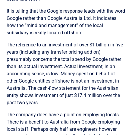
It is telling that the Google response leads with the word
Google rather than Google Australia Ltd. It indicates
how the “mind and management” of the local
subsidiary is really located offshore.
The reference to an investment of over $1 billion in five
years (including any transfer pricing add on)
presumably concerns the total spend by Google rather
than its actual investment. Actual investment, in an
accounting sense, is low. Money spent on behalf of
other Google entities offshore is not an investment in
Australia. The cash-flow statement for the Australian
entity shows investment of just $17.4 million over the
past two years.
The company does have a point on employing locals.
There is a benefit to Australia from Google employing
local staff. Perhaps only half are engineers however