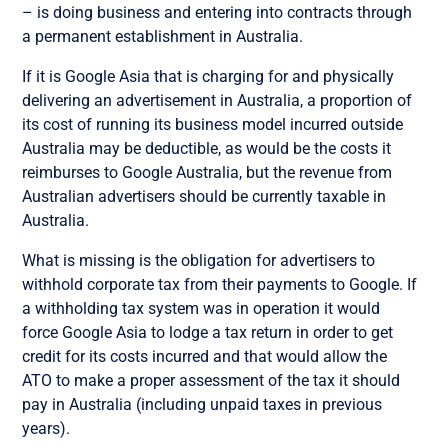
– is doing business and entering into contracts through
a permanent establishment in Australia.
If it is Google Asia that is charging for and physically
delivering an advertisement in Australia, a proportion of
its cost of running its business model incurred outside
Australia may be deductible, as would be the costs it
reimburses to Google Australia, but the revenue from
Australian advertisers should be currently taxable in
Australia.
What is missing is the obligation for advertisers to
withhold corporate tax from their payments to Google. If
a withholding tax system was in operation it would
force Google Asia to lodge a tax return in order to get
credit for its costs incurred and that would allow the
ATO to make a proper assessment of the tax it should
pay in Australia (including unpaid taxes in previous
years).