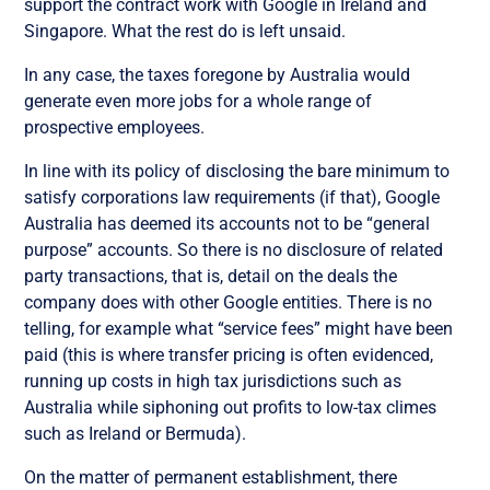
support the contract work with Google in Ireland and
Singapore. What the rest do is left unsaid.
In any case, the taxes foregone by Australia would
generate even more jobs for a whole range of
prospective employees.
In line with its policy of disclosing the bare minimum to
satisfy corporations law requirements (if that), Google
Australia has deemed its accounts not to be “general
purpose” accounts. So there is no disclosure of related
party transactions, that is, detail on the deals the
company does with other Google entities. There is no
telling, for example what “service fees” might have been
paid (this is where transfer pricing is often evidenced,
running up costs in high tax jurisdictions such as
Australia while siphoning out profits to low-tax climes
such as Ireland or Bermuda).
On the matter of permanent establishment, there