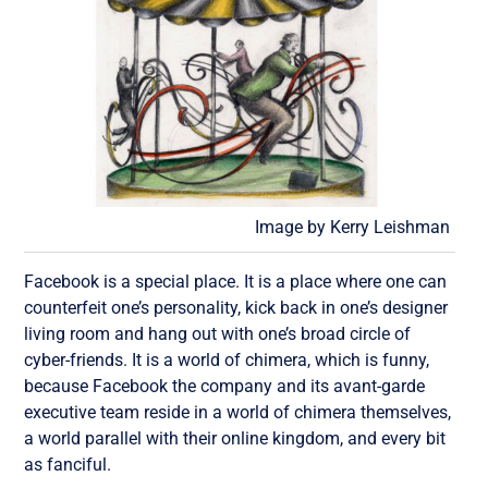
Image by Kerry Leishman
Facebook is a special place. It is a place where one can
counterfeit one’s personality, kick back in one’s designer
living room and hang out with one’s broad circle of
cyber-friends. It is a world of chimera, which is funny,
because Facebook the company and its avant-garde
executive team reside in a world of chimera themselves,
a world parallel with their online kingdom, and every bit
as fanciful.