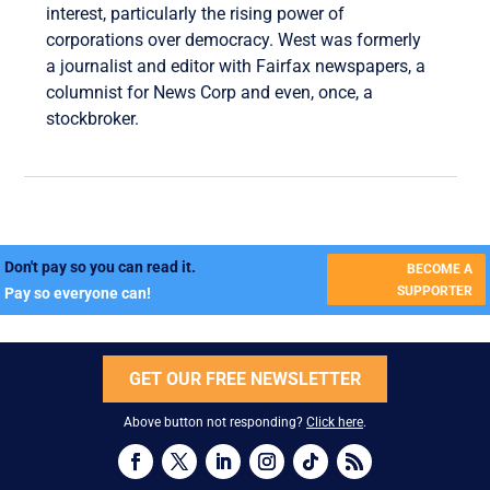
interest, particularly the rising power of
corporations over democracy. West was formerly
a journalist and editor with Fairfax newspapers, a
columnist for News Corp and even, once, a
stockbroker.
Don't pay so you can read it.
BECOME A
SUPPORTER
Pay so everyone can!
GET OUR FREE NEWSLETTER
Above button not responding?
Click here
.