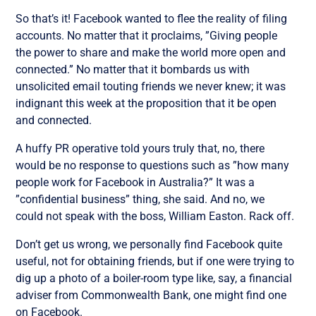
So that’s it! Facebook wanted to flee the reality of filing
accounts. No matter that it proclaims, ”Giving people
the power to share and make the world more open and
connected.” No matter that it bombards us with
unsolicited email touting friends we never knew; it was
indignant this week at the proposition that it be open
and connected.
A huffy PR operative told yours truly that, no, there
would be no response to questions such as ”how many
people work for Facebook in Australia?” It was a
”confidential business” thing, she said. And no, we
could not speak with the boss, William Easton. Rack off.
Don’t get us wrong, we personally find Facebook quite
useful, not for obtaining friends, but if one were trying to
dig up a photo of a boiler-room type like, say, a financial
adviser from Commonwealth Bank, one might find one
on Facebook.