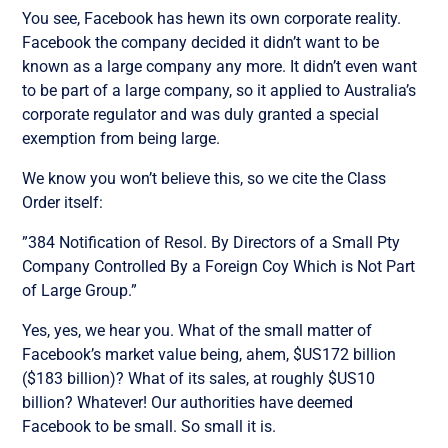
You see, Facebook has hewn its own corporate reality.
Facebook the company decided it didn’t want to be
known as a large company any more. It didn’t even want
to be part of a large company, so it applied to Australia’s
corporate regulator and was duly granted a special
exemption from being large.
We know you won’t believe this, so we cite the Class
Order itself:
”384 Notification of Resol. By Directors of a Small Pty
Company Controlled By a Foreign Coy Which is Not Part
of Large Group.”
Yes, yes, we hear you. What of the small matter of
Facebook’s market value being, ahem, $US172 billion
($183 billion)? What of its sales, at roughly $US10
billion? Whatever! Our authorities have deemed
Facebook to be small. So small it is.