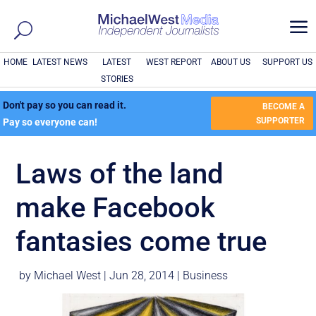
a
HOME
LATEST NEWS
LATEST
WEST REPORT
ABOUT US
SUPPORT US
STORIES
Don't pay so you can read it.
BECOME A
SUPPORTER
Pay so everyone can!
Laws of the land
make Facebook
fantasies come true
by
Michael West
|
Jun 28, 2014
|
Business