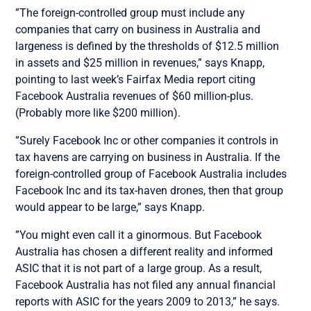
”The foreign-controlled group must include any
companies that carry on business in Australia and
largeness is defined by the thresholds of $12.5 million
in assets and $25 million in revenues,” says Knapp,
pointing to last week’s Fairfax Media report citing
Facebook Australia revenues of $60 million-plus.
(Probably more like $200 million).
”Surely Facebook Inc or other companies it controls in
tax havens are carrying on business in Australia. If the
foreign-controlled group of Facebook Australia includes
Facebook Inc and its tax-haven drones, then that group
would appear to be large,” says Knapp.
”You might even call it a ginormous. But Facebook
Australia has chosen a different reality and informed
ASIC that it is not part of a large group. As a result,
Facebook Australia has not filed any annual financial
reports with ASIC for the years 2009 to 2013,” he says.