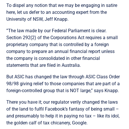
To dispel any notion that we may be engaging in satire
here, let us defer to an accounting expert from the
University of NSW, Jeff Knapp.
”The law made by our Federal Parliament is clear.
Section 292(2) of the Corporations Act requires a small
proprietary company that is controlled by a foreign
company to prepare an annual financial report unless
the company is consolidated in other financial
statements that are filed in Australia.
But ASIC has changed the law through ASIC Class Order
98/98 giving relief to those companies that are part of a
foreign-controlled group that is NOT large,” says Knapp.
There you have it; our regulator verily changed the laws
of the land to fulfil Facebook’s fantasy of being small –
and presumably to help it in paying no tax – like its idol,
the golden calf of tax chicanery, Google.