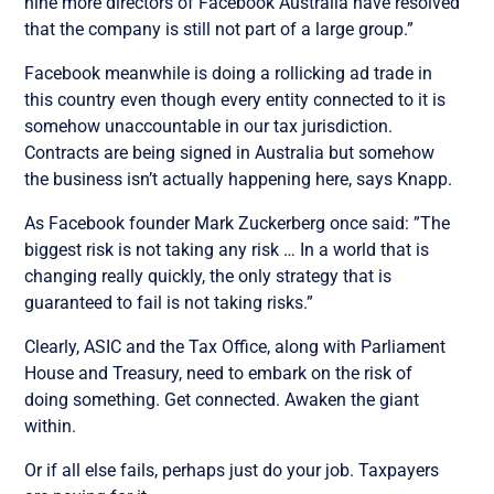
nine more directors of Facebook Australia have resolved
that the company is still not part of a large group.”
Facebook meanwhile is doing a rollicking ad trade in
this country even though every entity connected to it is
somehow unaccountable in our tax jurisdiction.
Contracts are being signed in Australia but somehow
the business isn’t actually happening here, says Knapp.
As Facebook founder Mark Zuckerberg once said: ”The
biggest risk is not taking any risk … In a world that is
changing really quickly, the only strategy that is
guaranteed to fail is not taking risks.”
Clearly, ASIC and the Tax Office, along with Parliament
House and Treasury, need to embark on the risk of
doing something. Get connected. Awaken the giant
within.
Or if all else fails, perhaps just do your job. Taxpayers