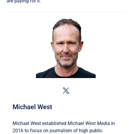
are paying for it.
Michael West
Michael West established
Michael West Media
in
2016 to focus on journalism of high public