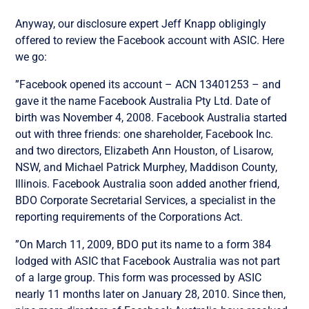
Anyway, our disclosure expert Jeff Knapp obligingly
offered to review the Facebook account with ASIC. Here
we go:
”Facebook opened its account – ACN 13401253 – and
gave it the name Facebook Australia Pty Ltd. Date of
birth was November 4, 2008. Facebook Australia started
out with three friends: one shareholder, Facebook Inc.
and two directors, Elizabeth Ann Houston, of Lisarow,
NSW, and Michael Patrick Murphey, Maddison County,
Illinois. Facebook Australia soon added another friend,
BDO Corporate Secretarial Services, a specialist in the
reporting requirements of the Corporations Act.
”On March 11, 2009, BDO put its name to a form 384
lodged with ASIC that Facebook Australia was not part
of a large group. This form was processed by ASIC
nearly 11 months later on January 28, 2010. Since then,