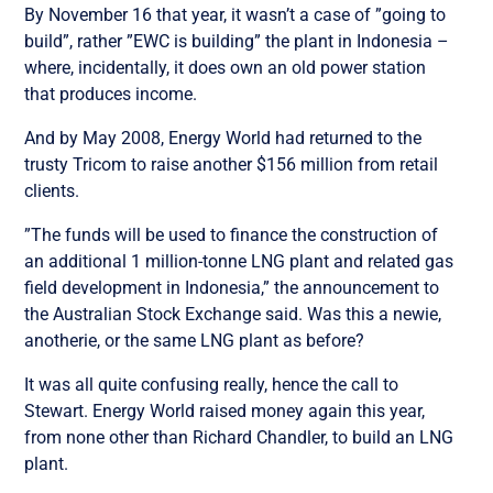
By November 16 that year, it wasn’t a case of ”going to
build”, rather ”EWC is building” the plant in Indonesia –
where, incidentally, it does own an old power station
that produces income.
And by May 2008, Energy World had returned to the
trusty Tricom to raise another $156 million from retail
clients.
”The funds will be used to finance the construction of
an additional 1 million-tonne LNG plant and related gas
field development in Indonesia,” the announcement to
the Australian Stock Exchange said. Was this a newie,
anotherie, or the same LNG plant as before?
It was all quite confusing really, hence the call to
Stewart. Energy World raised money again this year,
from none other than Richard Chandler, to build an LNG
plant.