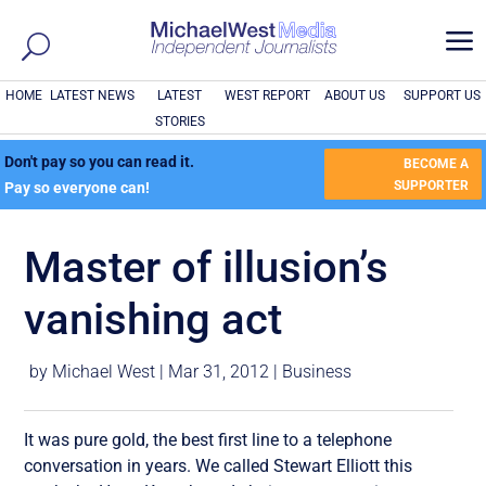
a
HOME
LATEST NEWS
LATEST
WEST REPORT
ABOUT US
SUPPORT US
STORIES
Don't pay so you can read it.
BECOME A
SUPPORTER
Pay so everyone can!
Master of illusion’s
vanishing act
by
Michael West
|
Mar 31, 2012
|
Business
It was pure gold, the best first line to a telephone
conversation in years. We called Stewart Elliott this