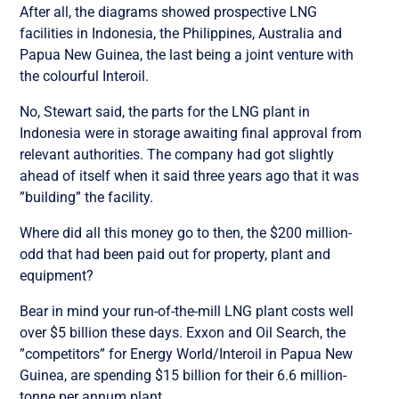
After all, the diagrams showed prospective LNG
facilities in Indonesia, the Philippines, Australia and
Papua New Guinea, the last being a joint venture with
the colourful Interoil.
No, Stewart said, the parts for the LNG plant in
Indonesia were in storage awaiting final approval from
relevant authorities. The company had got slightly
ahead of itself when it said three years ago that it was
”building” the facility.
Where did all this money go to then, the $200 million-
odd that had been paid out for property, plant and
equipment?
Bear in mind your run-of-the-mill LNG plant costs well
over $5 billion these days. Exxon and Oil Search, the
”competitors” for Energy World/Interoil in Papua New
Guinea, are spending $15 billion for their 6.6 million-
tonne per annum plant.