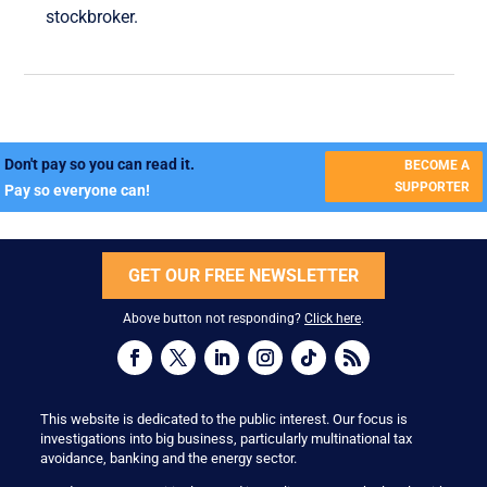
stockbroker.
Don't pay so you can read it.
BECOME A
SUPPORTER
Pay so everyone can!
GET OUR FREE NEWSLETTER
Above button not responding?
Click here
.
This website is dedicated to the public interest. Our focus is
investigations into big business, particularly multinational tax
avoidance, banking and the energy sector.