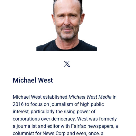
Michael West
Michael West established
Michael West Media
in
2016 to focus on journalism of high public
interest, particularly the rising power of
corporations over democracy. West was formerly
a journalist and editor with Fairfax newspapers, a
columnist for News Corp and even, once, a