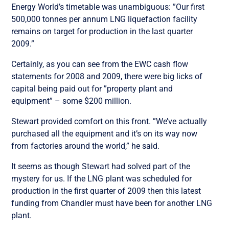
Energy World’s timetable was unambiguous: ”Our first
500,000 tonnes per annum LNG liquefaction facility
remains on target for production in the last quarter
2009.”
Certainly, as you can see from the EWC cash flow
statements for 2008 and 2009, there were big licks of
capital being paid out for ”property plant and
equipment” – some $200 million.
Stewart provided comfort on this front. ”We’ve actually
purchased all the equipment and it’s on its way now
from factories around the world,” he said.
It seems as though Stewart had solved part of the
mystery for us. If the LNG plant was scheduled for
production in the first quarter of 2009 then this latest
funding from Chandler must have been for another LNG
plant.