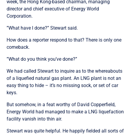
week, the Hong Kong-based chairman, managing
director and chief executive of Energy World
Corporation.
”What have I done?” Stewart said.
How does a reporter respond to that? There is only one
comeback.
”What do you think you’ve done?”
We had called Stewart to inquire as to the whereabouts
of a liquefied natural gas plant. An LNG plant is not an
easy thing to hide – it’s no missing sock, or set of car
keys.
But somehow, in a feat worthy of David Copperfield,
Energy World had managed to make a LNG liquefaction
facility vanish into thin air.
Stewart was quite helpful. He happily fielded all sorts of