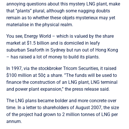
annoying questions about this mystery LNG plant, make
that ”plants” plural, although some nagging doubts
remain as to whether these objets mysterieux may yet
materialise in the physical realm.
You see, Energy World – which is valued by the share
market at $1.5 billion and is domiciled in leafy
suburban Seaforth in Sydney but run out of Hong Kong
– has raised a lot of money to build its plants.
In 1997, via the stockbroker Tricom Securities, it raised
$100 million at 50¢ a share. ”The funds will be used to
finance the construction of an LNG plant, LNG terminal
and power plant expansion,” the press release said.
The LNG plans became bolder and more concrete over
time. In a letter to shareholders of August 2007, the size
of the project had grown to 2 million tonnes of LNG per
annum.