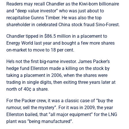
Readers may recall Chandler as the Kiwi-born billionaire
and ”deep value investor” who was just about to
recapitalise Gunns Timber. He was also the top
shareholder in celebrated China stock fraud Sino-Forest.
Chandler tipped in $86.5 million in a placement to
Energy World last year and bought a few more shares
on-market to move to 18 per cent.
He’s not the first big-name investor. James Packer’s
hedge fund Ellerston made a killing on the stock by
taking a placement in 2006, when the shares were
trading in single digits, then exiting three years later at
north of 40¢ a share.
For the Packer crew, it was a classic case of ”buy the
rumour, sell the mystery”. For it was in 2009, the year
Ellerston bailed, that ”all major equipment” for the LNG
plant was ”being manufactured”.