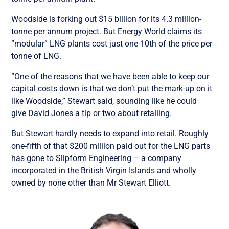
Woodside is forking out $15 billion for its 4.3 million-
tonne per annum project. But Energy World claims its
”modular” LNG plants cost just one-10th of the price per
tonne of LNG.
”One of the reasons that we have been able to keep our
capital costs down is that we don’t put the mark-up on it
like Woodside,” Stewart said, sounding like he could
give David Jones a tip or two about retailing.
But Stewart hardly needs to expand into retail. Roughly
one-fifth of that $200 million paid out for the LNG parts
has gone to Slipform Engineering – a company
incorporated in the British Virgin Islands and wholly
owned by none other than Mr Stewart Elliott.