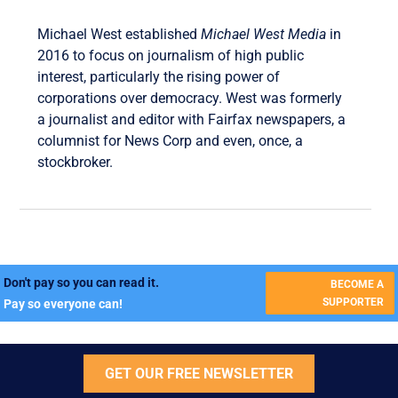
Michael West established
Michael West Media
in
2016 to focus on journalism of high public
interest, particularly the rising power of
corporations over democracy. West was formerly
a journalist and editor with Fairfax newspapers, a
columnist for News Corp and even, once, a
stockbroker.
Don't pay so you can read it.
BECOME A
SUPPORTER
Pay so everyone can!
GET OUR FREE NEWSLETTER