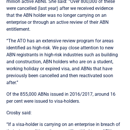
million active ABNs. She said: “Over 800,000 of these
were cancelled (last year) after we received evidence
that the ABN holder was no longer carrying on an
enterprise or through an active review of their ABN
entitlement.
“The ATO has an extensive review program for areas
identified as high-risk. We pay close attention to new
ABN registrants in high-risk industries such as building
and construction, ABN holders who are on a student,
working holiday or expired visa, and ABNs that have
previously been cancelled and then reactivated soon
after.”
Of the 855,000 ABNs issued in 2016/2017, around 16
per cent were issued to visa-holders.
Crosby said:
“If a visa-holder is carrying on an enterprise in breach of