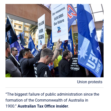
Union protests
“The biggest failure of public administration since the
formation of the Commonwealth of Australia in
1900.”
Australian Tax Office insider
.