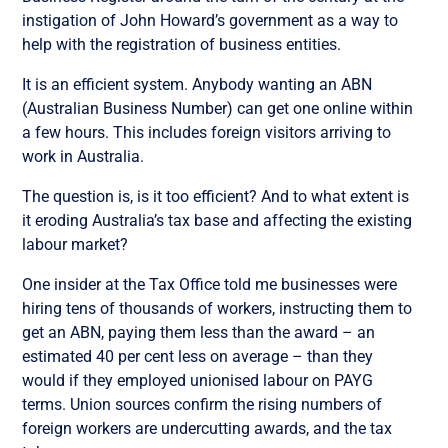
instigation of John Howard’s government as a way to
help with the registration of business entities.
It is an efficient system. Anybody wanting an ABN
(Australian Business Number) can get one online within
a few hours. This includes foreign visitors arriving to
work in Australia.
The question is, is it too efficient? And to what extent is
it eroding Australia’s tax base and affecting the existing
labour market?
One insider at the Tax Office told me businesses were
hiring tens of thousands of workers, instructing them to
get an ABN, paying them less than the award – an
estimated 40 per cent less on average – than they
would if they employed unionised labour on PAYG
terms. Union sources confirm the rising numbers of
foreign workers are undercutting awards, and the tax