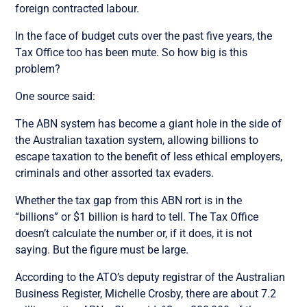
foreign contracted labour.
In the face of budget cuts over the past five years, the
Tax Office too has been mute. So how big is this
problem?
One source said:
The ABN system has become a giant hole in the side of
the Australian taxation system, allowing billions to
escape taxation to the benefit of less ethical employers,
criminals and other assorted tax evaders.
Whether the tax gap from this ABN rort is in the
“billions” or $1 billion is hard to tell. The Tax Office
doesn’t calculate the number or, if it does, it is not
saying. But the figure must be large.
According to the ATO’s deputy registrar of the Australian
Business Register, Michelle Crosby, there are about 7.2