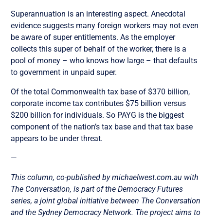
Superannuation is an interesting aspect. Anecdotal
evidence suggests many foreign workers may not even
be aware of super entitlements. As the employer
collects this super of behalf of the worker, there is a
pool of money – who knows how large – that defaults
to government in unpaid super.
Of the total Commonwealth tax base of $370 billion,
corporate income tax contributes $75 billion versus
$200 billion for individuals. So PAYG is the biggest
component of the nation’s tax base and that tax base
appears to be under threat.
—
This column, co-published by michaelwest.com.au with
The Conversation, is part of the Democracy Futures
series, a joint global initiative between The Conversation
and the Sydney Democracy Network. The project aims to