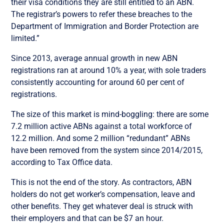
their visa conditions they are still entitled to an ABN.
The registrar’s powers to refer these breaches to the
Department of Immigration and Border Protection are
limited.”
Since 2013, average annual growth in new ABN
registrations ran at around 10% a year, with sole traders
consistently accounting for around 60 per cent of
registrations.
The size of this market is mind-boggling: there are some
7.2 million active ABNs against a total workforce of
12.2 million. And some 2 million “redundant” ABNs
have been removed from the system since 2014/2015,
according to Tax Office data.
This is not the end of the story. As contractors, ABN
holders do not get worker’s compensation, leave and
other benefits. They get whatever deal is struck with
their employers and that can be $7 an hour.