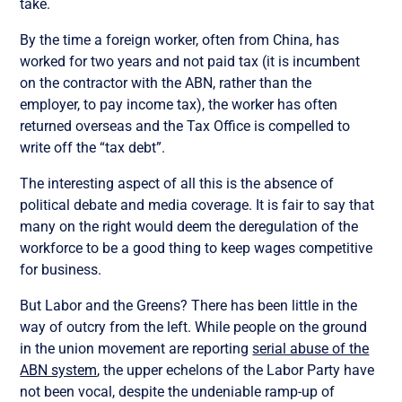
take.
By the time a foreign worker, often from China, has
worked for two years and not paid tax (it is incumbent
on the contractor with the ABN, rather than the
employer, to pay income tax), the worker has often
returned overseas and the Tax Office is compelled to
write off the “tax debt”.
The interesting aspect of all this is the absence of
political debate and media coverage. It is fair to say that
many on the right would deem the deregulation of the
workforce to be a good thing to keep wages competitive
for business.
But Labor and the Greens? There has been little in the
way of outcry from the left. While people on the ground
in the union movement are reporting
serial abuse of the
ABN system
, the upper echelons of the Labor Party have
not been vocal, despite the undeniable ramp-up of