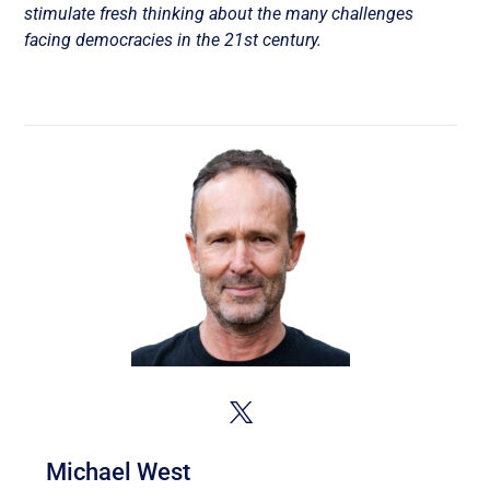
stimulate fresh thinking about the many challenges
facing democracies in the 21st century.
Michael West