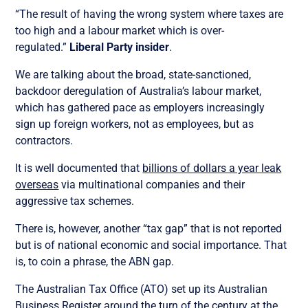
“The result of having the wrong system where taxes are
too high and a labour market which is over-
regulated.”
Liberal Party insider
.
We are talking about the broad, state-sanctioned,
backdoor deregulation of Australia’s labour market,
which has gathered pace as employers increasingly
sign up foreign workers, not as employees, but as
contractors.
It is well documented that
billions of dollars a year leak
overseas
via multinational companies and their
aggressive tax schemes.
There is, however, another “tax gap” that is not reported
but is of national economic and social importance. That
is, to coin a phrase, the ABN gap.
The Australian Tax Office (ATO) set up its Australian
Business Register around the turn of the century at the