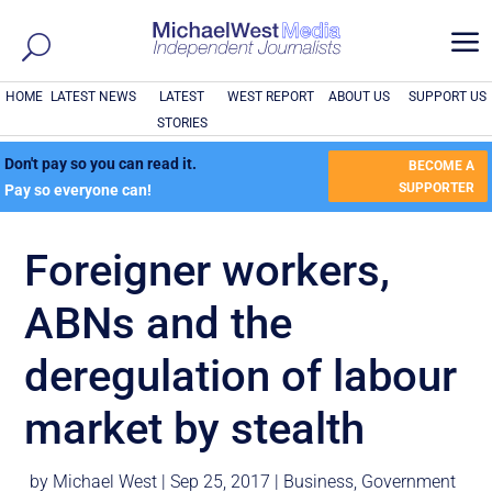
a
HOME
LATEST NEWS
LATEST
WEST REPORT
ABOUT US
SUPPORT US
STORIES
Don't pay so you can read it.
BECOME A
SUPPORTER
Pay so everyone can!
Foreigner workers,
ABNs and the
deregulation of labour
market by stealth
by
Michael West
|
Sep 25, 2017
|
Business
,
Government