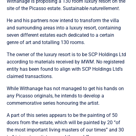
Withanage is proposing a 130 room luxury resort on the
site of the Picasso estate. Sustainable
naturellement
.
He and his partners now intend to transform the villa
and surrounding areas into a luxury resort, containing
seven different estates each dedicated to a certain
genre of art and totalling 130 rooms.
The owner of the luxury resort is to be SCP Holdings Ltd
according to materials received by
MWM
. No registered
entity has been found to align with SCP Holdings Ltd’s
claimed transactions.
While Withanage has not managed to get his hands on
any Picasso originals, he intends to develop a
commemorative series honouring the artist.
A part of this series appears to be the painting of 50
doors from the estate, which will be painted by 20 “of
the most important living masters of our times” and 30