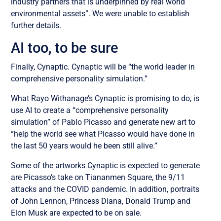
industry partners that is underpinned by real world
environmental assets”. We were unable to establish
further details.
AI too, to be sure
Finally, Cynaptic. Cynaptic will be “the world leader in
comprehensive personality simulation.”
What Rayo Withanage’s Cynaptic is promising to do, is
use AI to create a “comprehensive personality
simulation” of Pablo Picasso and generate new art to
“help the world see what Picasso would have done in
the last 50 years would he been still alive.”
Some of the artworks Cynaptic is expected to generate
are Picasso’s take on Tiananmen Square, the 9/11
attacks and the COVID pandemic. In addition, portraits
of John Lennon, Princess Diana, Donald Trump and
Elon Musk are expected to be on sale.