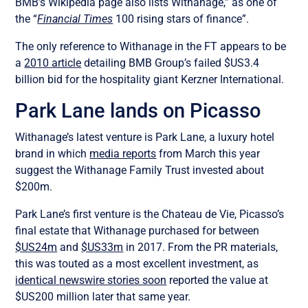
BMB’s Wikipedia page also lists
Withanage,” as one of
the “
Financial Times
100 rising stars of finance”.
The only reference to Withanage in the FT appears to be
a
2010 article
detailing BMB Group’s failed $US3.4
billion bid for the hospitality giant Kerzner International.
Park Lane lands on Picasso
Withanage’s latest venture is Park Lane, a luxury hotel
brand in which
media reports
from March this year
suggest the Withanage Family Trust invested about
$200m.
Park Lane’s first venture is the Chateau de Vie, Picasso’s
final estate that Withanage purchased for between
$US24m
and
$US33m
in 2017. From the PR materials,
this was touted as a most excellent investment, as
identical
newswire stories soon
reported the value at
$US200 million later that same year.