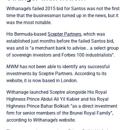
Withanage’s failed 2015 bid for Santos was not the first
time that the businessman turned up in the news, but it
was the most notable.
His Bermuda-based
Scepter Partners
, which was
established just months before the failed Santos bid,
was and is “a merchant bank to advise… a select group
of sovereign investors and Forbes 100 industrialists”.
MWM
has not been able to identify any successful
investments by Sceptre Partners. According to its
website, it is now based in London.
Withanage launched Sceptre alongside His Royal
Highness Prince Abdul Ali Yil Kabier and his Royal
Highness Prince Bahar Bolkiah “as a direct investment
firm for senior members of the Brunei Royal Family”,
according to Withanage’s website.