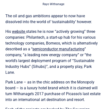
Rayo Withanage
The oil and gas ambitions appear to now have
dissolved into the world of ‘sustainability’ however.
His
website
states he is now “actively growing” three
companies: Philantech, a start-up hub for his various
technology companies, Borneos, which is alternatively
described as a “
semiconductor manufacturing
”
company, “a leading new energy company” or “the
world’s largest deployment program of “Sustainable
Industry Hubs” (Sihubs)”, and a property play, Park
Lane.
Park Lane – as in the chic address on the Monopoly
board – is a luxury hotel brand which it is claimed will
turn Withanage’s 2017 purchase of Picasso’s last estate
into an international art destination and resort.