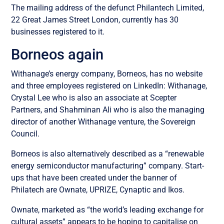
The mailing address of the defunct Philantech Limited,
22 Great James Street London, currently has 30
businesses registered to it.
Borneos again
Withanage’s energy company, Borneos, has no website
and three employees registered on LinkedIn: Withanage,
Crystal Lee who is also an associate at Scepter
Partners, and Shahminan Ali who is also the managing
director of another Withanage venture, the Sovereign
Council.
Borneos is also alternatively described as a “renewable
energy semiconductor manufacturing” company.
Start-
ups that have been created under the banner of
Philatech are Ownate, UPRIZE, Cynaptic and Ikos.
Ownate, marketed as “the world’s leading exchange for
cultural assets” appears to be hoping to capitalise on