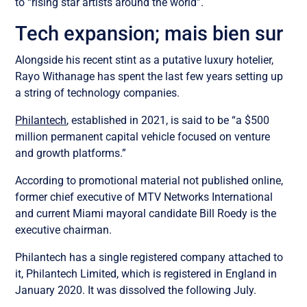
to “rising star artists around the world”.
Tech expansion; mais bien sur
Alongside his recent stint as a putative luxury hotelier,
Rayo Withanage has spent the last few years setting up
a string of technology companies.
Philantech
, established in 2021, is said to be “a $500
million permanent capital vehicle focused on venture
and growth platforms.”
According to promotional material not published online,
former chief executive of MTV Networks International
and current Miami mayoral candidate Bill Roedy is the
executive chairman.
Philantech has a single registered company attached to
it, Philantech Limited, which is registered in England in
January 2020. It was dissolved the following July.