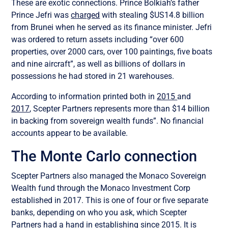
These are exotic connections. Prince Bolkiah’s father
Prince Jefri was
charged
with stealing $US14.8 billion
from Brunei when he served as its finance minister. Jefri
was ordered to return assets including “over 600
properties, over 2000 cars, over 100 paintings, five boats
and nine aircraft”, as well as billions of dollars in
possessions he had stored in 21 warehouses.
According to information printed both in
2015
and
2017
, Scepter Partners represents more than $14 billion
in backing from sovereign wealth funds”. No financial
accounts appear to be available.
The Monte Carlo connection
Scepter Partners also managed the Monaco Sovereign
Wealth fund through the Monaco Investment Corp
established in 2017. This is one of four or five separate
banks, depending on who you ask, which Scepter
Partners had a hand in establishing since 2015. It is