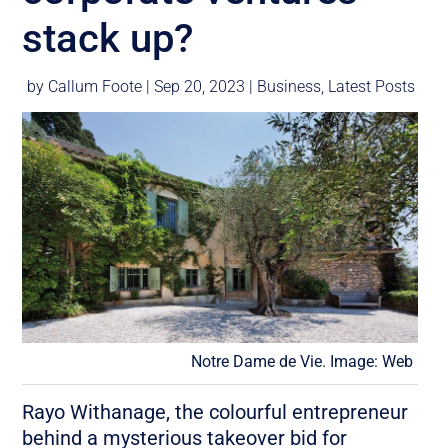
stack up?
by
Callum Foote
|
Sep 20, 2023
|
Business
,
Latest Posts
Notre Dame de Vie. Image: Web
Rayo Withanage, the colourful entrepreneur
behind a mysterious takeover bid for