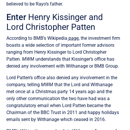
believed to be Rayo’s father.
Enter
Henry Kissinger and
Lord Christopher Patten
According to BMB’s Wikipedia
page
, the investment firm
boasts a wide selection of important former advisors
ranging from Henry Kissinger to Lord Christopher
Patten.
MWM
understands that Kissinger’s office has
denied any involvement with Withanage or BMB Group.
Lord Patten’s office also denied any involvement in the
company, telling
MWM
that the Lord and Withanage
met once at a Christmas party 14 years ago and the
only other communication the two have had was a
congratulatory email when Lord Patten became the
Chairman of the BBC Trust in 2011 and happy holidays
emails sent by Withanage which ceased in 2016.