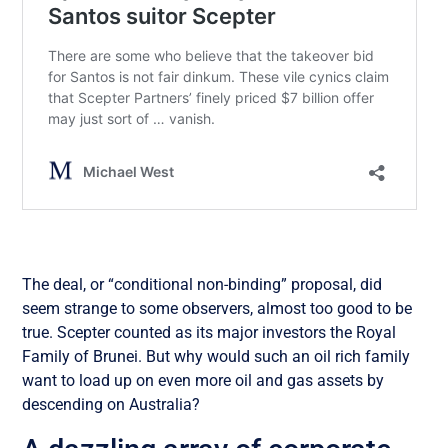
The deal, or “conditional non-binding” proposal, did
seem strange to some observers, almost too good to be
true. Scepter counted as its major investors the Royal
Family of Brunei. But why would such an oil rich family
want to load up on even more oil and gas assets by
descending on Australia?