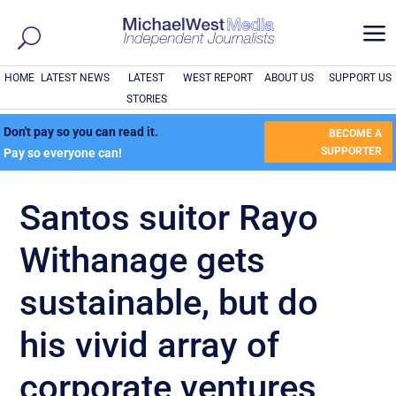
a
HOME
LATEST NEWS
LATEST
WEST REPORT
ABOUT US
SUPPORT US
STORIES
Don't pay so you can read it.
BECOME A
SUPPORTER
Pay so everyone can!
Santos suitor Rayo
Withanage gets
sustainable, but do
his vivid array of
corporate ventures