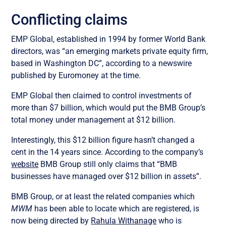
Conflicting claims
EMP Global, established in 1994 by former World Bank
directors, was “an emerging markets private equity firm,
based in Washington DC”, according to a newswire
published by Euromoney at the time.
EMP Global then claimed to control investments of
more than $7 billion, which would put the BMB Group’s
total money under management at $12 billion.
Interestingly, this $12 billion figure hasn’t changed a
cent in the 14 years since. According to the company’s
website
BMB Group still only claims that “BMB
businesses have managed over $12 billion in assets”.
BMB Group, or at least the related companies which
MWM
has been able to locate which are registered, is
now being directed by
Rahula Withanage
who is