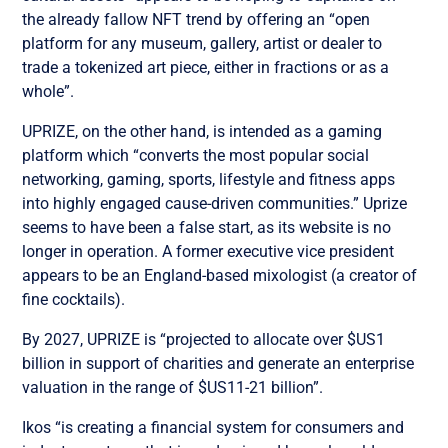
the already fallow NFT trend by offering an “open
platform for any museum, gallery, artist or dealer to
trade a tokenized art piece, either in fractions or as a
whole”.
UPRIZE, on the other hand, is intended as a gaming
platform which “converts the most popular social
networking, gaming, sports, lifestyle and fitness apps
into highly engaged cause-driven communities.” Uprize
seems to have been a false start, as its website is no
longer in operation. A former executive vice president
appears to be an England-based mixologist (a creator of
fine cocktails).
By 2027, UPRIZE is “projected to allocate over $US1
billion in support of charities and generate an enterprise
valuation in the range of $US11-21 billion”.
Ikos “is creating a financial system for consumers and