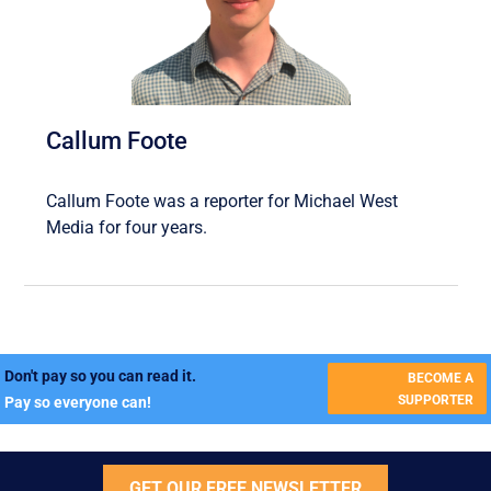
Callum Foote
Callum Foote was a reporter for Michael West
Media for four years.
Don't pay so you can read it.
BECOME A
SUPPORTER
Pay so everyone can!
GET OUR FREE NEWSLETTER