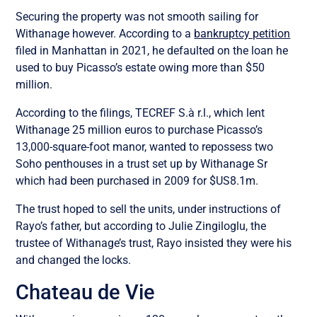
Securing the property was not smooth sailing for
Withanage however. According to a
bankruptcy petition
filed in Manhattan in 2021, he defaulted on the loan he
used to buy Picasso’s estate owing more than $50
million.
According to the filings, TECREF S.à r.l., which lent
Withanage 25 million euros to purchase Picasso’s
13,000-square-foot manor, wanted to repossess two
Soho penthouses in a trust set up by Withanage Sr
which had been purchased in 2009 for $US8.1m.
The trust hoped to sell the units, under instructions of
Rayo’s father, but according to Julie Zingiloglu, the
trustee of Withanage’s trust, Rayo insisted they were his
and changed the locks.
Chateau de Vie