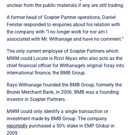
unclear from the public materials if any are still trading.
A former head of Scepter Partner operations, Daniel
Fenster responded to enquiries about his relation with
the company with “I no longer work for nor am I
associated with Mr. Withanage and have no comment.”
The only current employee of Scepter Partners which
MWM
could Locate is Rizvi Niyas who also acts as the
chief financial officer for Withanage’s original foray into
international finance, the BMB Group.
Rayo Withanage founded the BMB Group, formerly the
Brunei Merchant Bank, in 2006. BMB was a founding
investor in Scepter Partners.
MWM
could only identify a single transaction or
investment made by BMB Group. The company
reportedly
purchased a 50% stake in EMP Global in
2009.