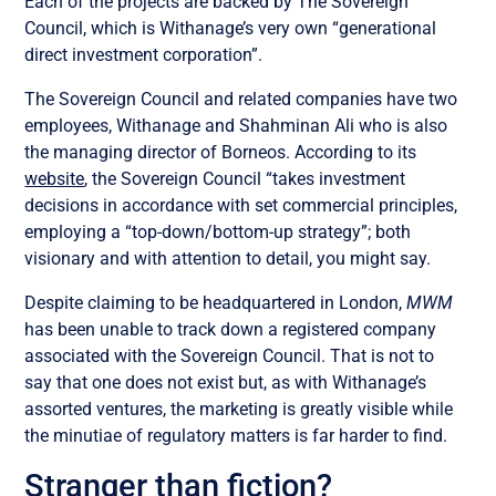
Each of the projects are backed by The Sovereign
Council, which is Withanage’s very own “generational
direct investment corporation”.
The Sovereign Council and related companies have two
employees, Withanage and Shahminan Ali who is also
the managing director of Borneos. According to its
website
, the Sovereign Council “takes investment
decisions in accordance with set commercial principles,
employing a “top-down/bottom-up strategy”; both
visionary and with attention to detail, you might say.
Despite claiming to be headquartered in London,
MWM
has been unable to track down a registered company
associated with the Sovereign Council. That is not to
say that one does not exist but, as with Withanage’s
assorted ventures, the marketing is greatly visible while
the minutiae of regulatory matters is far harder to find.
Stranger than fiction?