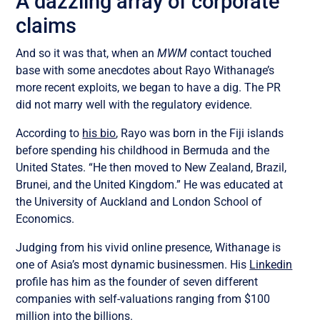
A dazzling array of corporate
claims
And so it was that, when an
MWM
contact touched
base with some anecdotes about Rayo Withanage’s
more recent exploits, we began to have a dig. The PR
did not marry well with the regulatory evidence.
According to
his bio
, Rayo was born in the Fiji islands
before spending his childhood in Bermuda and the
United States. “He then moved to New Zealand, Brazil,
Brunei, and the United Kingdom.” He was educated at
the University of Auckland and London School of
Economics.
Judging from his vivid online presence, Withanage is
one of Asia’s most dynamic businessmen. H
is
Linkedin
profile has him as
the founder of seven different
companies with self-valuations ranging from $100
million into the billions.