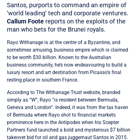
Santos, purports to command an empire of
‘world leading’ tech and corporate ventures.
Callum Foote
reports on the exploits of the
man who bets for the Brunei royals.
Rayo Withanage is at the centre of a Byzantine, and
sometimes amusing, business empire which is claimed
to be worth $30 billion. Known to the Australian
business community, he’s now endeavouring to build a
luxury resort and art destination from Picasso’s final
resting place in southern France.
According to The Withanage Trust website, branded
simply as “W”, Rayo “is resident between Bermuda,
Geneva and London”. Indeed, it was from the tax haven
of Bermuda where Rayo shot to financial markets
prominence here in the Antipodes when his Scepter
Partners fund launched a
bold and mysterious
$7 billion
takeover bid for oil and gas juggernaut Santos in 2015.