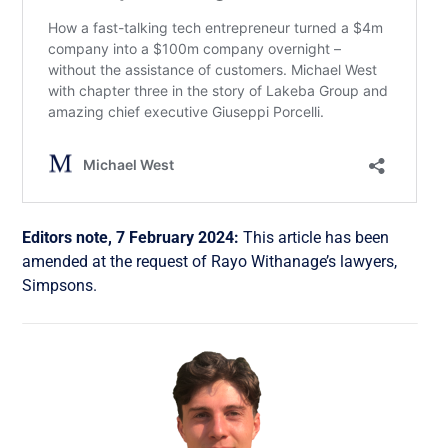
Editors note, 7 February 2024:
This article has been
amended at the request of Rayo Withanage’s lawyers,
Simpsons.