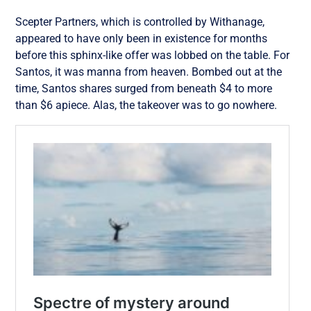
Scepter Partners, which is controlled by Withanage,
appeared to have only been in existence for months
before this sphinx-
like offer was lobbed on the table. For
Santos, it was manna from heaven. Bombed out at the
time, Santos shares surged from beneath $4 to more
than $6 apiece. Alas, the takeover was to go nowhere.