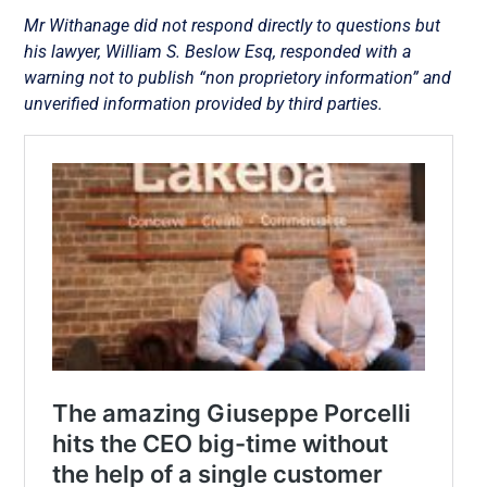
Mr Withanage did not respond directly to questions but
his lawyer, William S. Beslow Esq, responded with a
warning not to publish “non proprietory information” and
unverified information provided by third parties.