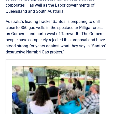
corporates – as well as the Labor governments of
Queensland and South Australia.
Australia’s leading fracker Santos is preparing to drill
close to 850 gas wells in the spectacular Pilliga forest,
on Gomeroi land north west of Tamworth. The Gomeroi
people have completely rejected this proposal and have
stood strong for years against what they say is “Santos’
destructive Narrabri Gas project.”