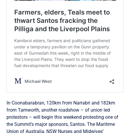
In Coonabarabran, 120km from Narrabri and 182km
from Tamworth, another roadshow – of union led
protestors – will begin this weekend protesting one of
the Summit’s major sponsors, Santos. The Maritime
Union of Australia, NSW Nurses and Midwives’