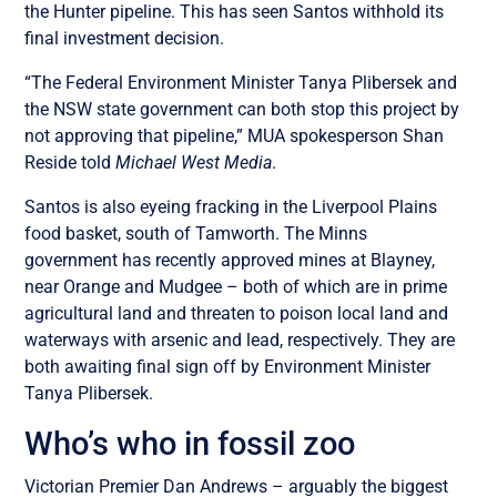
the Hunter pipeline. This has seen Santos withhold its
final investment decision.
“The Federal Environment Minister Tanya Plibersek and
the NSW state government can both stop this project by
not approving that pipeline,” MUA spokesperson Shan
Reside told
Michael West Media
.
Santos is also eyeing fracking in the Liverpool Plains
food basket, south of Tamworth. The Minns
government has recently approved mines at Blayney,
near Orange and Mudgee – both of which are in prime
agricultural land and threaten to poison local land and
waterways with arsenic and lead, respectively. They are
both awaiting final sign off by Environment Minister
Tanya Plibersek.
Who’s who in fossil zoo
Victorian Premier Dan Andrews – arguably the biggest