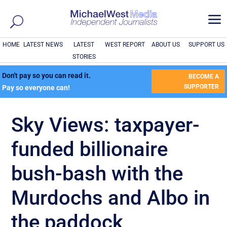
a
HOME
LATEST NEWS
LATEST
WEST REPORT
ABOUT US
SUPPORT US
STORIES
Don't pay so you can read it.
BECOME A
SUPPORTER
Pay so everyone can!
Sky Views: taxpayer-
funded billionaire
bush-bash with the
Murdochs and Albo in
the paddock