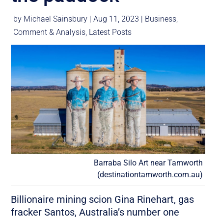
by
Michael Sainsbury
|
Aug 11, 2023
|
Business
,
Comment & Analysis
,
Latest Posts
Barraba Silo Art near Tamworth
(destinationtamworth.com.au)
Billionaire mining scion Gina Rinehart, gas
fracker Santos, Australia’s number one