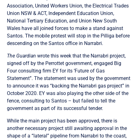
Association, United Workers Union, the Electrical Trades
Union NSW & ACT, Independent Education Union,
National Tertiary Education, and Union New South
Wales have all joined forces to make a stand against
Santos. The mobile protest will stop in the Pilliga before
descending on the Santos office in Narrabri.
The Guardian
wrote this week that the Narrabri project,
signed off by the Perrottet government, engaged Big
Four consulting firm EY for its ‘Future of Gas
Statement”. The statement was used by the government
to announce it was “backing the Narrabri gas project” in
October 2020. EY was also playing the other side of the
fence, consulting to Santos – but failed to tell the
government as part of its successful tender.
While the main project has been approved, there is
another necessary project still awaiting approval in the
shape of a “lateral” pipeline from Narrabri to the coast,