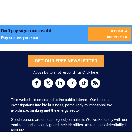
Don't pay so you can read it.
BECOME A
SUPPORTER
Pay so everyone can!
GET OUR FREE NEWSLETTER
Above button not responding?
Click here
.
This website is dedicated to the public interest. Our focus is
investigations into big business, particularly multinational tax
avoidance, banking and the energy sector.
Good sources are critical to good journalism. We work closely with our
contacts and jealously guard their identities. Absolute confidentiality is
assured.