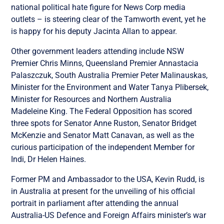
national political hate figure for News Corp media
outlets – is steering clear of the Tamworth event, yet he
is happy for his deputy Jacinta Allan to appear.
Other government leaders attending include NSW
Premier Chris Minns, Queensland Premier Annastacia
Palaszczuk, South Australia Premier Peter Malinauskas,
Minister for the Environment and Water Tanya Plibersek,
Minister for Resources and Northern Australia
Madeleine King. The Federal Opposition has scored
three spots for Senator Anne Ruston, Senator Bridget
McKenzie and Senator Matt Canavan, as well as the
curious participation of the independent Member for
Indi, Dr Helen Haines.
Former PM and Ambassador to the USA, Kevin Rudd, is
in Australia at present for the unveiling of his official
portrait in parliament after attending the annual
Australia-US Defence and Foreign Affairs minister’s war