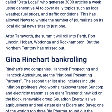
called “Data Local” who generate 3000 articles a week
using generative AI to cover daily topics such as local
weather, fuel prices, and traffic conditions. This has
allowed News to whittle the number of journalists on its
local digital news sites to just one.
After Tamworth, the summit will roll into Perth, Port
Lincoln, Hobart, Wodonga and Rockhampton. But the
Northern Territory has missed out.
Gina Rinehart bankrolling
Rinehart’s two companies, Hancock Prospecting and
Hancock Agriculture, are the “National Presenting
Partners”. The second tier list also includes include
inflation profiteers Woolworths, takeover target Suncorp
and electricity transmission giant Transgrid; new kid on
the block, renewable group Squadron Energy, as well
agribusiness and real estate giant Elders and Bayer, one
of the world’s top three Big Pharma, round out the