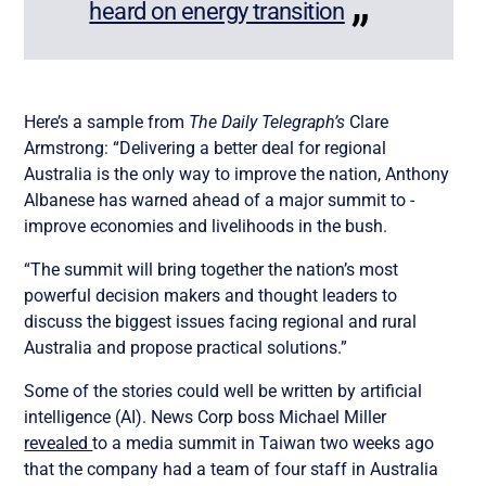
heard on energy transition
Here’s a sample from
The Daily Telegraph’s
Clare
Armstrong: “Delivering a better deal for regional
Australia is the only way to improve the nation, Anthony
Albanese has warned ahead of a major summit to ­
improve economies and livelihoods in the bush.
“The summit will bring ­together the nation’s most
powerful decision makers and thought leaders to
discuss the biggest issues facing regional and rural
Australia and propose practical solutions.”
Some of the stories could well be written by artificial
intelligence (AI). News Corp boss Michael Miller
revealed
to a media summit in Taiwan two weeks ago
that the company had a team of four staff in Australia