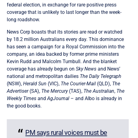
federal election, in exchange for rare positive press
coverage that is unlikely to last longer than the week-
long roadshow.
News Corp boasts that its stories are read or watched
by 18.2 million Australians every day. This dominance
has seen a campaign for a Royal Commission into the
company, an idea backed by former prime ministers
Kevin Rudd and Malcolm Turnbull. And the blanket
coverage has already begun on
Sky News
and News’
national and metropolitan dailies
The Daily Telegraph
(NSW),
Herald Sun
(VIC),
The Courier-Mail
(QLD),
The
Advertiser
(SA),
The Mercury
(TAS),
The Australian
,
The
Weekly Times
and
AgJournal
– and Albo is already in
the good books.
PM says rural voices must be