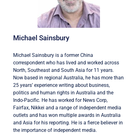
Michael Sainsbury
Michael Sainsbury is a former China
correspondent who has lived and worked across
North, Southeast and South Asia for 11 years.
Now based in regional Australia, he has more than
25 years’ experience writing about business,
politics and human rights in Australia and the
Indo-Pacific. He has worked for News Corp,
Fairfax, Nikkei and a range of independent media
outlets and has won multiple awards in Australia
and Asia for his reporting. He is a fierce believer in
the importance of independent media.