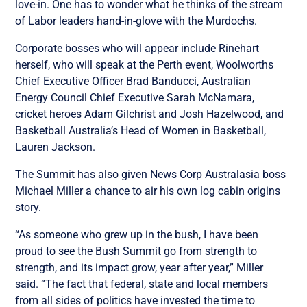
love-in. One has to wonder what he thinks of the stream
of Labor leaders hand-in-glove with the Murdochs.
Corporate bosses who will appear include Rinehart
herself, who will speak at the Perth event, Woolworths
Chief Executive Officer Brad Banducci, Australian
Energy Council Chief Executive Sarah McNamara,
cricket heroes Adam Gilchrist and Josh Hazelwood, and
Basketball Australia’s Head of Women in Basketball,
Lauren Jackson.
The Summit has also given News Corp Australasia boss
Michael Miller a chance to air his own log cabin origins
story.
“As someone who grew up in the bush, I have been
proud to see the Bush Summit go from strength to
strength, and its impact grow, year after year,” Miller
said. “The fact that federal, state and local members
from all sides of politics have invested the time to