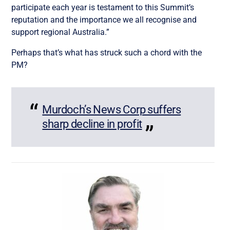
participate each year is testament to this Summit’s
reputation and the importance we all recognise and
support regional Australia.”
Perhaps that’s what has struck such a chord with the
PM?
Murdoch’s News Corp suffers
sharp decline in profit