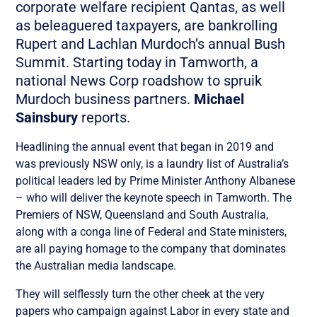
corporate welfare recipient Qantas, as well
as beleaguered taxpayers, are bankrolling
Rupert and Lachlan Murdoch’s annual Bush
Summit. Starting today in Tamworth, a
national News Corp roadshow to spruik
Murdoch business partners.
Michael
Sainsbury
reports.
Headlining the annual event that began in 2019 and
was previously NSW only, is a laundry list of Australia’s
political leaders led by Prime Minister Anthony Albanese
– who will deliver the keynote speech in Tamworth. The
Premiers of NSW, Queensland and South Australia,
along with a conga line of Federal and State ministers,
are all paying homage to the company that dominates
the Australian media landscape.
They will selflessly turn the other cheek at the very
papers who campaign against Labor in every state and