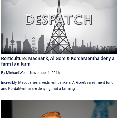
Rorticulture: MacBank, Al Gore & KordaMentha deny a
farm is a farm
By Michael West
|
November 1, 2016
Incredibly, Macquarie's investment bankers, Al Gore's investment fund
and KordaMentha are denying that a farming ...