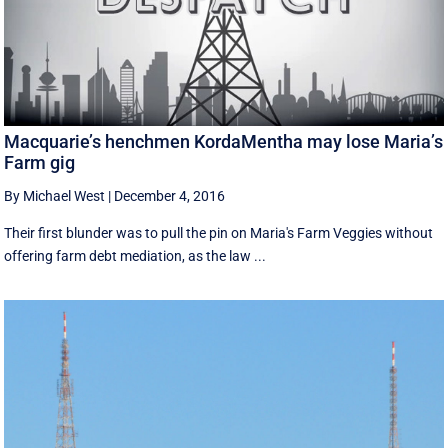
Macquarie’s henchmen KordaMentha may lose Maria’s
Farm gig
By Michael West
|
December 4, 2016
Their first blunder was to pull the pin on Maria's Farm Veggies without
offering farm debt mediation, as the law ...