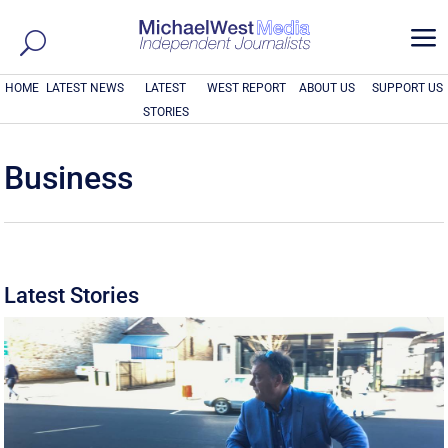
a
HOME
LATEST NEWS
LATEST
WEST REPORT
ABOUT US
SUPPORT US
STORIES
Business
Latest Stories