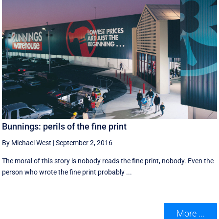
Bunnings: perils of the fine print
By Michael West
|
September 2, 2016
The moral of this story is nobody reads the fine print, nobody. Even the
person who wrote the fine print probably ...
More ...