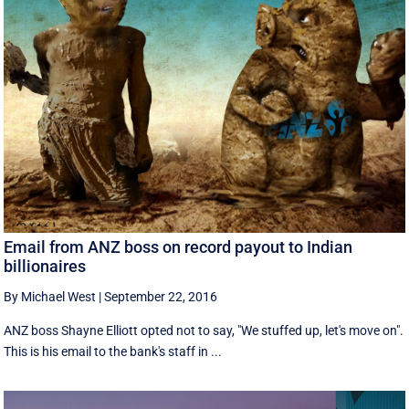
Email from ANZ boss on record payout to Indian
billionaires
By Michael West
|
September 22, 2016
ANZ boss Shayne Elliott opted not to say, "We stuffed up, let's move on".
This is his email to the bank's staff in ...