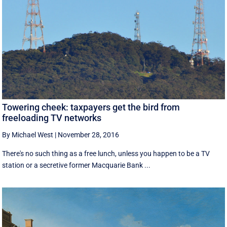
Towering cheek: taxpayers get the bird from
freeloading TV networks
By Michael West
|
November 28, 2016
There's no such thing as a free lunch, unless you happen to be a TV
station or a secretive former Macquarie Bank ...