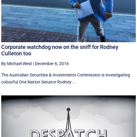
Corporate watchdog now on the sniff for Rodney
Culleton too
By Michael West
|
December 6, 2016
The Australian Securities & Investments Commission is investigating
colourful One Nation Senator Rodney ...