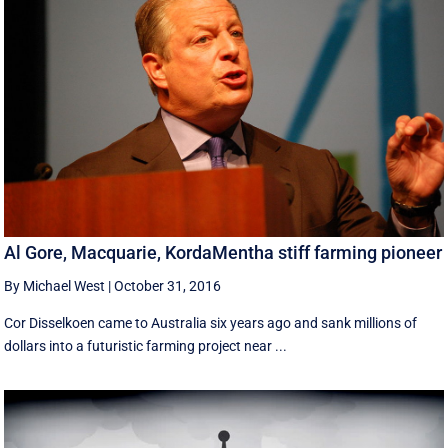
Al Gore, Macquarie, KordaMentha stiff farming pioneer
By Michael West
|
October 31, 2016
Cor Disselkoen came to Australia six years ago and sank millions of
dollars into a futuristic farming project near ...