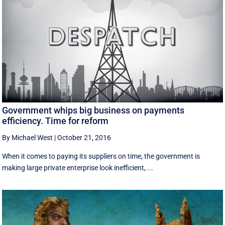
Government whips big business on payments
efficiency. Time for reform
By Michael West
|
October 21, 2016
When it comes to paying its suppliers on time, the government is
making large private enterprise look inefficient, ...