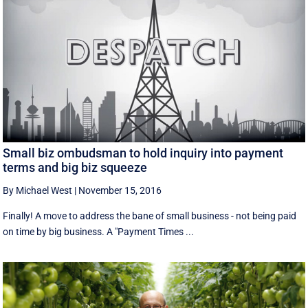
Small biz ombudsman to hold inquiry into payment
terms and big biz squeeze
By Michael West
|
November 15, 2016
Finally! A move to address the bane of small business - not being paid
on time by big business. A "Payment Times ...