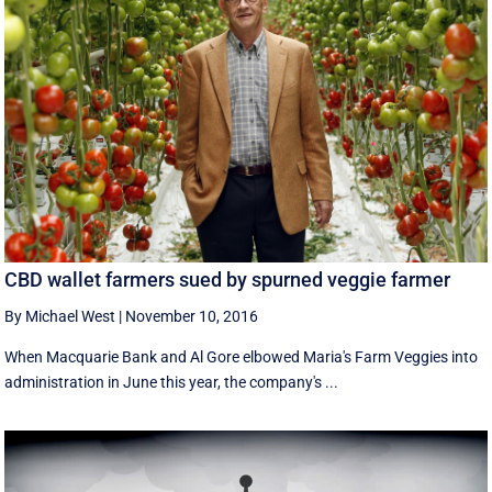
CBD wallet farmers sued by spurned veggie farmer
By Michael West
|
November 10, 2016
When Macquarie Bank and Al Gore elbowed Maria's Farm Veggies into
administration in June this year, the company's ...