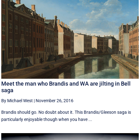
Meet the man who Brandis and WA are jilting in Bell
saga
By Michael West
|
November 26, 2016
Brandis should go. No doubt about it. This Brandis/Gleeson saga is
particularly enjoyable though when you have ...