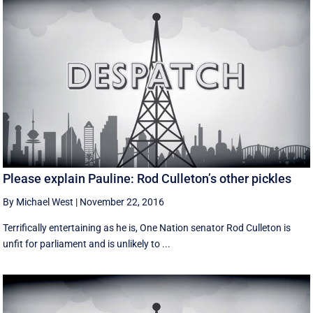
Please explain Pauline: Rod Culleton’s other pickles
By Michael West
|
November 22, 2016
Terrifically entertaining as he is, One Nation senator Rod Culleton is
unfit for parliament and is unlikely to ...