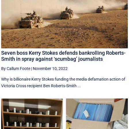
Seven boss Kerry Stokes defends bankrolling Roberts-
Smith in spray against ‘scumbag’ journalists
By Callum Foote
|
November 10, 2022
Why is billionaire Kerry Stokes funding the media defamation action of
Victoria Cross recipient Ben Roberts-Smith ...