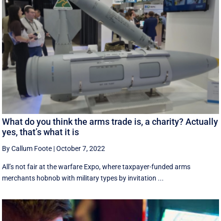
What do you think the arms trade is, a charity? Actually
yes, that’s what it is
By Callum Foote
|
October 7, 2022
All’s not fair at the warfare Expo, where taxpayer-funded arms
merchants hobnob with military types by invitation ...