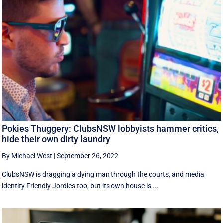
Pokies Thuggery: ClubsNSW lobbyists hammer critics,
hide their own dirty laundry
By Michael West
|
September 26, 2022
ClubsNSW is dragging a dying man through the courts, and media
identity Friendly Jordies too, but its own house is ...