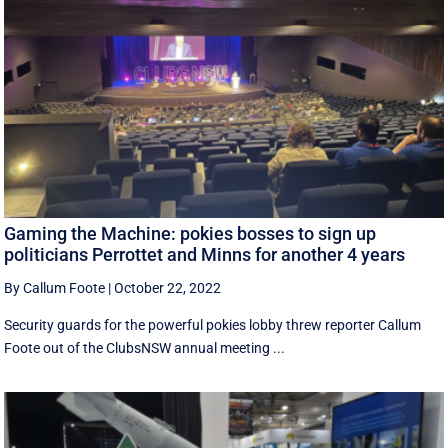
Gaming the Machine: pokies bosses to sign up
politicians Perrottet and Minns for another 4 years
By Callum Foote
|
October 22, 2022
Security guards for the powerful pokies lobby threw reporter Callum
Foote out of the ClubsNSW annual meeting ...