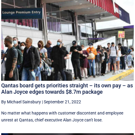
Qantas board gets priorities straight – its own pay – as
Alan Joyce edges towards $8.7m package
By Michael Sainsbury
|
September 21, 2022
No matter what happens with customer discontent and employee
unrest at Qantas, chief executive Alan Joyce can't lose.