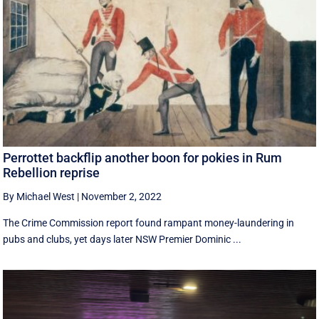
Perrottet backflip another boon for pokies in Rum
Rebellion reprise
By Michael West
|
November 2, 2022
The Crime Commission report found rampant money-laundering in
pubs and clubs, yet days later NSW Premier Dominic ...