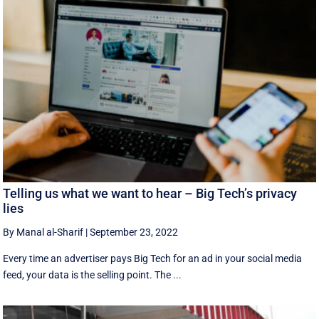
Telling us what we want to hear – Big Tech’s privacy
lies
By Manal al-Sharif
|
September 23, 2022
Every time an advertiser pays Big Tech for an ad in your social media
feed, your data is the selling point. The ...