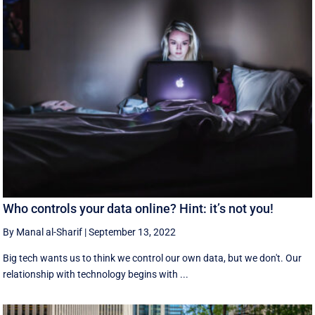
Who controls your data online? Hint: it’s not you!
By Manal al-Sharif
|
September 13, 2022
Big tech wants us to think we control our own data, but we don't. Our
relationship with technology begins with ...