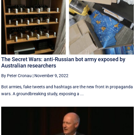
The Secret Wars: anti-Russian bot army exposed by
Australian researchers
By Peter Cronau
|
November 9, 2022
Bot armies, fake tweets and hashtags are the new front in propaganda
wars. A groundbreaking study, exposing a ...