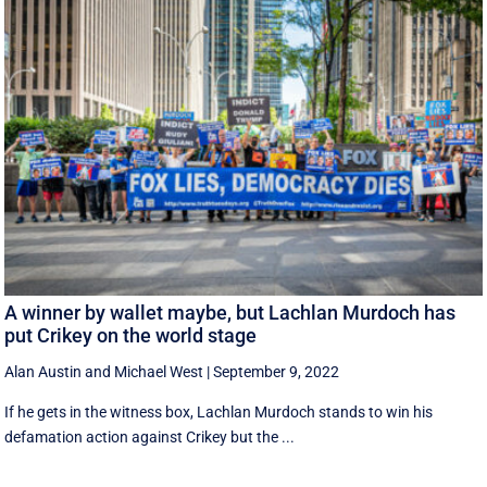
A winner by wallet maybe, but Lachlan Murdoch has
put Crikey on the world stage
Alan Austin
and
Michael West
|
September 9, 2022
If he gets in the witness box, Lachlan Murdoch stands to win his
defamation action against Crikey but the ...