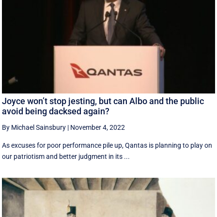
Joyce won’t stop jesting, but can Albo and the public
avoid being dacksed again?
By Michael Sainsbury
|
November 4, 2022
As excuses for poor performance pile up, Qantas is planning to play on
our patriotism and better judgment in its ...