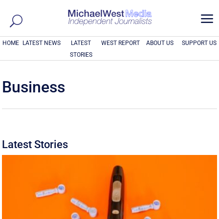
a
HOME
LATEST NEWS
LATEST
WEST REPORT
ABOUT US
SUPPORT US
STORIES
Business
Latest Stories