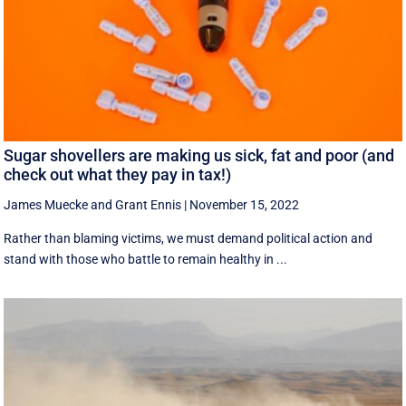
Sugar shovellers are making us sick, fat and poor (and
check out what they pay in tax!)
James Muecke
and
Grant Ennis
|
November 15, 2022
Rather than blaming victims, we must demand political action and
stand with those who battle to remain healthy in ...