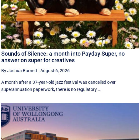
Sounds of Silence: a month into Payday Super, no
answer on super for creatives
By Joshua Barnett
|
August 6, 2026
A month after a 37-year-old jazz festival was cancelled over
superannuation paperwork, there is no regulatory ...