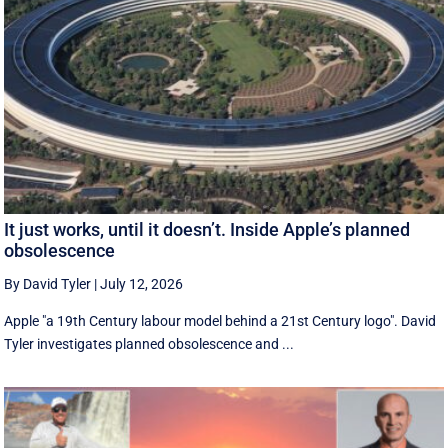
It just works, until it doesn’t. Inside Apple’s planned
obsolescence
By David Tyler
|
July 12, 2026
Apple "a 19th Century labour model behind a 21st Century logo". David
Tyler investigates planned obsolescence and ...