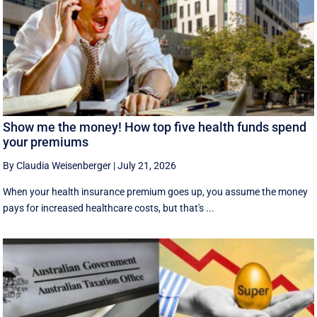
Show me the money! How top five health funds spend
your premiums
By Claudia Weisenberger
|
July 21, 2026
When your health insurance premium goes up, you assume the money
pays for increased healthcare costs, but that's ...