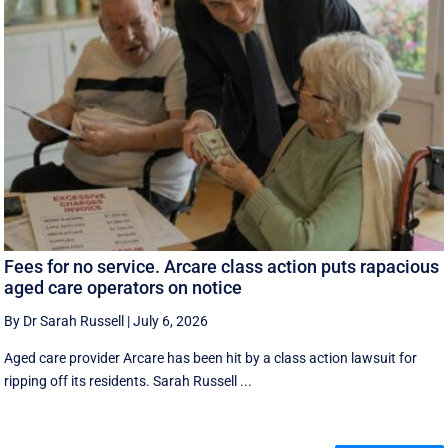
Fees for no service. Arcare class action puts rapacious
aged care operators on notice
By Dr Sarah Russell
|
July 6, 2026
Aged care provider Arcare has been hit by a class action lawsuit for
ripping off its residents. Sarah Russell ...