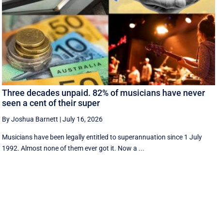
Three decades unpaid. 82% of musicians have never
seen a cent of their super
By Joshua Barnett
|
July 16, 2026
Musicians have been legally entitled to superannuation since 1 July
1992. Almost none of them ever got it. Now a ...