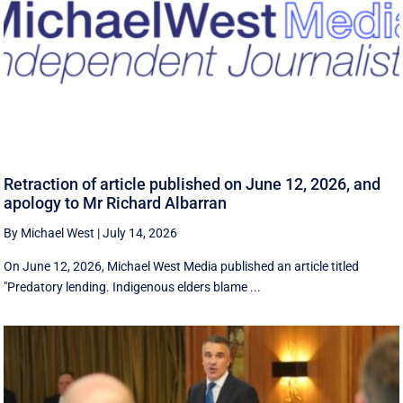
Retraction of article published on June 12, 2026, and
apology to Mr Richard Albarran
By Michael West
|
July 14, 2026
On June 12, 2026, Michael West Media published an article titled
"Predatory lending. Indigenous elders blame ...