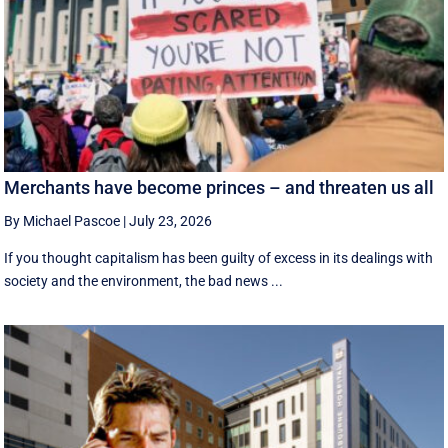
Merchants have become princes – and threaten us all
By Michael Pascoe
|
July 23, 2026
If you thought capitalism has been guilty of excess in its dealings with
society and the environment, the bad news ...