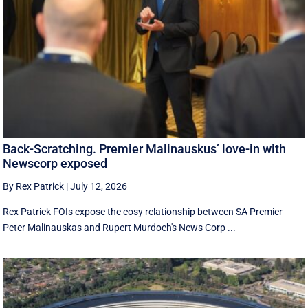
Back-Scratching. Premier Malinauskus’ love-in with
Newscorp exposed
By Rex Patrick
|
July 12, 2026
Rex Patrick FOIs expose the cosy relationship between SA Premier
Peter Malinauskas and Rupert Murdoch's News Corp ...