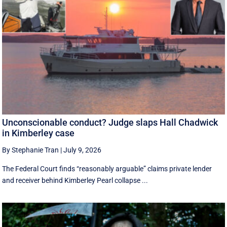
Unconscionable conduct? Judge slaps Hall Chadwick
in Kimberley case
By Stephanie Tran
|
July 9, 2026
The Federal Court finds “reasonably arguable” claims private lender
and receiver behind Kimberley Pearl collapse ...