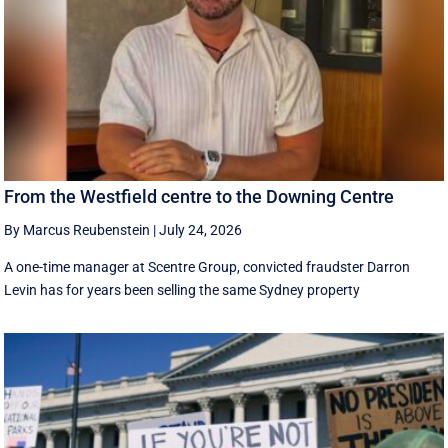
From the Westfield centre to the Downing Centre
By Marcus Reubenstein
|
July 24, 2026
A one-time manager at Scentre Group, convicted fraudster Darron
Levin has for years been selling the same Sydney property