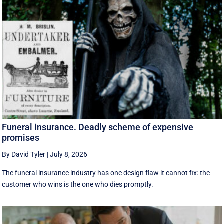
Funeral insurance. Deadly scheme of expensive
promises
By David Tyler
|
July 8, 2026
The funeral insurance industry has one design flaw it cannot fix: the
customer who wins is the one who dies promptly.