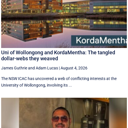
Uni of Wollongong and KordaMentha: The tangled
dollar-webs they weaved
James Guthrie
and
Adam Lucas
|
August 4, 2026
The NSW ICAC has uncovered a web of conflicting interests at the
University of Wollongong, involving its ...