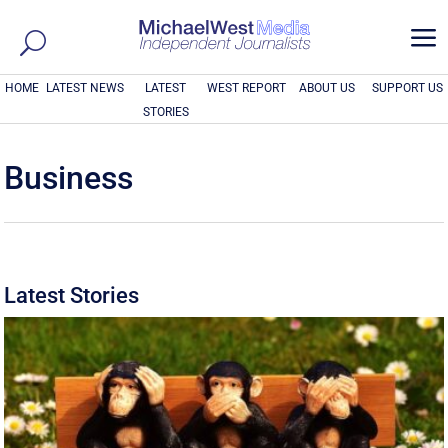
a
HOME
LATEST NEWS
LATEST
WEST REPORT
ABOUT US
SUPPORT US
STORIES
Business
Latest Stories