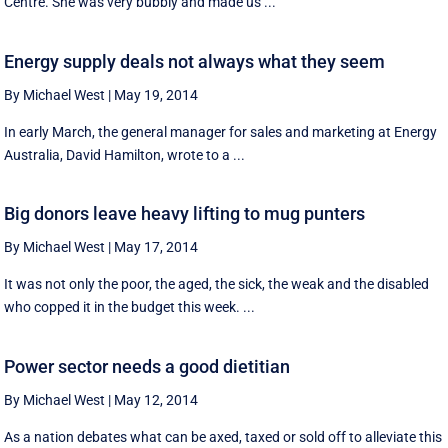
Centre. She was very bubbly and made us ...
Energy supply deals not always what they seem
By Michael West
|
May 19, 2014
In early March, the general manager for sales and marketing at Energy
Australia, David Hamilton, wrote to a ...
Big donors leave heavy lifting to mug punters
By Michael West
|
May 17, 2014
It was not only the poor, the aged, the sick, the weak and the disabled
who copped it in the budget this week. ...
Power sector needs a good dietitian
By Michael West
|
May 12, 2014
As a nation debates what can be axed, taxed or sold off to alleviate this