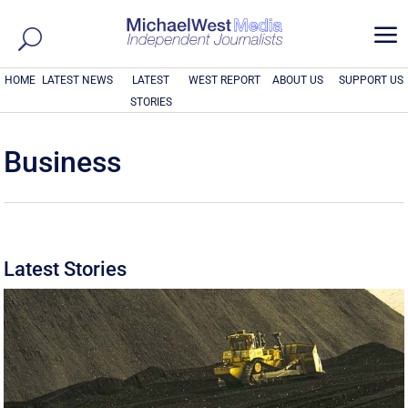
a
HOME
LATEST NEWS
LATEST
WEST REPORT
ABOUT US
SUPPORT US
STORIES
Business
Latest Stories