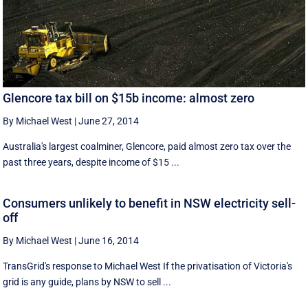
Glencore tax bill on $15b income: almost zero
By Michael West
|
June 27, 2014
Australia's largest coalminer, Glencore, paid almost zero tax over the
past three years, despite income of $15 ...
Consumers unlikely to benefit in NSW electricity sell-
off
By Michael West
|
June 16, 2014
TransGrid's response to Michael West If the privatisation of Victoria's
grid is any guide, plans by NSW to sell ...