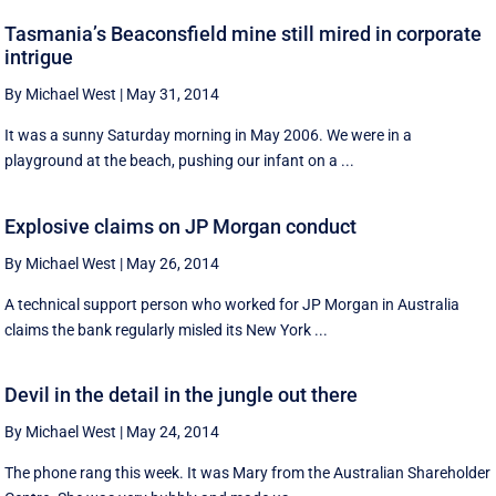
Tasmania’s Beaconsfield mine still mired in corporate
intrigue
By Michael West
|
May 31, 2014
It was a sunny Saturday morning in May 2006. We were in a
playground at the beach, pushing our infant on a ...
Explosive claims on JP Morgan conduct
By Michael West
|
May 26, 2014
A technical support person who worked for JP Morgan in Australia
claims the bank regularly misled its New York ...
Devil in the detail in the jungle out there
By Michael West
|
May 24, 2014
The phone rang this week. It was Mary from the Australian Shareholder