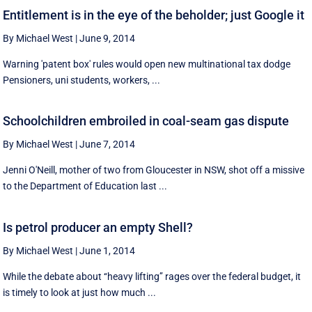
Entitlement is in the eye of the beholder; just Google it
By Michael West
|
June 9, 2014
Warning 'patent box' rules would open new multinational tax dodge
Pensioners, uni students, workers, ...
Schoolchildren embroiled in coal-seam gas dispute
By Michael West
|
June 7, 2014
Jenni O'Neill, mother of two from Gloucester in NSW, shot off a missive
to the Department of Education last ...
Is petrol producer an empty Shell?
By Michael West
|
June 1, 2014
While the debate about ‘‘heavy lifting’’ rages over the federal budget, it
is timely to look at just how much ...