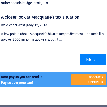
rather pseudo budget crisis, it is ...
A closer look at Macquarie’s tax situation
By Michael West
|
May 12, 2014
A few points about Macquarie's bizarre tax predicament. The tax bill is
up over $500 million in two years, but it ...
More ...
Don't pay so you can read it.
BECOME A
SUPPORTER
Pay so everyone can!