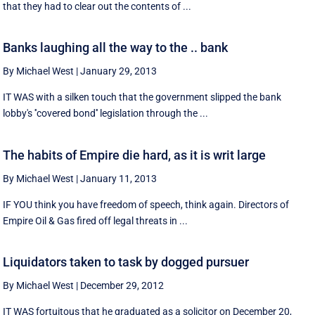
that they had to clear out the contents of ...
Banks laughing all the way to the .. bank
By Michael West
|
January 29, 2013
IT WAS with a silken touch that the government slipped the bank
lobby's ''covered bond'' legislation through the ...
The habits of Empire die hard, as it is writ large
By Michael West
|
January 11, 2013
IF YOU think you have freedom of speech, think again. Directors of
Empire Oil & Gas fired off legal threats in ...
Liquidators taken to task by dogged pursuer
By Michael West
|
December 29, 2012
IT WAS fortuitous that he graduated as a solicitor on December 20,