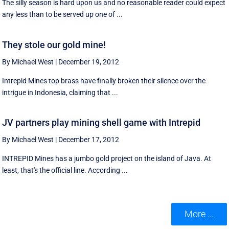
The silly season is hard upon us and no reasonable reader could expect
any less than to be served up one of ...
They stole our gold mine!
By Michael West
|
December 19, 2012
Intrepid Mines top brass have finally broken their silence over the
intrigue in Indonesia, claiming that ...
JV partners play mining shell game with Intrepid
By Michael West
|
December 17, 2012
INTREPID Mines has a jumbo gold project on the island of Java. At
least, that's the official line. According ...
More ...