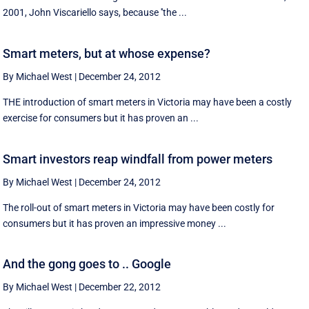
2001, John Viscariello says, because ''the ...
Smart meters, but at whose expense?
By Michael West
|
December 24, 2012
THE introduction of smart meters in Victoria may have been a costly
exercise for consumers but it has proven an ...
Smart investors reap windfall from power meters
By Michael West
|
December 24, 2012
The roll-out of smart meters in Victoria may have been costly for
consumers but it has proven an impressive money ...
And the gong goes to .. Google
By Michael West
|
December 22, 2012