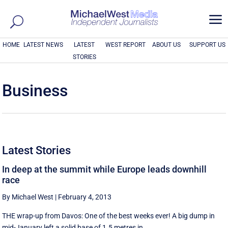
a
HOME
LATEST NEWS
LATEST
WEST REPORT
ABOUT US
SUPPORT US
STORIES
Business
Latest Stories
In deep at the summit while Europe leads downhill
race
By Michael West
|
February 4, 2013
THE wrap-up from Davos: One of the best weeks ever! A big dump in
mid-January left a solid base of 1.5 metres in ...