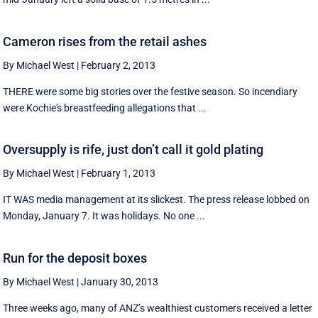
Cameron rises from the retail ashes
By Michael West
|
February 2, 2013
THERE were some big stories over the festive season. So incendiary
were Kochie's breastfeeding allegations that ...
Oversupply is rife, just don’t call it gold plating
By Michael West
|
February 1, 2013
IT WAS media management at its slickest. The press release lobbed on
Monday, January 7. It was holidays. No one ...
Run for the deposit boxes
By Michael West
|
January 30, 2013
Three weeks ago, many of ANZ’s wealthiest customers received a letter