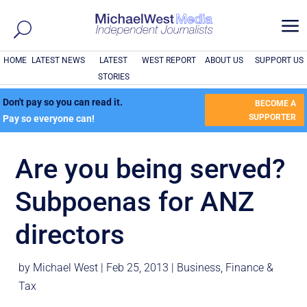
a
HOME
LATEST NEWS
LATEST
WEST REPORT
ABOUT US
SUPPORT US
STORIES
Don't pay so you can read it.
BECOME A
SUPPORTER
Pay so everyone can!
Are you being served?
Subpoenas for ANZ
directors
by
Michael West
|
Feb 25, 2013
|
Business
,
Finance &
Tax