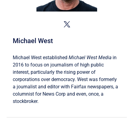
Michael West
Michael West established
Michael West Media
in
2016 to focus on journalism of high public
interest, particularly the rising power of
corporations over democracy. West was formerly
a journalist and editor with Fairfax newspapers, a
columnist for News Corp and even, once, a
stockbroker.