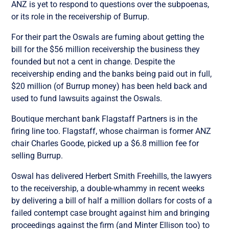
ANZ is yet to respond to questions over the subpoenas,
or its role in the receivership of Burrup.
For their part the Oswals are fuming about getting the
bill for the $56 million receivership the business they
founded but not a cent in change. Despite the
receivership ending and the banks being paid out in full,
$20 million (of Burrup money) has been held back and
used to fund lawsuits against the Oswals.
Boutique merchant bank Flagstaff Partners is in the
firing line too. Flagstaff, whose chairman is former ANZ
chair Charles Goode, picked up a $6.8 million fee for
selling Burrup.
Oswal has delivered Herbert Smith Freehills, the lawyers
to the receivership, a double-whammy in recent weeks
by delivering a bill of half a million dollars for costs of a
failed contempt case brought against him and bringing
proceedings against the firm (and Minter Ellison too) to