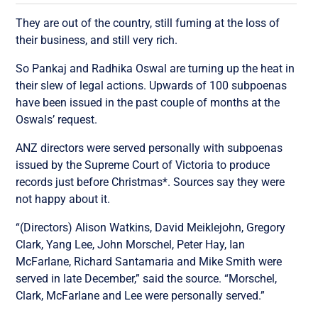
They are out of the country, still fuming at the loss of
their business, and still very rich.
So Pankaj and Radhika Oswal are turning up the heat in
their slew of legal actions. Upwards of 100 subpoenas
have been issued in the past couple of months at the
Oswals’ request.
ANZ directors were served personally with subpoenas
issued by the Supreme Court of Victoria to produce
records just before Christmas*. Sources say they were
not happy about it.
“(Directors) Alison Watkins, David Meiklejohn, Gregory
Clark, Yang Lee, John Morschel, Peter Hay, Ian
McFarlane, Richard Santamaria and Mike Smith were
served in late December,” said the source. “Morschel,
Clark, McFarlane and Lee were personally served.”