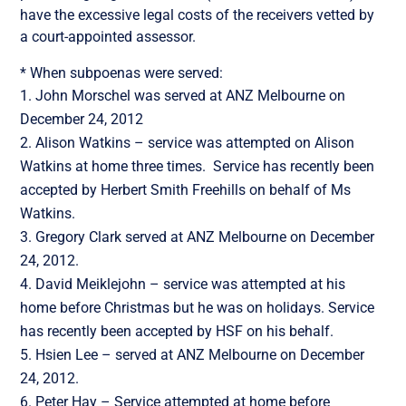
have the excessive legal costs of the receivers vetted by
a court-appointed assessor.
* When subpoenas were served:
John Morschel was served at ANZ Melbourne on
December 24, 2012
Alison Watkins – service was attempted on Alison
Watkins at home three times. Service has recently been
accepted by Herbert Smith Freehills on behalf of Ms
Watkins.
Gregory Clark served at ANZ Melbourne on December
24, 2012.
David Meiklejohn – service was attempted at his
home before Christmas but he was on holidays. Service
has recently been accepted by HSF on his behalf.
Hsien Lee – served at ANZ Melbourne on December
24, 2012.
Peter Hay – Service attempted at home before