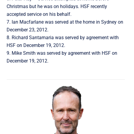
Christmas but he was on holidays. HSF recently
accepted service on his behalf.
Ian Macfarlane was served at the home in Sydney on
December 23, 2012.
Richard Santamaria was served by agreement with
HSF on December 19, 2012.
Mike Smith was served by agreement with HSF on
December 19, 2012.