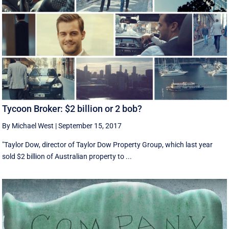
Tycoon Broker: $2 billion or 2 bob?
By Michael West
|
September 15, 2017
"Taylor Dow, director of Taylor Dow Property Group, which last year
sold $2 billion of Australian property to ...