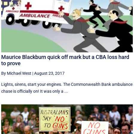
Maurice Blackburn quick off mark but a CBA loss hard
to prove
By Michael West
|
August 23, 2017
Lights, sirens, start your engines. The Commonwealth Bank ambulance
chase is officially on! It was only a ...