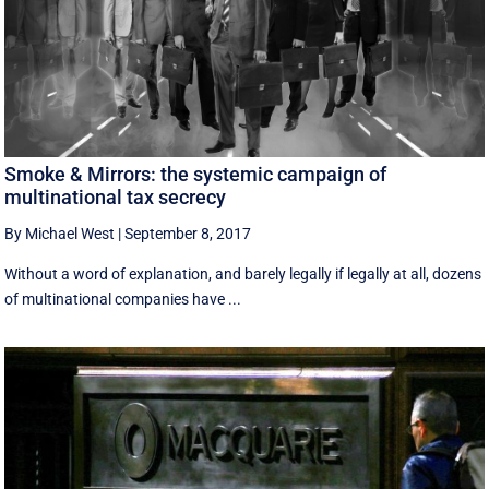
Smoke & Mirrors: the systemic campaign of
multinational tax secrecy
By Michael West
|
September 8, 2017
Without a word of explanation, and barely legally if legally at all, dozens
of multinational companies have ...