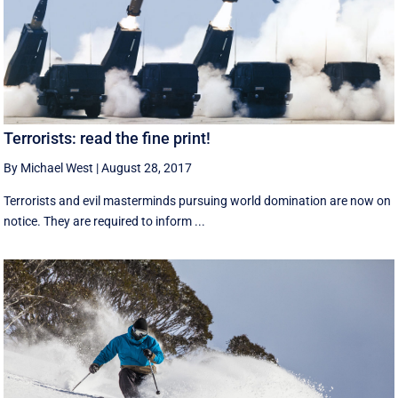
Terrorists: read the fine print!
By Michael West
|
August 28, 2017
Terrorists and evil masterminds pursuing world domination are now on
notice. They are required to inform ...