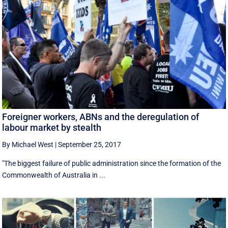
Foreigner workers, ABNs and the deregulation of
labour market by stealth
By Michael West
|
September 25, 2017
"The biggest failure of public administration since the formation of the
Commonwealth of Australia in ...