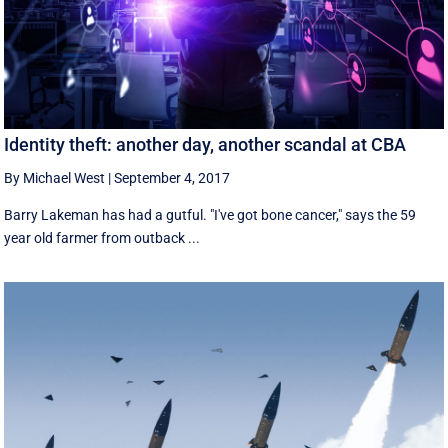
Identity theft: another day, another scandal at CBA
By Michael West
|
September 4, 2017
Barry Lakeman has had a gutful. "I've got bone cancer," says the 59
year old farmer from outback ...