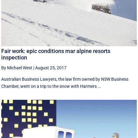
Fair work: epic conditions mar alpine resorts
inspection
By Michael West
|
August 25, 2017
Australian Business Lawyers, the law firm owned by NSW Business
Chamber, went on a trip to the snow with Harmers ...