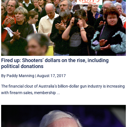
Fired up: Shooters’ dollars on the rise, including
political donations
By Paddy Manning
|
August 17, 2017
The financial clout of Australia’s billion-dollar gun industry is increasing
with firearm sales, membership ...