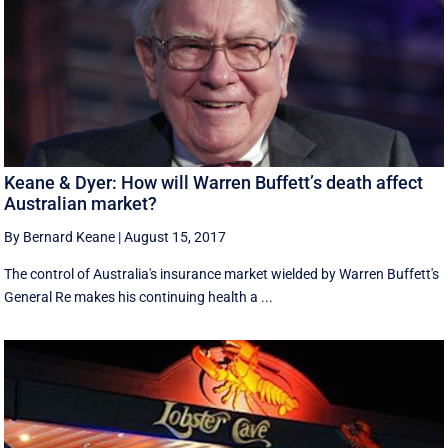
Keane & Dyer: How will Warren Buffett’s death affect
Australian market?
By Bernard Keane
|
August 15, 2017
The control of Australia's insurance market wielded by Warren Buffett's
General Re makes his continuing health a ...