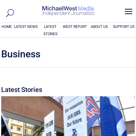
a
HOME
LATEST NEWS
LATEST
WEST REPORT
ABOUT US
SUPPORT US
STORIES
Business
Latest Stories