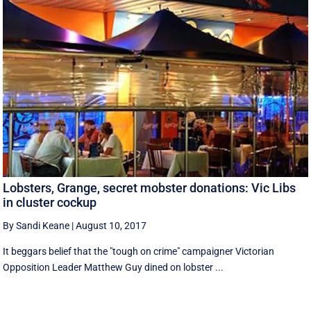
Lobsters, Grange, secret mobster donations: Vic Libs
in cluster cockup
By Sandi Keane
|
August 10, 2017
It beggars belief that the "tough on crime" campaigner Victorian
Opposition Leader Matthew Guy dined on lobster ...