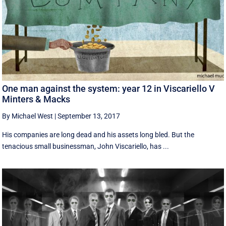
One man against the system: year 12 in Viscariello V
Minters & Macks
By Michael West
|
September 13, 2017
His companies are long dead and his assets long bled. But the
tenacious small businessman, John Viscariello, has ...