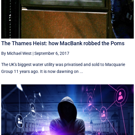
The Thames Heist: how MacBank robbed the Poms
By Michael West
|
September 6, 2017
The UK's biggest water utility was privatised and sold to Macquarie
Group 11 years ago. It is now dawning on ...