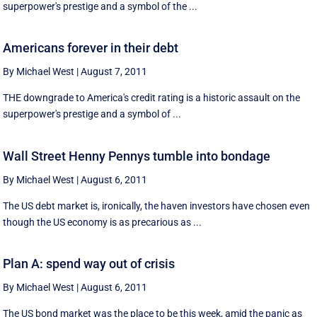
superpower's prestige and a symbol of the ...
Americans forever in their debt
By Michael West
|
August 7, 2011
THE downgrade to America's credit rating is a historic assault on the
superpower's prestige and a symbol of ...
Wall Street Henny Pennys tumble into bondage
By Michael West
|
August 6, 2011
The US debt market is, ironically, the haven investors have chosen even
though the US economy is as precarious as ...
Plan A: spend way out of crisis
By Michael West
|
August 6, 2011
The US bond market was the place to be this week, amid the panic as