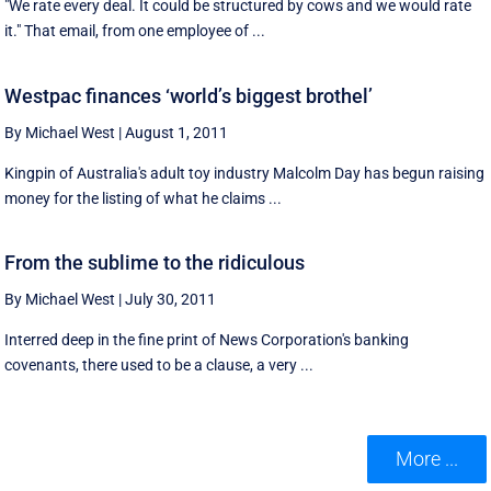
"We rate every deal. It could be structured by cows and we would rate
it." That email, from one employee of ...
Westpac finances ‘world’s biggest brothel’
By Michael West
|
August 1, 2011
Kingpin of Australia's adult toy industry Malcolm Day has begun raising
money for the listing of what he claims ...
From the sublime to the ridiculous
By Michael West
|
July 30, 2011
Interred deep in the fine print of News Corporation's banking
covenants, there used to be a clause, a very ...
More ...