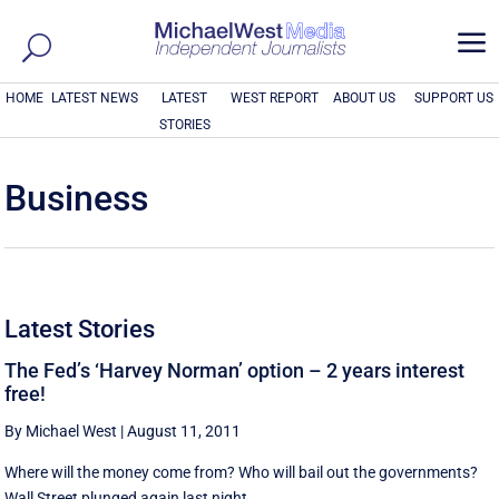
a
HOME
LATEST NEWS
LATEST
WEST REPORT
ABOUT US
SUPPORT US
STORIES
Business
Latest Stories
The Fed’s ‘Harvey Norman’ option – 2 years interest
free!
By Michael West
|
August 11, 2011
Where will the money come from? Who will bail out the governments?
Wall Street plunged again last night, ...