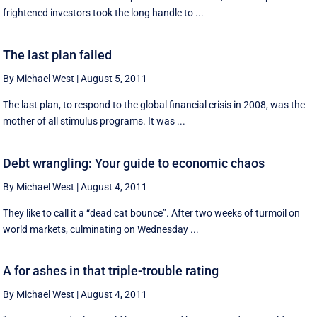
frightened investors took the long handle to ...
The last plan failed
By Michael West
|
August 5, 2011
The last plan, to respond to the global financial crisis in 2008, was the
mother of all stimulus programs. It was ...
Debt wrangling: Your guide to economic chaos
By Michael West
|
August 4, 2011
They like to call it a “dead cat bounce”. After two weeks of turmoil on
world markets, culminating on Wednesday ...
A for ashes in that triple-trouble rating
By Michael West
|
August 4, 2011