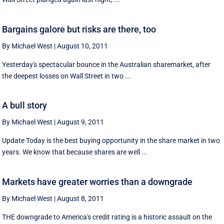
Bargains galore but risks are there, too
By Michael West
|
August 10, 2011
Yesterday's spectacular bounce in the Australian sharemarket, after
the deepest losses on Wall Street in two ...
A bull story
By Michael West
|
August 9, 2011
Update Today is the best buying opportunity in the share market in two
years. We know that because shares are well ...
Markets have greater worries than a downgrade
By Michael West
|
August 8, 2011
THE downgrade to America's credit rating is a historic assault on the