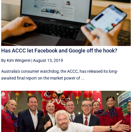
Has ACCC let Facebook and Google off the hook?
By Kim Wingerei
|
August 13, 2019
Australia's consumer watchdog, the ACCC, has released its long-
awaited final report on the market power of ...