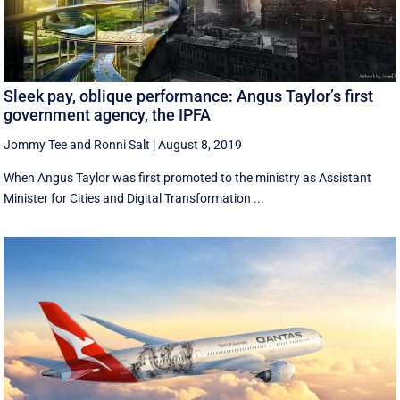
Sleek pay, oblique performance: Angus Taylor’s first
government agency, the IPFA
Jommy Tee
and
Ronni Salt
|
August 8, 2019
When Angus Taylor was first promoted to the ministry as Assistant
Minister for Cities and Digital Transformation ...