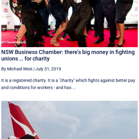
NSW Business Chamber: there’s big money in fighting
unions … for charity
By Michael West
|
July 31, 2019
It is a registered charity. It is a "charity" which fights against better pay
and conditions for workers - and has ...