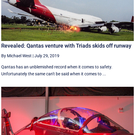
Revealed: Qantas venture with Triads skids off runway
By Michael West
|
July 29, 2019
Qantas has an unblemished record when it comes to safety.
Unfortunately the same can't be said when it comes to ...