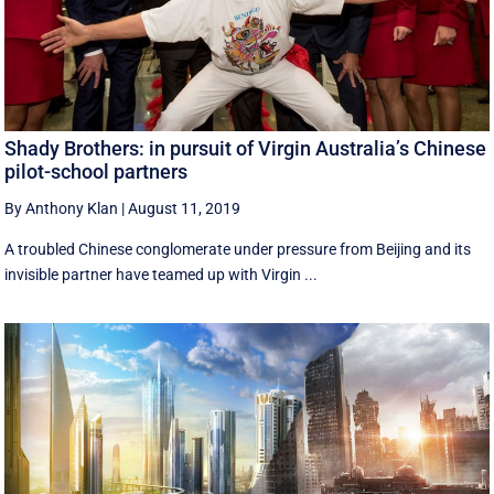
Shady Brothers: in pursuit of Virgin Australia’s Chinese
pilot-school partners
By Anthony Klan
|
August 11, 2019
A troubled Chinese conglomerate under pressure from Beijing and its
invisible partner have teamed up with Virgin ...