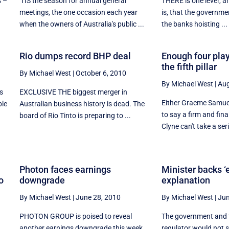
s –
'TIS the season for annual general
THERE is one lever, and
meetings, the one occasion each year
is, that the governmen
when the owners of Australia's public ...
the banks hoisting ...
!
Rio dumps record BHP deal
Enough four play
the fifth pillar
By Michael West
|
October 6, 2010
By Michael West
|
Aug
s
EXCLUSIVE THE biggest merger in
Either Graeme Samuel
ble
Australian business history is dead. The
to say a firm and final
board of Rio Tinto is preparing to ...
Clyne can't take a seri
Photon faces earnings
Minister backs ‘e
o
downgrade
explanation
By Michael West
|
June 28, 2010
By Michael West
|
Jun
PHOTON GROUP is poised to reveal
The government and 
another earnings downgrade this week
regulator would not s