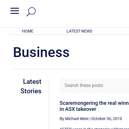
a
HOME
LATEST NEWS
Business
Latest
Stories
Scaremongering the real winn
in ASX takeover
By Michael West
|
October 30, 2010