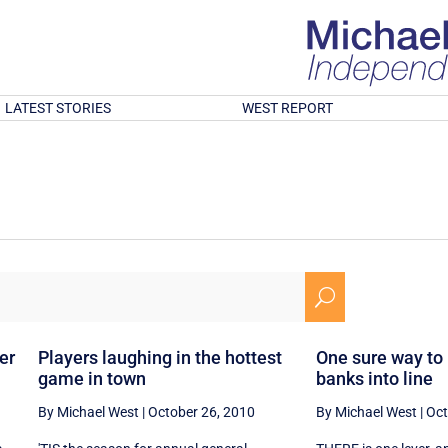
LATEST STORIES
WEST REPORT
U
er
Players laughing in the hottest
One sure way to
game in town
banks into line
By Michael West
|
October 26, 2010
By Michael West
|
Oct