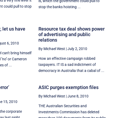
 a very fine lever it
is, which the government could pull to
t could pull to stop
stop the banks hoisting ...
, let us have
Resource tax deal shows power
of advertising and public
relations
ust 6, 2010
By Michael West
|
July 2, 2010
 can't bring himself
How an effective campaign robbed
 ''no'' or Cameron
taxpayers. IT IS a sad indictment of
es of ...
democracy in Australia that a cabal of ...
rror’
ASIC purges exemption files
By Michael West
|
June 8, 2010
e 15, 2010
THE Australian Securities and
the corporate
Investments Commission has deleted
ay last night