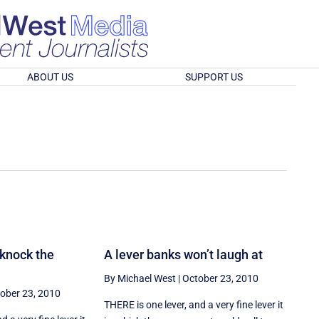
ABOUT US
SUPPORT US
 knock the
A lever banks won’t laugh at
By Michael West
|
October 23, 2010
ober 23, 2010
THERE is one lever, and a very fine lever it