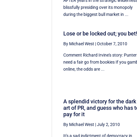
AFTER years in the strategic wildernes
blissfully presiding over its monopoly
during the biggest bull market in ...
Lose or be locked out; you bet
By Michael West
|
October 7, 2010
Comment Richard Irvine's story: Punter
need a fair go from bookies If you gam
online, the odds are ...
A splendid victory for the dark
art of PR, and guess who has t
pay for it
By Michael West
|
July 2, 2010
It's a sad indictment of democracy in