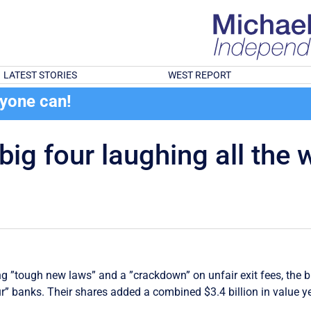
LATEST STORIES
WEST REPORT
ryone can!
ig four laughing all the 
g ”tough new laws” and a ”crackdown” on unfair exit fees, the 
four” banks. Their shares added a combined $3.4 billion in value y