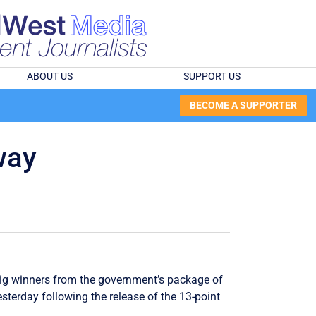
ABOUT US
SUPPORT US
BECOME A SUPPORTER
way
big winners from the government’s package of
esterday following the release of the 13-point