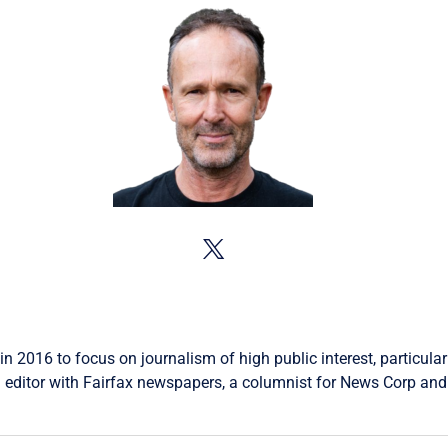
in 2016 to focus on journalism of high public interest, particular
 editor with Fairfax newspapers, a columnist for News Corp and 