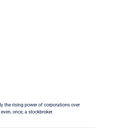
ly the rising power of corporations over
even, once, a stockbroker.