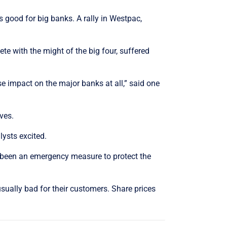
 good for big banks. A rally in Westpac,
 with the might of the big four, suffered
se impact on the major banks at all,” said one
ves.
ysts excited.
 been an emergency measure to protect the
sually bad for their customers. Share prices