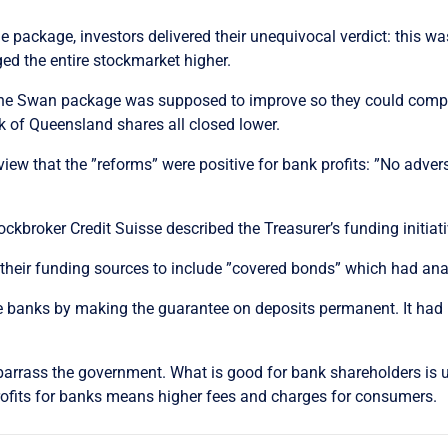
ackage, investors delivered their unequivocal verdict: this was
 the entire stockmarket higher.
the Swan package was supposed to improve so they could compete
k of Queensland shares all closed lower.
view that the ”reforms” were positive for bank profits: ”No adver
ckbroker Credit Suisse described the Treasurer’s funding initiati
their funding sources to include ”covered bonds” which had anal
e banks by making the guarantee on deposits permanent. It had
barrass the government. What is good for bank shareholders is u
 profits for banks means higher fees and charges for consumers.