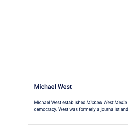
Michael West
Michael West established
Michael West Media
democracy. West was formerly a journalist and