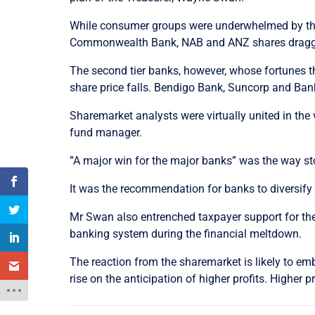
While consumer groups were underwhelmed by the p
Commonwealth Bank, NAB and ANZ shares dragged
The second tier banks, however, whose fortunes 
share price falls. Bendigo Bank, Suncorp and Ban
Sharemarket analysts were virtually united in the 
fund manager.
”A major win for the major banks” was the way sto
It was the recommendation for banks to diversify 
Mr Swan also entrenched taxpayer support for th
banking system during the financial meltdown.
The reaction from the sharemarket is likely to em
rise on the anticipation of higher profits. Higher