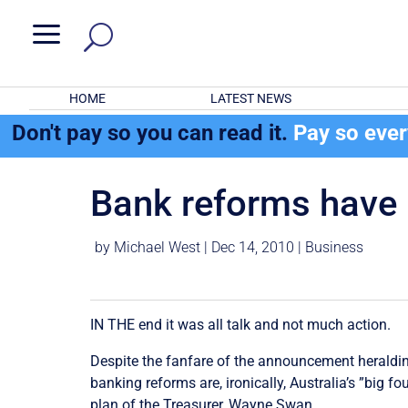
a
HOME
LATEST NEWS
Don't pay so you can read it.
Pay so eve
Bank reforms have b
by
Michael West
|
Dec 14, 2010
|
Business
IN THE end it was all talk and not much action.
Despite the fanfare of the announcement heraldin
banking reforms are, ironically, Australia’s ”big 
plan of the Treasurer, Wayne Swan.