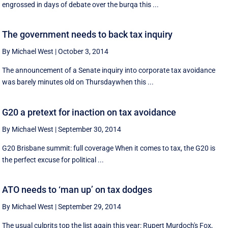
engrossed in days of debate over the burqa this ...
The government needs to back tax inquiry
By Michael West
|
October 3, 2014
The announcement of a Senate inquiry into corporate tax avoidance
was barely minutes old on Thursdaywhen this ...
G20 a pretext for inaction on tax avoidance
By Michael West
|
September 30, 2014
G20 Brisbane summit: full coverage When it comes to tax, the G20 is
the perfect excuse for political ...
ATO needs to ‘man up’ on tax dodges
By Michael West
|
September 29, 2014
The usual culprits top the list again this year: Rupert Murdoch's Fox,