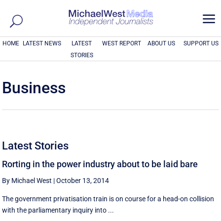
a
HOME
LATEST NEWS
LATEST
WEST REPORT
ABOUT US
SUPPORT US
STORIES
Business
Latest Stories
Rorting in the power industry about to be laid bare
By Michael West
|
October 13, 2014
The government privatisation train is on course for a head-on collision
with the parliamentary inquiry into ...