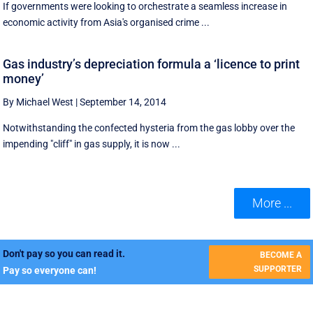
If governments were looking to orchestrate a seamless increase in
economic activity from Asia's organised crime ...
Gas industry’s depreciation formula a ‘licence to print
money’
By Michael West
|
September 14, 2014
Notwithstanding the confected hysteria from the gas lobby over the
impending "cliff" in gas supply, it is now ...
More ...
Don't pay so you can read it.
BECOME A
SUPPORTER
Pay so everyone can!