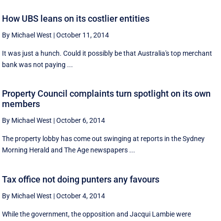
How UBS leans on its costlier entities
By Michael West
|
October 11, 2014
It was just a hunch. Could it possibly be that Australia's top merchant
bank was not paying ...
Property Council complaints turn spotlight on its own
members
By Michael West
|
October 6, 2014
The property lobby has come out swinging at reports in the Sydney
Morning Herald and The Age newspapers ...
Tax office not doing punters any favours
By Michael West
|
October 4, 2014
While the government, the opposition and Jacqui Lambie were