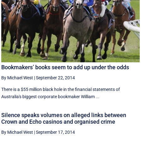
Bookmakers’ books seem to add up under the odds
By Michael West
|
September 22, 2014
There is a $55 million black hole in the financial statements of
Australia's biggest corporate bookmaker William ...
Silence speaks volumes on alleged links between
Crown and Echo casinos and organised crime
By Michael West
|
September 17, 2014