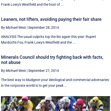
Frank Lowy's Westfield and the host of ...
Leaners, not lifters, avoiding paying their fair share
By Michael West
|
September 28, 2014
ANALYSIS The usual culprits top the list again this year: Rupert
Murdoch's Fox, Frank Lowy's Westfield and the ...
Minerals Council should try fighting back with facts,
not abuse
By Michael West
|
September 27, 2014
The best way to bludgeon your ideological and commercial adversaries
in the corporate world is to get your peak ...