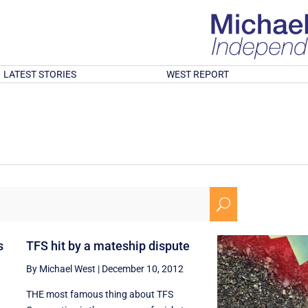
LATEST STORIES
WEST REPORT
U
s
TFS hit by a mateship dispute
By Michael West
|
December 10, 2012
THE most famous thing about TFS