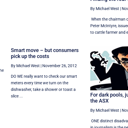
By Michael West
|
Nov
When the chairman of
Peter McIntyre, issue
to cattle farmer and el
t
Smart move – but consumers
pick up the costs
By Michael West
|
November 26, 2012
the
DO WE really want to check our smart
meters every time we turn on the
dishwasher, take a shower or toast a
For dark pools, j
slice ...
the ASX
By Michael West
|
Nov
ONE distinct disadva
in journalism is the p