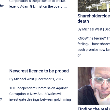
Corporation is the presence of cricket
the
legend Adam Gilchrist on the board. ...
Shareholdercide 
death
By Michael West
|
Dec
KNOW the feeling? Th
feeling? Those shares
such promise now lan
of ...
Newcrest licence to be probed
By Michael West
|
December 1, 2012
THE Independent Commission Against
Corruption in New South Wales will
by
investigate dealings between goldmining
...
Finding the real 