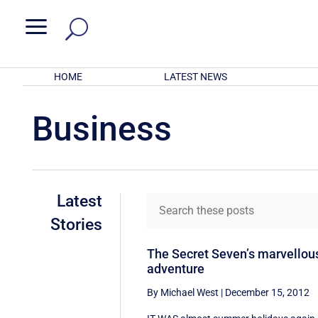
a
HOME
LATEST NEWS
Business
Latest
Stories
The Secret Seven’s marvellou
adventure
By Michael West
|
December 15, 2012