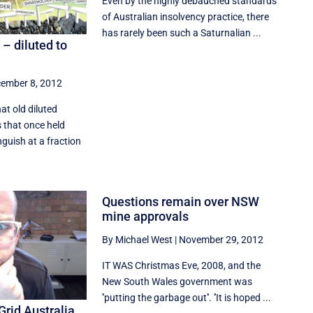
Even by the highly debauched standards
of Australian insolvency practice, there
has rarely been such a Saturnalian ...
– diluted to
ember 8, 2012
at old diluted
 that once held
guish at a fraction
Questions remain over NSW
mine approvals
By Michael West
|
November 29, 2012
IT WAS Christmas Eve, 2008, and the
New South Wales government was
''putting the garbage out''. ''It is hoped ...
Grid Australia