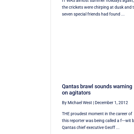
IT WAS almost summer holidays again,
the crickets were chirping at dusk and 
seven special friends had found ...
Qantas brawl sounds warning
on agitators
By Michael West
|
December 1, 2012
THE proudest moment in the career of
this reporter was being called a f---wit 
Qantas chief executive Geoff ...