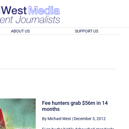
ABOUT US
SUPPORT US
Fee hunters grab $56m in 14
months
By Michael West
|
December 3, 2012