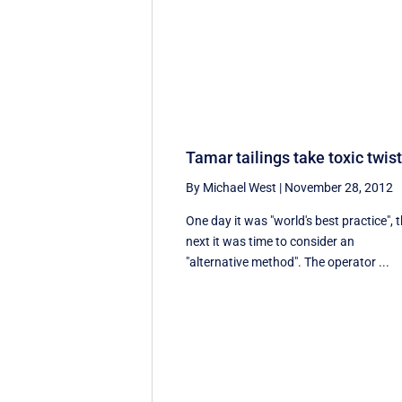
Tamar tailings take toxic twis
By Michael West
|
November 28, 2012
One day it was "world's best practice", 
next it was time to consider an
"alternative method". The operator ...