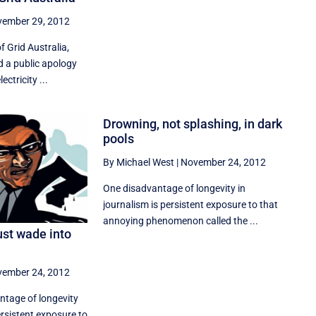
ember 29, 2012
 Grid Australia,
d a public apology
ectricity ...
Drowning, not splashing, in dark
pools
By Michael West
|
November 24, 2012
One disadvantage of longevity in
journalism is persistent exposure to that
annoying phenomenon called the ...
ust wade into
ember 24, 2012
ntage of longevity
ersistent exposure to