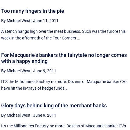
Too many fingers in the pie
By Michael West
|
June 11, 2011
A stench hangs high over the meat business. Such was the furore this
week in the aftermath of the Four Corners ...
For Macquarie’s bankers the fairytale no longer comes
with a happy ending
By Michael West
|
June 9, 2011
IT'S the Millionaires Factory no more. Dozens of Macquarie banker CVs
have hit the in-trays of hedge funds, ...
Glory days behind king of the merchant banks
By Michael West
|
June 9, 2011
It's the Millionaires Factory no more. Dozens of Macquarie banker CVs