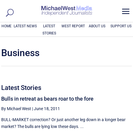
a
HOME
LATEST NEWS
LATEST
WEST REPORT
ABOUT US
SUPPORT US
STORIES
Business
Latest Stories
Bulls in retreat as bears roar to the fore
By Michael West
|
June 18, 2011
BULL-MARKET correction? Or just another leg down in a longer bear
market? The bulls are lying low these days. ...