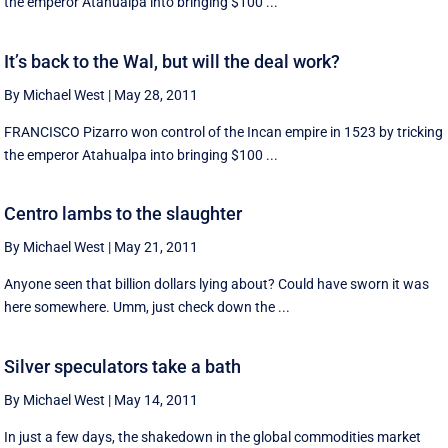
the emperor Atahualpa into bringing $100 ...
It’s back to the Wal, but will the deal work?
By Michael West
|
May 28, 2011
FRANCISCO Pizarro won control of the Incan empire in 1523 by tricking
the emperor Atahualpa into bringing $100 ...
Centro lambs to the slaughter
By Michael West
|
May 21, 2011
Anyone seen that billion dollars lying about? Could have sworn it was
here somewhere. Umm, just check down the ...
Silver speculators take a bath
By Michael West
|
May 14, 2011
In just a few days, the shakedown in the global commodities market