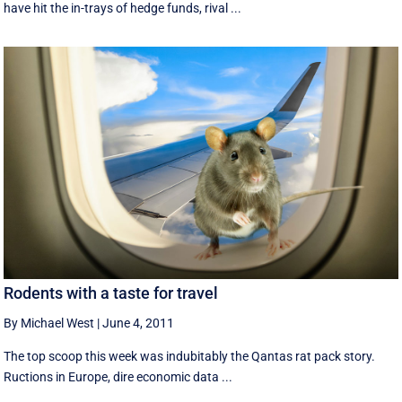
have hit the in-trays of hedge funds, rival ...
Rodents with a taste for travel
By Michael West
|
June 4, 2011
The top scoop this week was indubitably the Qantas rat pack story.
Ructions in Europe, dire economic data ...