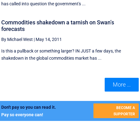
has called into question the government's ...
Commodities shakedown a tarnish on Swan’s
forecasts
By Michael West
|
May 14, 2011
Is this a pullback or something larger? IN JUST a few days, the
shakedown in the global commodities market has ...
More ...
Don't pay so you can read it.
BECOME A
SUPPORTER
Pay so everyone can!