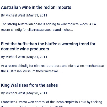
Australian wine in the red on imports
By Michael West
|
May 31, 2011
The strong Australian dollar is adding to winemakers' woes. AT A
recent shindig for elite restaurateurs and niche ...
First the buffs then the bluffs: a worrying trend for
domestic wine producers
By Michael West
|
May 31, 2011
At a recent shindig for elite restaurateurs and niche wine merchants at
the Australian Museum there were two ...
King Wal rises from the ashes
By Michael West
|
May 28, 2011
Francisco Pizarro won control of the Incan empire in 1523 by tricking